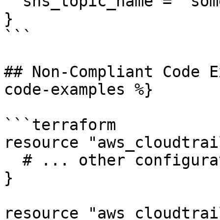
  sns_topic_name = "some-topic"

}

```

## Non-Compliant Code E
code-examples %}

```terraform

resource "aws_cloudtrai
  # ... other configuration ...

}

resource "aws_cloudtrai