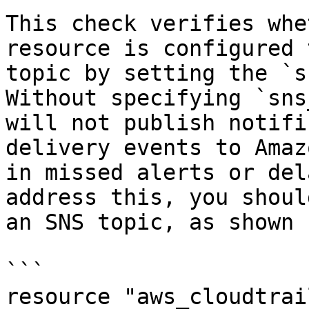
This check verifies whe
resource is configured 
topic by setting the `s
Without specifying `sns
will not publish notifi
delivery events to Amaz
in missed alerts or del
address this, you shoul
an SNS topic, as shown 
```

resource "aws_cloudtrai