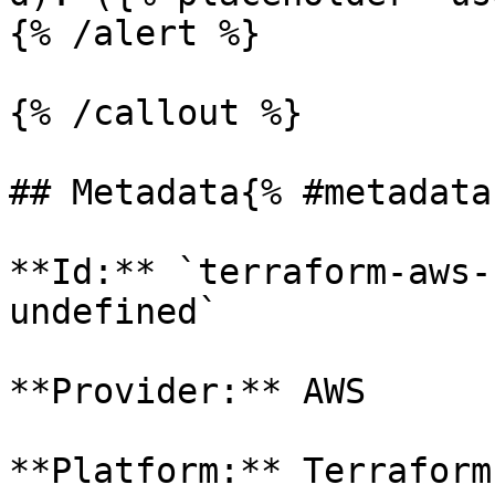
{% /alert %}

{% /callout %}

## Metadata{% #metadata 
**Id:** `terraform-aws-
undefined` 

**Provider:** AWS

**Platform:** Terraform
