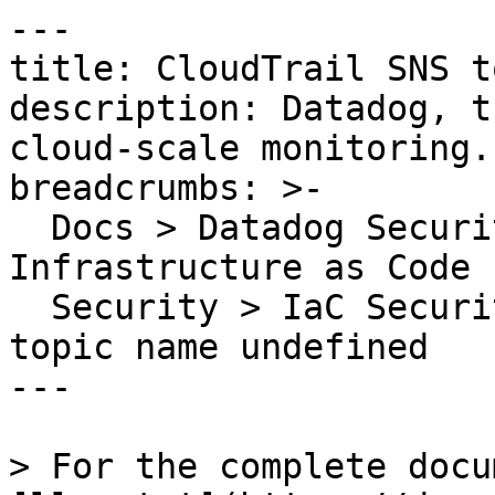
---

title: CloudTrail SNS t
description: Datadog, t
cloud-scale monitoring.

breadcrumbs: >-

  Docs > Datadog Security > Code Security > 
Infrastructure as Code 
  Security > IaC Security Rules > CloudTrail SNS 
topic name undefined

---

> For the complete docu