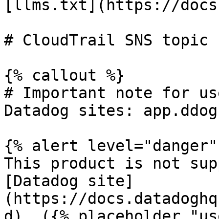
[llms.txt](https://docs
# CloudTrail SNS topic 
{% callout %}

# Important note for us
Datadog sites: app.ddog
{% alert level="danger" 
This product is not sup
[Datadog site]
(https://docs.datadoghq
d). ({% placeholder "us