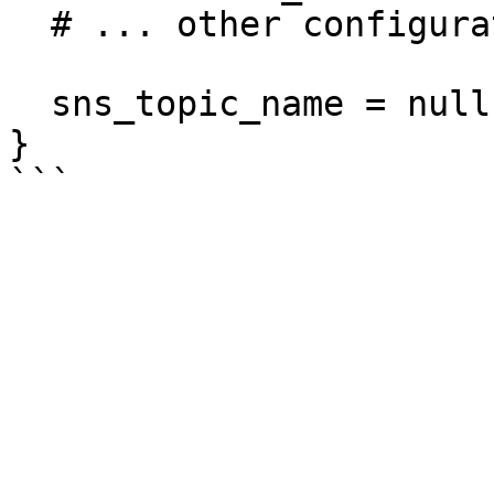
  # ... other configuration ...

  sns_topic_name = null

}
