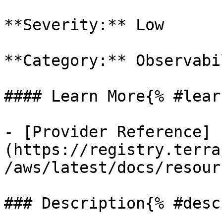
**Severity:** Low

**Category:** Observabil
#### Learn More{% #lear
- [Provider Reference]
(https://registry.terra
/aws/latest/docs/resour
### Description{% #desc