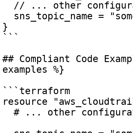
  // ... other configuration ...

  sns_topic_name = "some-topic"

}

```

## Compliant Code Examp
examples %}

```terraform

resource "aws_cloudtrai
  # ... other configuration ...
