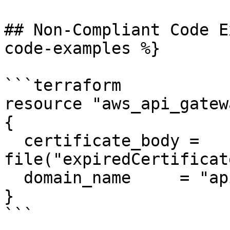
## Non-Compliant Code E
code-examples %}

```terraform

resource "aws_api_gatew
{

  certificate_body = 
file("expiredCertificat
  domain_name     = "api.example.com"

}

```
