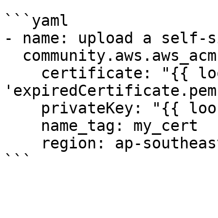
```yaml

- name: upload a self-s
  community.aws.aws_acm:

    certificate: "{{ lookup('file', 
'expiredCertificate.pem
    privateKey: "{{ lookup('file', 'key.pem' ) }}"

    name_tag: my_cert

    region: ap-southeast-2
