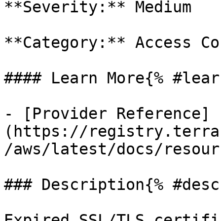
**Severity:** Medium

**Category:** Access Co
#### Learn More{% #lear
- [Provider Reference]
(https://registry.terra
/aws/latest/docs/resour
### Description{% #desc
Expired SSL/TLS certifi