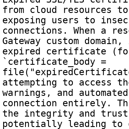
from cloud resources to
exposing users to insec
connections. When a res
Gateway custom domain, 
expired certificate (fo
`certificate_body = 
file("expiredCertificat
attempting to access th
warnings, and automated
connection entirely. Th
the integrity and trust
potentially leading to 