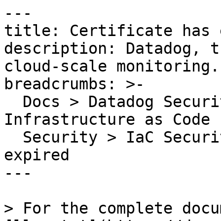
---

title: Certificate has 
description: Datadog, t
cloud-scale monitoring.

breadcrumbs: >-

  Docs > Datadog Security > Code Security > 
Infrastructure as Code 
  Security > IaC Security Rules > Certificate has 
expired

---

> For the complete docu