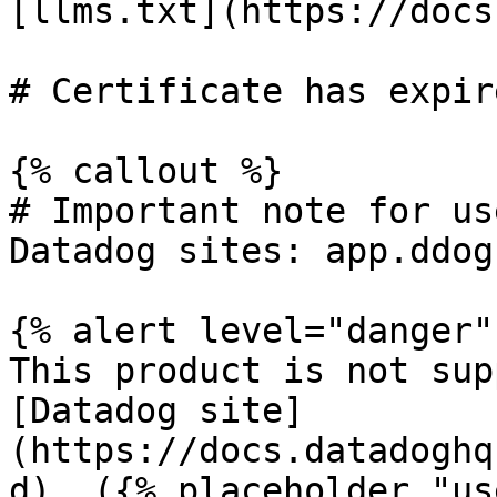
[llms.txt](https://docs
# Certificate has expire
{% callout %}

# Important note for us
Datadog sites: app.ddog
{% alert level="danger" 
This product is not sup
[Datadog site]
(https://docs.datadoghq
d). ({% placeholder "us