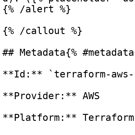
{% /alert %}

{% /callout %}

## Metadata{% #metadata 
**Id:** `terraform-aws-
**Provider:** AWS

**Platform:** Terraform
