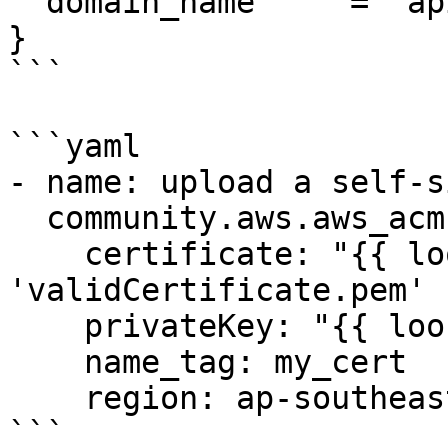
  domain_name     = "api.example.com"

}

```

```yaml

- name: upload a self-s
  community.aws.aws_acm:

    certificate: "{{ lookup('file', 
'validCertificate.pem' 
    privateKey: "{{ lookup('file', 'key.pem' ) }}"

    name_tag: my_cert

    region: ap-southeast-2

```
