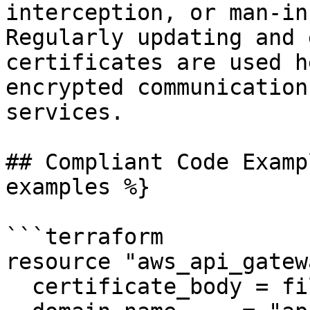
interception, or man-in
Regularly updating and 
certificates are used h
encrypted communication
services.

## Compliant Code Examp
examples %}

```terraform

resource "aws_api_gatew
  certificate_body = file("validCertificate.pem")
