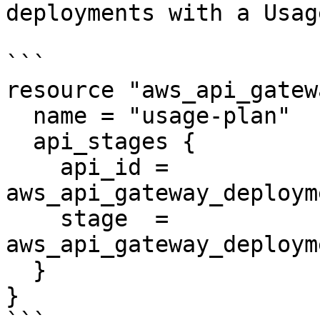
deployments with a Usag
```

resource "aws_api_gatew
  name = "usage-plan"

  api_stages {

    api_id = 
aws_api_gateway_deploym
    stage  = 
aws_api_gateway_deploym
  }

}
