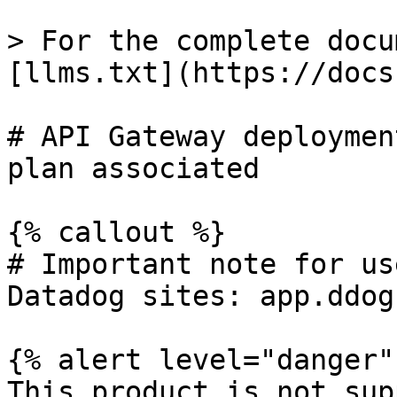
> For the complete docu
[llms.txt](https://docs
# API Gateway deploymen
plan associated

{% callout %}

# Important note for us
Datadog sites: app.ddog
{% alert level="danger" 
This product is not sup