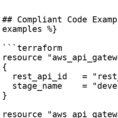
```

## Compliant Code Examp
examples %}

```terraform

resource "aws_api_gatew
{

  rest_api_id   = "rest_api_1"

  stage_name    = "development"

}

resource "aws_api_gatew