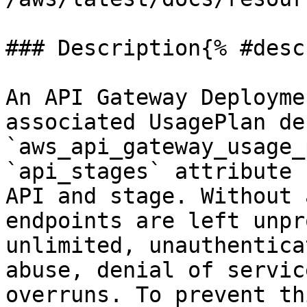
### Description{% #desc
An API Gateway Deployme
associated UsagePlan de
`aws_api_gateway_usage_
`api_stages` attribute 
API and stage. Without 
endpoints are left unpr
unlimited, unauthentica
abuse, denial of servic
overruns. To prevent th