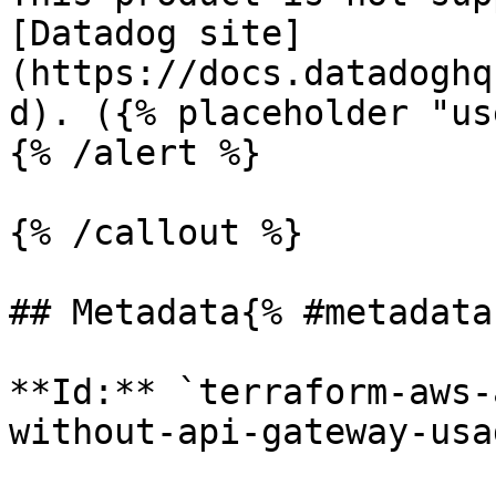
[Datadog site]
(https://docs.datadoghq
d). ({% placeholder "us
{% /alert %}

{% /callout %}

## Metadata{% #metadata 
**Id:** `terraform-aws-
without-api-gateway-usa