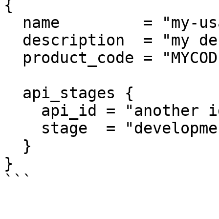
{

  name         = "my-usage-plan"

  description  = "my description"

  product_code = "MYCODE"

  api_stages {

    api_id = "another id"

    stage  = "development"

  }

}
