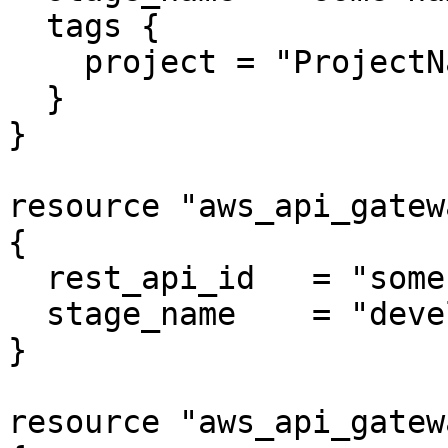
  tags {

    project = "ProjectName"

  }

}

resource "aws_api_gatew
{

  rest_api_id   = "some rest api id"

  stage_name    = "development"

}

resource "aws_api_gatew