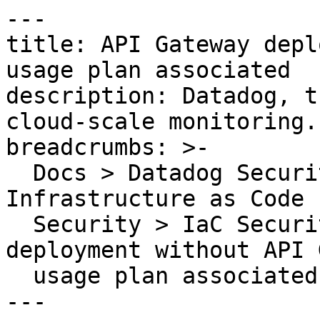
---

title: API Gateway depl
usage plan associated

description: Datadog, t
cloud-scale monitoring.

breadcrumbs: >-

  Docs > Datadog Security > Code Security > 
Infrastructure as Code 
  Security > IaC Security Rules > API Gateway 
deployment without API 
  usage plan associated

---
