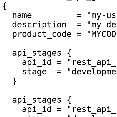
{

  name         = "my-usage-plan"

  description  = "my description"

  product_code = "MYCODE"

  api_stages {

    api_id = "rest_api_1"

    stage  = "development"

  }

  api_stages {

    api_id = "rest_api_2"
