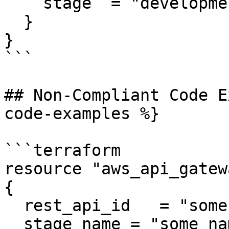
    stage  = "development_2"

  }

}

```

## Non-Compliant Code E
code-examples %}

```terraform

resource "aws_api_gatew
{

  rest_api_id   = "some rest api id"

  stage_name = "some name"
