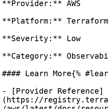
**Provider:** AWS

**Platform:** Terraform

**Severity:** Low

**Category:** Observabil
#### Learn More{% #lear
- [Provider Reference]
(https://registry.terra
/aws/latest/docs/resour