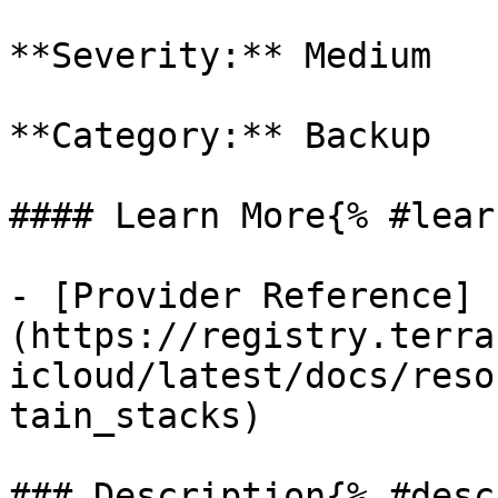
**Severity:** Medium

**Category:** Backup

#### Learn More{% #lear
- [Provider Reference]
(https://registry.terra
icloud/latest/docs/reso
tain_stacks)

### Description{% #desc