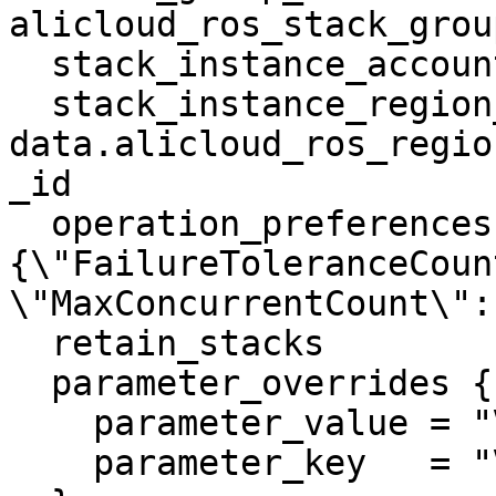
alicloud_ros_stack_grou
  stack_instance_account_id = "example_value"

  stack_instance_region_id  = 
data.alicloud_ros_regio
_id

  operation_preferences     = "
{\"FailureToleranceCoun
\"MaxConcurrentCount\": 
  retain_stacks             = false

  parameter_overrides {

    parameter_value = "VpcName"

    parameter_key   = "VpcName"
