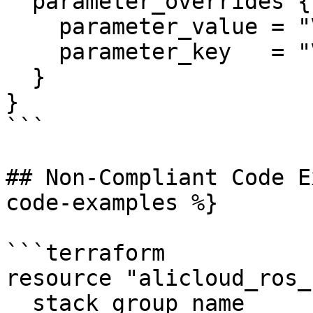
  parameter_overrides {

    parameter_value = "VpcName"

    parameter_key   = "VpcName"

  }

}

```

## Non-Compliant Code E
code-examples %}

```terraform

resource "alicloud_ros_
  stack_group_name          = 