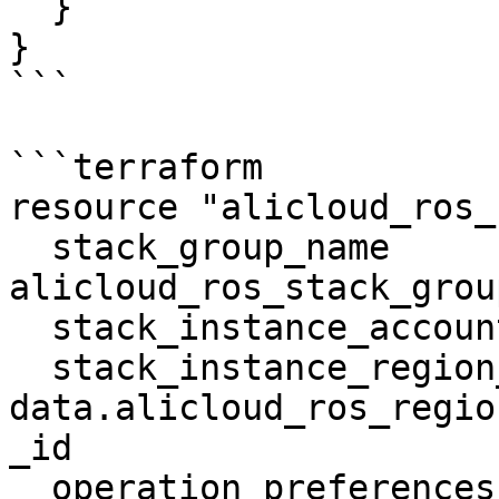
  }

}

```

```terraform

resource "alicloud_ros_
  stack_group_name          = 
alicloud_ros_stack_grou
  stack_instance_account_id = "example_value"

  stack_instance_region_id  = 
data.alicloud_ros_regio
_id

  operation_preferences     = "