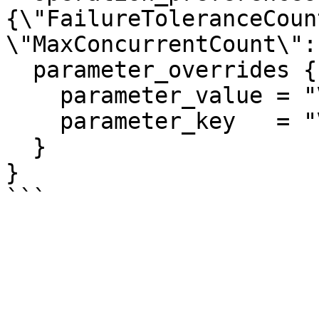
{\"FailureToleranceCoun
\"MaxConcurrentCount\": 
  parameter_overrides {

    parameter_value = "VpcName"

    parameter_key   = "VpcName"

  }

}
