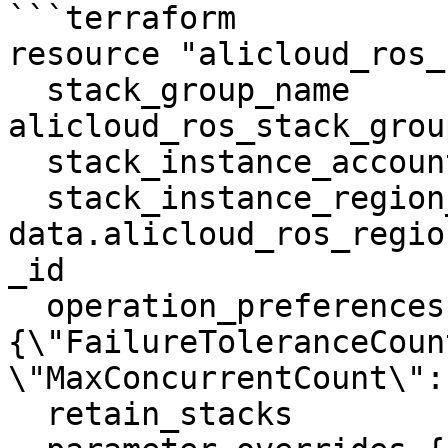
```terraform

resource "alicloud_ros_
  stack_group_name          = 
alicloud_ros_stack_grou
  stack_instance_account_id = "example_value"

  stack_instance_region_id  = 
data.alicloud_ros_regio
_id

  operation_preferences     = "
{\"FailureToleranceCoun
\"MaxConcurrentCount\": 
  retain_stacks             = true
