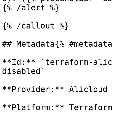
{% /alert %}

{% /callout %}

## Metadata{% #metadata 
**Id:** `terraform-alic
disabled` 

**Provider:** Alicloud

**Platform:** Terraform
