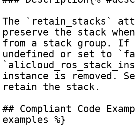
The `retain_stacks` att
preserve the stack when
from a stack group. If 
undefined or set to `fa
`alicloud_ros_stack_ins
instance is removed. Se
retain the stack.

## Compliant Code Examp
examples %}
