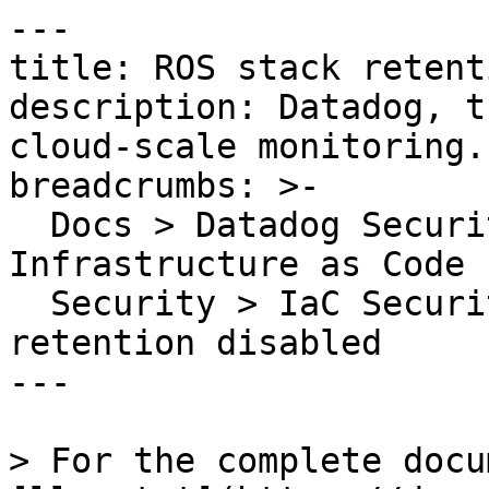
---

title: ROS stack retent
description: Datadog, t
cloud-scale monitoring.

breadcrumbs: >-

  Docs > Datadog Security > Code Security > 
Infrastructure as Code 
  Security > IaC Security Rules > ROS stack 
retention disabled

---

> For the complete docu