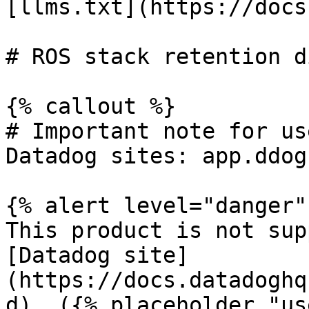
[llms.txt](https://docs
# ROS stack retention d
{% callout %}

# Important note for us
Datadog sites: app.ddog
{% alert level="danger" 
This product is not sup
[Datadog site]
(https://docs.datadoghq
d). ({% placeholder "us