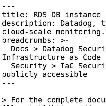
---

title: RDS DB instance 
description: Datadog, t
cloud-scale monitoring.

breadcrumbs: >-

  Docs > Datadog Security > Code Security > 
Infrastructure as Code 
  Security > IaC Security Rules > RDS DB instance 
publicly accessible

---

> For the complete docu