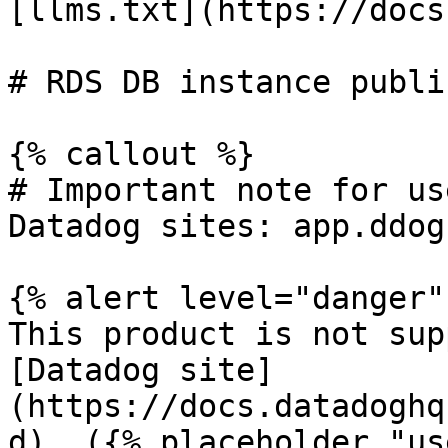
[llms.txt](https://docs
# RDS DB instance publi
{% callout %}

# Important note for us
Datadog sites: app.ddog
{% alert level="danger" 
This product is not sup
[Datadog site]
(https://docs.datadoghq
d). ({% placeholder "us