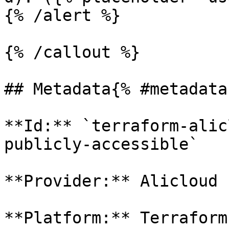
{% /alert %}

{% /callout %}

## Metadata{% #metadata 
**Id:** `terraform-alic
publicly-accessible` 

**Provider:** Alicloud

**Platform:** Terraform
