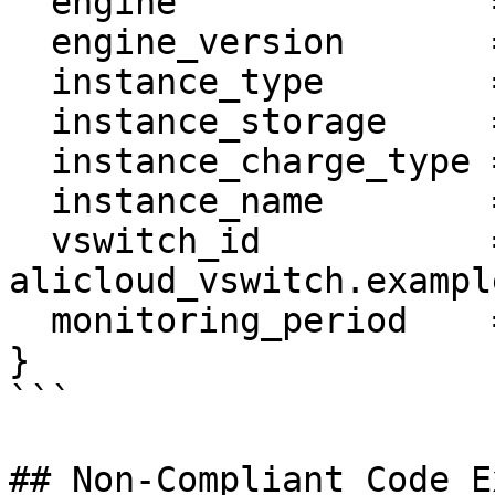
  engine               = "MySQL"

  engine_version       = "5.6"

  instance_type        = "rds.mysql.s2.large"

  instance_storage     = "30"

  instance_charge_type = "Postpaid"

  instance_name        = var.name

  vswitch_id           = 
alicloud_vswitch.example
  monitoring_period    = "60"

}

```

## Non-Compliant Code E