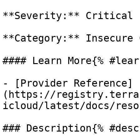
**Severity:** Critical

**Category:** Insecure 
#### Learn More{% #lear
- [Provider Reference]
(https://registry.terra
icloud/latest/docs/reso
### Description{% #desc