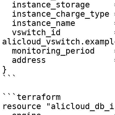
  instance_storage     = "30"

  instance_charge_type = "Postpaid"

  instance_name        = var.name

  vswitch_id           = 
alicloud_vswitch.example
  monitoring_period    = "60"

  address              = "10.23.12.24/24"

}

```

```terraform

resource "alicloud_db_i