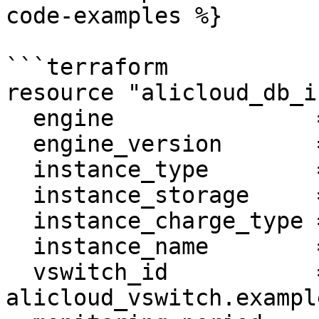
code-examples %}

```terraform

resource "alicloud_db_i
  engine               = "MySQL"

  engine_version       = "5.6"

  instance_type        = "rds.mysql.s2.large"

  instance_storage     = "30"

  instance_charge_type = "Postpaid"

  instance_name        = var.name

  vswitch_id           = 
alicloud_vswitch.example