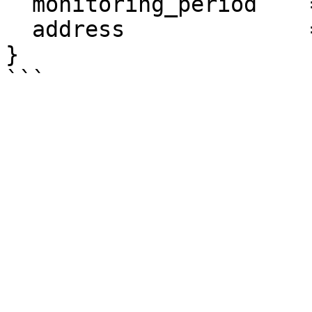
  monitoring_period    = "60"

  address              = "0.0.0.0/0"

}
