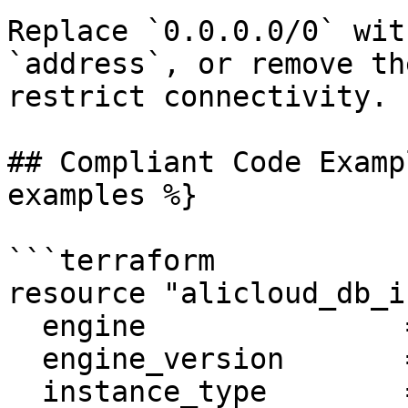
Replace `0.0.0.0/0` wit
`address`, or remove th
restrict connectivity.

## Compliant Code Examp
examples %}

```terraform

resource "alicloud_db_i
  engine               = "MySQL"

  engine_version       = "5.6"

  instance_type        = "rds.mysql.s2.large"
