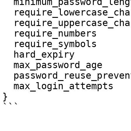
  minimum_password_length      = 9

  require_lowercase_characters = false

  require_uppercase_characters = false

  require_numbers              = false

  require_symbols              = false

  hard_expiry                  = true

  max_password_age             = 12

  password_reuse_prevention    = 5

  max_login_attempts           = 6

}
