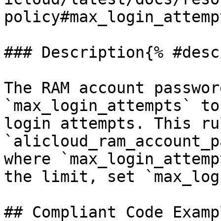
policy#max_login_attempt
### Description{% #desc
The RAM account passwor
`max_login_attempts` to
login attempts. This ru
`alicloud_ram_account_p
where `max_login_attemp
the limit, set `max_log
## Compliant Code Examp