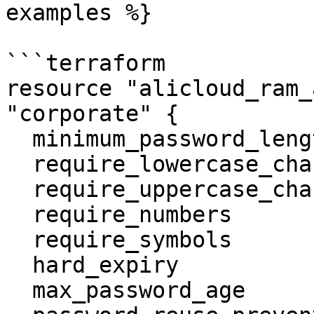
examples %}

```terraform

resource "alicloud_ram_
"corporate" {

  minimum_password_length      = 9

  require_lowercase_characters = false

  require_uppercase_characters = false

  require_numbers              = false

  require_symbols              = false

  hard_expiry                  = true

  max_password_age             = 12
