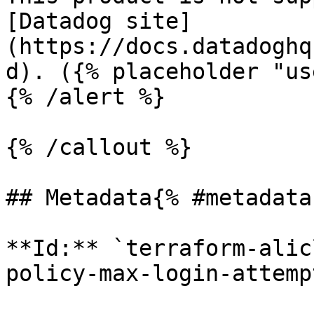
[Datadog site]
(https://docs.datadoghq
d). ({% placeholder "us
{% /alert %}

{% /callout %}

## Metadata{% #metadata 
**Id:** `terraform-alic
policy-max-login-attemp