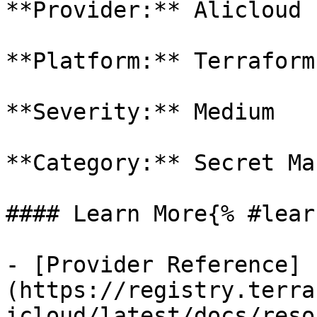
**Provider:** Alicloud

**Platform:** Terraform

**Severity:** Medium

**Category:** Secret Ma
#### Learn More{% #lear
- [Provider Reference]
(https://registry.terra
icloud/latest/docs/reso