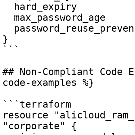
  hard_expiry                  = true

  max_password_age             = 12

  password_reuse_prevention    = 5

}

```

## Non-Compliant Code E
code-examples %}

```terraform

resource "alicloud_ram_
"corporate" {
