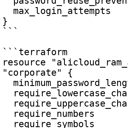
  password_reuse_prevention    = 5

  max_login_attempts           = 3

}

```

```terraform

resource "alicloud_ram_
"corporate" {

  minimum_password_length      = 9

  require_lowercase_characters = false

  require_uppercase_characters = false

  require_numbers              = false

  require_symbols              = false
