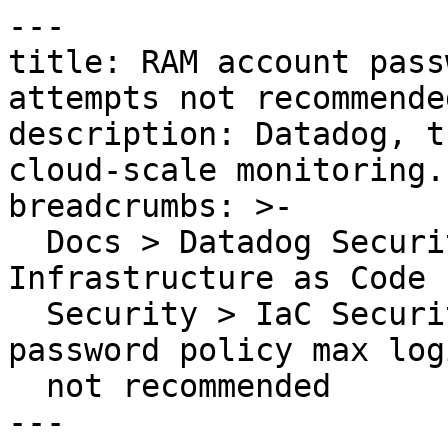
---

title: RAM account pass
attempts not recommended
description: Datadog, t
cloud-scale monitoring.

breadcrumbs: >-

  Docs > Datadog Security > Code Security > 
Infrastructure as Code 
  Security > IaC Security Rules > RAM account 
password policy max log
  not recommended

---
