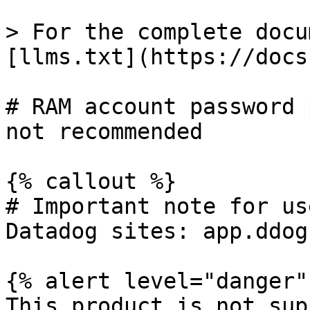
> For the complete docu
[llms.txt](https://docs
# RAM account password 
not recommended

{% callout %}

# Important note for us
Datadog sites: app.ddog
{% alert level="danger" 
This product is not sup