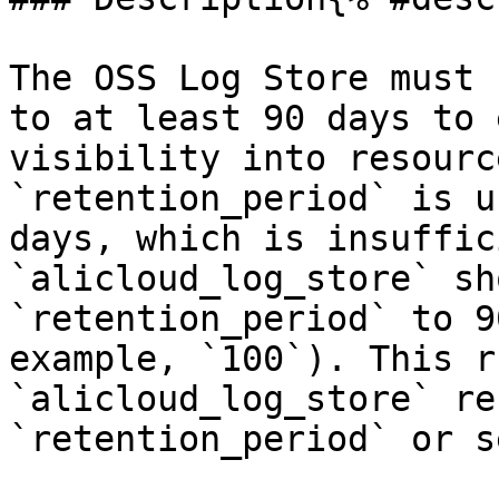
The OSS Log Store must 
to at least 90 days to 
visibility into resourc
`retention_period` is u
days, which is insuffic
`alicloud_log_store` sh
`retention_period` to 9
example, `100`). This r
`alicloud_log_store` re
`retention_period` or s