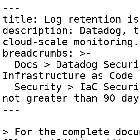
---

title: Log retention is
description: Datadog, t
cloud-scale monitoring.

breadcrumbs: >-

  Docs > Datadog Security > Code Security > 
Infrastructure as Code 
  Security > IaC Security Rules > Log retention is 
not greater than 90 days
---

> For the complete docu