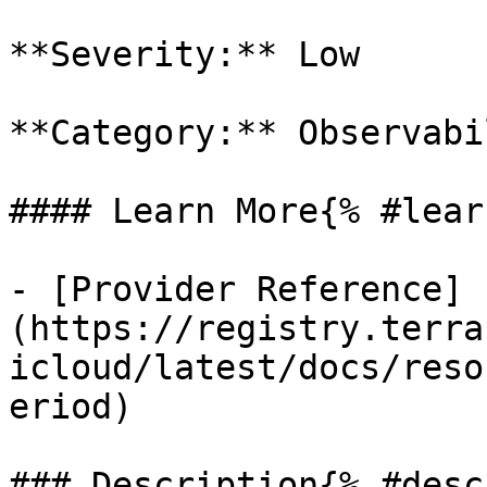
**Severity:** Low

**Category:** Observabil
#### Learn More{% #lear
- [Provider Reference]
(https://registry.terra
icloud/latest/docs/reso
eriod)

### Description{% #desc