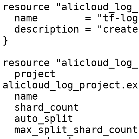
resource "alicloud_log_
  name        = "tf-log"

  description = "created by terraform"

}

resource "alicloud_log_
  project               = 
alicloud_log_project.ex
  name                  = "tf-log-store"

  shard_count           = 3

  auto_split            = true

  max_split_shard_count = 60
