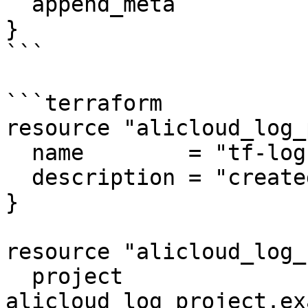
  append_meta           = true

}

```

```terraform

resource "alicloud_log_
  name        = "tf-log"

  description = "created by terraform"

}

resource "alicloud_log_
  project               = 
alicloud_log_project.ex