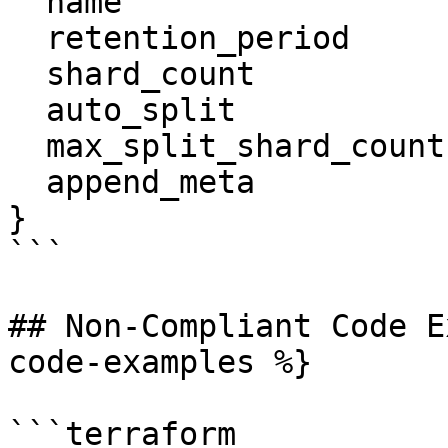
  name                  = "tf-log-store"

  retention_period      = 91

  shard_count           = 3

  auto_split            = true

  max_split_shard_count = 60

  append_meta           = true

}

```

## Non-Compliant Code E
code-examples %}

```terraform
