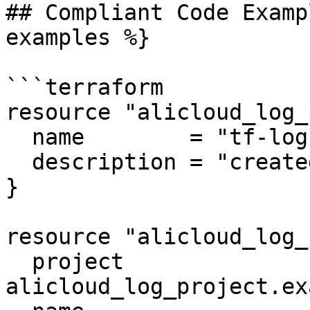
## Compliant Code Examp
examples %}

```terraform

resource "alicloud_log_
  name        = "tf-log"

  description = "created by terraform"

}

resource "alicloud_log_
  project               = 
alicloud_log_project.ex