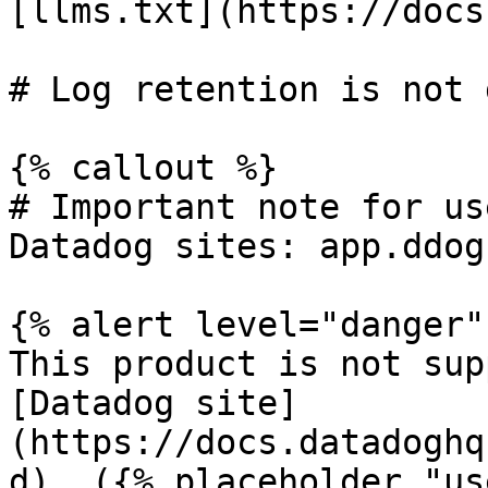
[llms.txt](https://docs
# Log retention is not 
{% callout %}

# Important note for us
Datadog sites: app.ddog
{% alert level="danger" 
This product is not sup
[Datadog site]
(https://docs.datadoghq
d). ({% placeholder "us