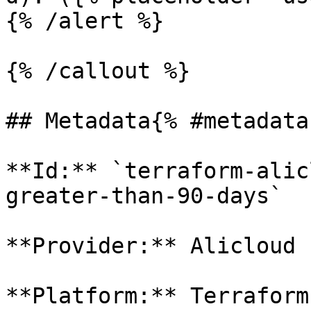
{% /alert %}

{% /callout %}

## Metadata{% #metadata 
**Id:** `terraform-alic
greater-than-90-days` 

**Provider:** Alicloud

**Platform:** Terraform
