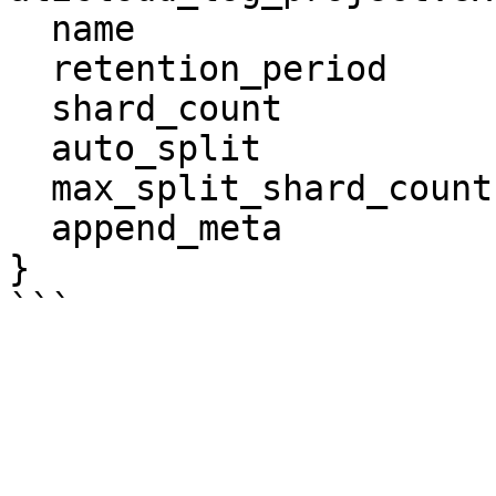
  name                  = "tf-log-store"

  retention_period      = 60

  shard_count           = 3

  auto_split            = true

  max_split_shard_count = 60

  append_meta           = true

}
