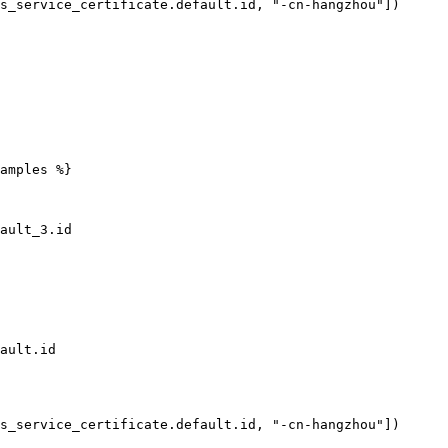
amples %}
