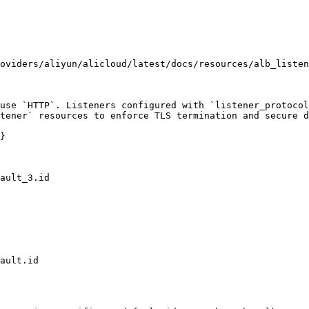
oviders/aliyun/alicloud/latest/docs/resources/alb_listen
use `HTTP`. Listeners configured with `listener_protocol
tener` resources to enforce TLS termination and secure d
}
