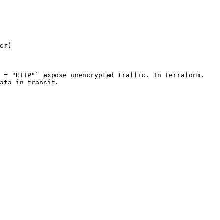
er)

 = "HTTP"` expose unencrypted traffic. In Terraform, 
ata in transit.
