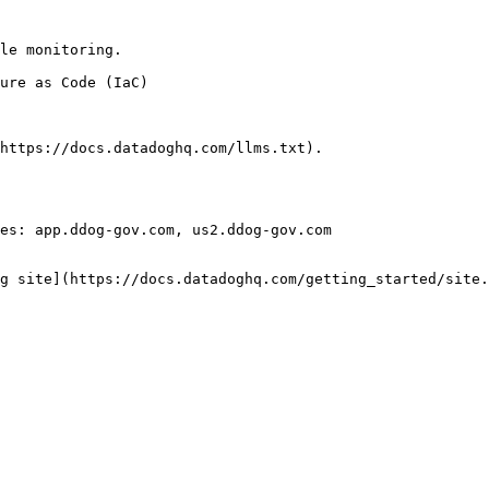
le monitoring.

https://docs.datadoghq.com/llms.txt).

es: app.ddog-gov.com, us2.ddog-gov.com

g site](https://docs.datadoghq.com/getting_started/site.