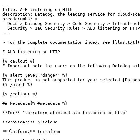
---

title: ALB listening on HTTP

description: Datadog, the leading service for cloud-sca
breadcrumbs: >-

  Docs > Datadog Security > Code Security > Infrastructure as Code (IaC)

  Security > IaC Security Rules > ALB listening on HTTP

---

> For the complete documentation index, see [llms.txt](
# ALB listening on HTTP

{% callout %}

# Important note for users on the following Datadog sit
{% alert level="danger" %}

This product is not supported for your selected [Datado
{% /alert %}

{% /callout %}

## Metadata{% #metadata %}

**Id:** `terraform-alicloud-alb-listening-on-http` 

**Provider:** Alicloud

**Platform:** Terraform
