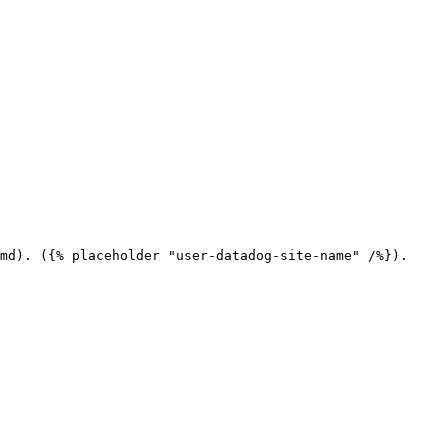
md). ({% placeholder "user-datadog-site-name" /%}).
