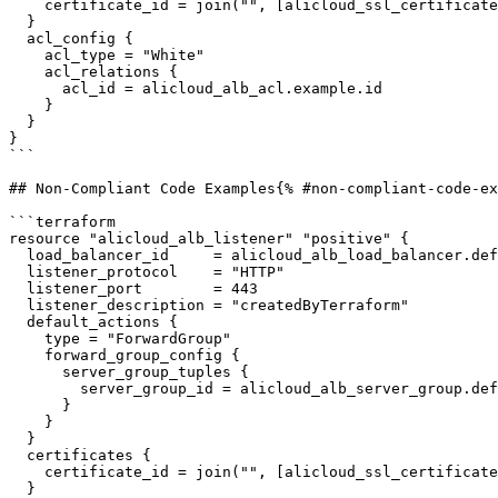
    certificate_id = join("", [alicloud_ssl_certificates_service_certificate.default.id, "-cn-hangzhou"])

  }

  acl_config {

    acl_type = "White"

    acl_relations {

      acl_id = alicloud_alb_acl.example.id

    }

  }

}

```

## Non-Compliant Code Examples{% #non-compliant-code-ex
```terraform

resource "alicloud_alb_listener" "positive" {

  load_balancer_id     = alicloud_alb_load_balancer.default_3.id

  listener_protocol    = "HTTP"

  listener_port        = 443

  listener_description = "createdByTerraform"

  default_actions {

    type = "ForwardGroup"

    forward_group_config {

      server_group_tuples {

        server_group_id = alicloud_alb_server_group.default.id

      }

    }

  }

  certificates {

    certificate_id = join("", [alicloud_ssl_certificates_service_certificate.default.id, "-cn-hangzhou"])

  }
