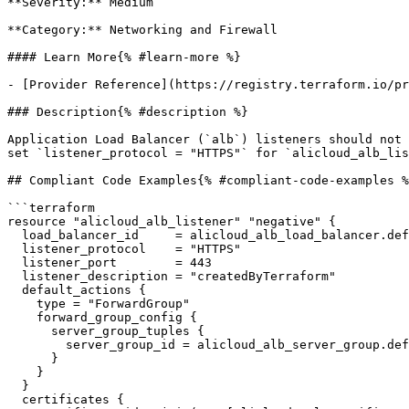
**Severity:** Medium

**Category:** Networking and Firewall

#### Learn More{% #learn-more %}

- [Provider Reference](https://registry.terraform.io/pr
### Description{% #description %}

Application Load Balancer (`alb`) listeners should not 
set `listener_protocol = "HTTPS"` for `alicloud_alb_lis
## Compliant Code Examples{% #compliant-code-examples %
```terraform

resource "alicloud_alb_listener" "negative" {

  load_balancer_id     = alicloud_alb_load_balancer.default_3.id

  listener_protocol    = "HTTPS"

  listener_port        = 443

  listener_description = "createdByTerraform"

  default_actions {

    type = "ForwardGroup"

    forward_group_config {

      server_group_tuples {

        server_group_id = alicloud_alb_server_group.default.id

      }

    }

  }

  certificates {
