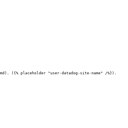
md). ({% placeholder "user-datadog-site-name" /%}).
