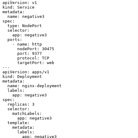
apiVersion: v1

kind: Service

metadata:

  name: negative3

spec:

  type: NodePort

  selector:

    app: negative3

  ports:

    - name: http

      nodePort: 30475

      port: 9377

      protocol: TCP

      targetPort: web

---

apiVersion: apps/v1

kind: Deployment

metadata:

  name: nginx-deployment

  labels:

    app: negative3

spec:

  replicas: 3

  selector:

    matchLabels:

      app: negative3

  template:

    metadata:

      labels:

        app: negative3
