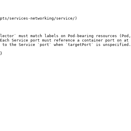
pts/services-networking/service/)

lector` must match labels on Pod-bearing resources (Pod,
Each Service port must reference a container port on at 
 to the Service `port` when `targetPort` is unspecified.

}
