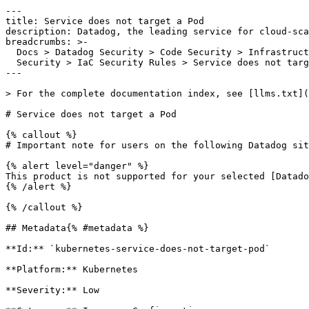
---

title: Service does not target a Pod

description: Datadog, the leading service for cloud-sca
breadcrumbs: >-

  Docs > Datadog Security > Code Security > Infrastructure as Code (IaC)

  Security > IaC Security Rules > Service does not target a Pod

---

> For the complete documentation index, see [llms.txt](
# Service does not target a Pod

{% callout %}

# Important note for users on the following Datadog sit
{% alert level="danger" %}

This product is not supported for your selected [Datado
{% /alert %}

{% /callout %}

## Metadata{% #metadata %}

**Id:** `kubernetes-service-does-not-target-pod` 

**Platform:** Kubernetes

**Severity:** Low
