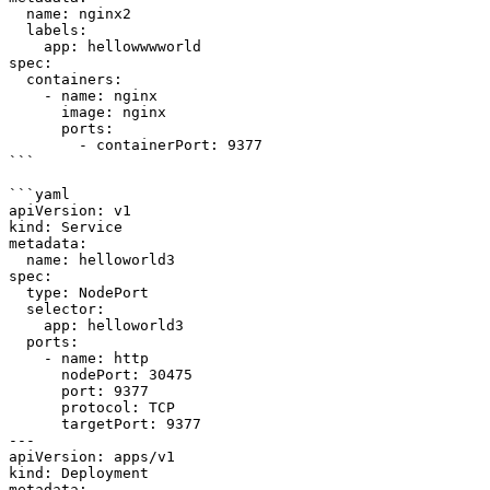
  name: nginx2

  labels:

    app: hellowwwworld

spec:

  containers:

    - name: nginx

      image: nginx

      ports:

        - containerPort: 9377

```

```yaml

apiVersion: v1

kind: Service

metadata:

  name: helloworld3

spec:

  type: NodePort

  selector:

    app: helloworld3

  ports:

    - name: http

      nodePort: 30475

      port: 9377

      protocol: TCP

      targetPort: 9377

---

apiVersion: apps/v1

kind: Deployment

metadata:
