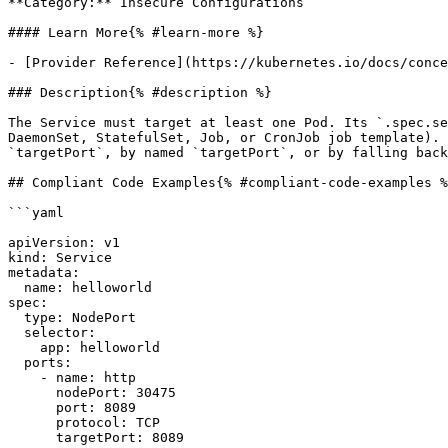
**Category:** Insecure Configurations

#### Learn More{% #learn-more %}

- [Provider Reference](https://kubernetes.io/docs/conce
### Description{% #description %}

The Service must target at least one Pod. Its `.spec.se
DaemonSet, StatefulSet, Job, or CronJob job template). 
`targetPort`, by named `targetPort`, or by falling back
## Compliant Code Examples{% #compliant-code-examples %
```yaml

apiVersion: v1

kind: Service

metadata:

  name: helloworld

spec:

  type: NodePort

  selector:

    app: helloworld

  ports:

    - name: http

      nodePort: 30475

      port: 8089

      protocol: TCP

      targetPort: 8089
