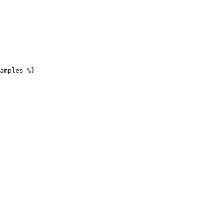
amples %}
