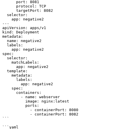
      port: 8081

      protocol: TCP

      targetPort: 8082

  selector:

    app: negative2

---

apiVersion: apps/v1

kind: Deployment

metadata:

  name: negative2

  labels:

    app: negative2

spec:

  selector:

    matchLabels:

      app: negative2

  template:

    metadata:

      labels:

        app: negative2

    spec:

      containers:

        - name: webserver

          image: nginx:latest

          ports:

            - containerPort: 8080

            - containerPort: 8082

```

```yaml
