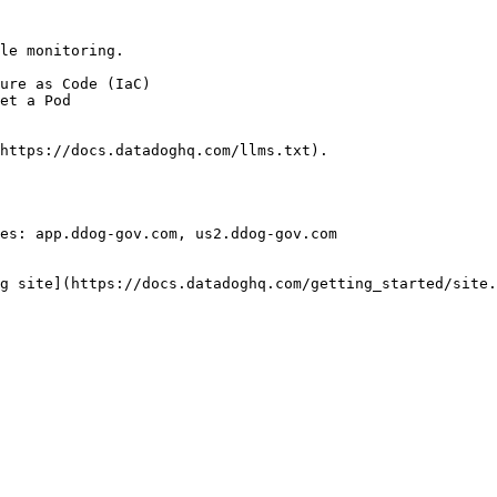
le monitoring.

https://docs.datadoghq.com/llms.txt).

es: app.ddog-gov.com, us2.ddog-gov.com

g site](https://docs.datadoghq.com/getting_started/site.