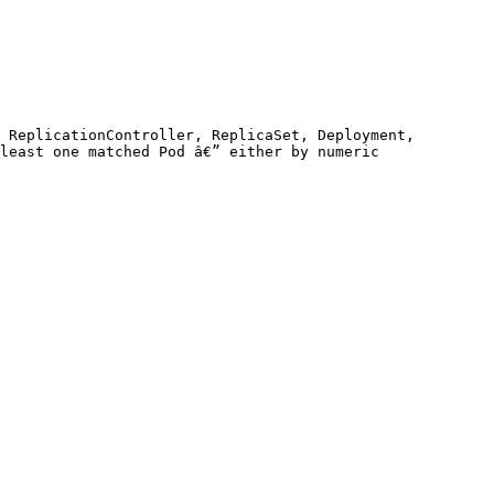
 ReplicationController, ReplicaSet, Deployment, 
least one matched Pod â€” either by numeric 