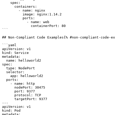
    spec:

      containers:

        - name: nginx

          image: nginx:1.14.2

          ports:

            - name: web

              containerPort: 80

```

## Non-Compliant Code Examples{% #non-compliant-code-ex
```yaml

apiVersion: v1

kind: Service

metadata:

  name: helloworld2

spec:

  type: NodePort

  selector:

    app: helloworld2

  ports:

    - name: http

      nodePort: 30475

      port: 9377

      protocol: TCP

      targetPort: 9377

---

apiVersion: v1

kind: Pod

metadata:
