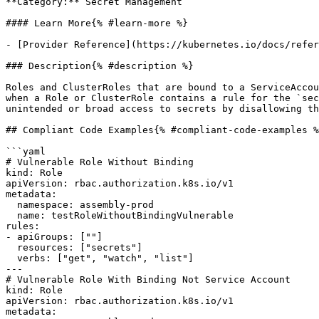
**Category:** Secret Management

#### Learn More{% #learn-more %}

- [Provider Reference](https://kubernetes.io/docs/refer
### Description{% #description %}

Roles and ClusterRoles that are bound to a ServiceAccou
when a Role or ClusterRole contains a rule for the `sec
unintended or broad access to secrets by disallowing th
## Compliant Code Examples{% #compliant-code-examples %
```yaml

# Vulnerable Role Without Binding

kind: Role

apiVersion: rbac.authorization.k8s.io/v1

metadata:

  namespace: assembly-prod

  name: testRoleWithoutBindingVulnerable

rules:

- apiGroups: [""]

  resources: ["secrets"]

  verbs: ["get", "watch", "list"]

---

# Vulnerable Role With Binding Not Service Account

kind: Role

apiVersion: rbac.authorization.k8s.io/v1

metadata:
