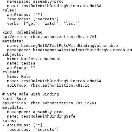
  namespace: assembly-prod

  name: testRoleWithBindingVulnerableNotSA

rules:

- apiGroups: [""]

  resources: ["secrets"]

  verbs: ["get", "watch", "list"]

---

kind: RoleBinding

apiVersion: rbac.authorization.k8s.io/v1

metadata:

  name: bindingNotSATestRoleWithBindingVulnerable

  namespace: bindingNotSATestRoleWithBindingVulnerableNamespace

subjects:

- kind: NotServiceAccount

  name: testsa

  apiGroup: ""

roleRef:

  kind: Role

  name: testRoleWithBindingVulnerableNotSA

  apiGroup: rbac.authorization.k8s.io

---

# Safe Role With Binding

kind: Role

apiVersion: rbac.authorization.k8s.io/v1

metadata:

  namespace: assembly-prod

  name: testRoleWithBindingSafe

rules:

- apiGroups: [""]

  resources: ["secrets"]
