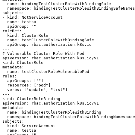
  name: bindingTestClusterRoleWithBindingSafe

  namespace: bindingTestClusterRoleWithBindingSafeNamespace

subjects:

- kind: NotServiceAccount

  name: testsa

  apiGroup: ""

roleRef:

  kind: ClusterRole

  name: testClusterRoleWithBindingSafe

  apiGroup: rbac.authorization.k8s.io

---

# Vulnerable Cluster Role With Pod

apiVersion: rbac.authorization.k8s.io/v1

kind: ClusterRole

metadata:

  name: testClusterRoleVulnerablePod

rules:

- apiGroups: [""]

  resources: ["pod"]

  verbs: ["update", "list"]

---

kind: ClusterRoleBinding

apiVersion: rbac.authorization.k8s.io/v1

metadata:

  name: bindingTestClusterRoleWithBinding

  namespace: bindingTestClusterRoleWithBindingNamespace

subjects:

- kind: ServiceAccount

  name: testsa

  apiGroup: ""
