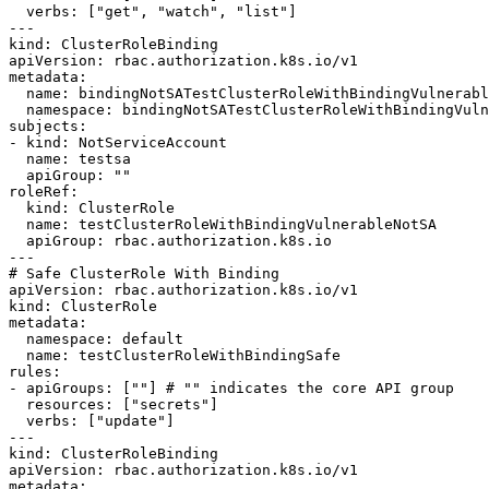
  verbs: ["get", "watch", "list"]

---

kind: ClusterRoleBinding

apiVersion: rbac.authorization.k8s.io/v1

metadata:

  name: bindingNotSATestClusterRoleWithBindingVulnerable

  namespace: bindingNotSATestClusterRoleWithBindingVulnerableNamespace

subjects:

- kind: NotServiceAccount

  name: testsa

  apiGroup: ""

roleRef:

  kind: ClusterRole

  name: testClusterRoleWithBindingVulnerableNotSA

  apiGroup: rbac.authorization.k8s.io

---

# Safe ClusterRole With Binding

apiVersion: rbac.authorization.k8s.io/v1

kind: ClusterRole

metadata:

  namespace: default

  name: testClusterRoleWithBindingSafe

rules:

- apiGroups: [""] # "" indicates the core API group

  resources: ["secrets"]

  verbs: ["update"]

---

kind: ClusterRoleBinding

apiVersion: rbac.authorization.k8s.io/v1

metadata:
