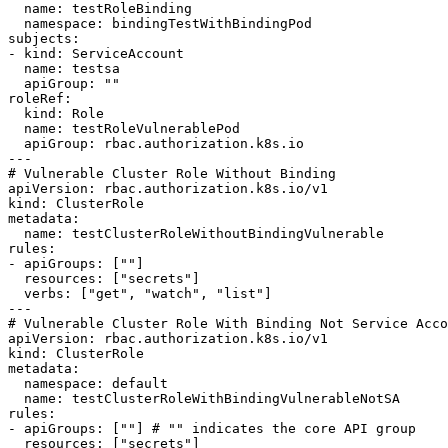
  name: testRoleBinding

  namespace: bindingTestWithBindingPod

subjects:

- kind: ServiceAccount

  name: testsa

  apiGroup: ""

roleRef:

  kind: Role

  name: testRoleVulnerablePod

  apiGroup: rbac.authorization.k8s.io

---

# Vulnerable Cluster Role Without Binding

apiVersion: rbac.authorization.k8s.io/v1

kind: ClusterRole

metadata:

  name: testClusterRoleWithoutBindingVulnerable

rules:

- apiGroups: [""]

  resources: ["secrets"]

  verbs: ["get", "watch", "list"]

---

# Vulnerable Cluster Role With Binding Not Service Acco
apiVersion: rbac.authorization.k8s.io/v1

kind: ClusterRole

metadata:

  namespace: default

  name: testClusterRoleWithBindingVulnerableNotSA

rules:

- apiGroups: [""] # "" indicates the core API group

  resources: ["secrets"]
