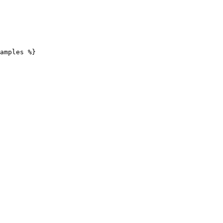
amples %}
