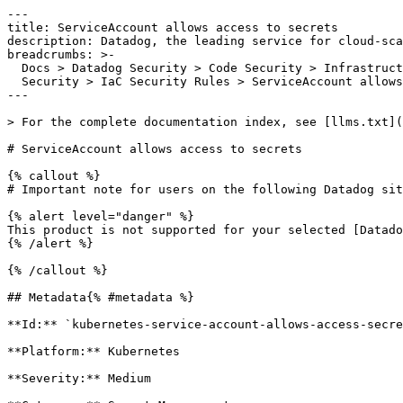
---

title: ServiceAccount allows access to secrets

description: Datadog, the leading service for cloud-sca
breadcrumbs: >-

  Docs > Datadog Security > Code Security > Infrastructure as Code (IaC)

  Security > IaC Security Rules > ServiceAccount allows access to secrets

---

> For the complete documentation index, see [llms.txt](
# ServiceAccount allows access to secrets

{% callout %}

# Important note for users on the following Datadog sit
{% alert level="danger" %}

This product is not supported for your selected [Datado
{% /alert %}

{% /callout %}

## Metadata{% #metadata %}

**Id:** `kubernetes-service-account-allows-access-secre
**Platform:** Kubernetes

**Severity:** Medium
