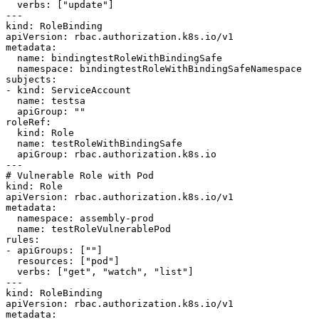
  verbs: ["update"]

---

kind: RoleBinding

apiVersion: rbac.authorization.k8s.io/v1

metadata:

  name: bindingtestRoleWithBindingSafe

  namespace: bindingtestRoleWithBindingSafeNamespace

subjects:

- kind: ServiceAccount

  name: testsa

  apiGroup: ""

roleRef:

  kind: Role

  name: testRoleWithBindingSafe

  apiGroup: rbac.authorization.k8s.io

---

# Vulnerable Role with Pod

kind: Role

apiVersion: rbac.authorization.k8s.io/v1

metadata:

  namespace: assembly-prod

  name: testRoleVulnerablePod

rules:

- apiGroups: [""]

  resources: ["pod"]

  verbs: ["get", "watch", "list"]

---

kind: RoleBinding

apiVersion: rbac.authorization.k8s.io/v1

metadata:
