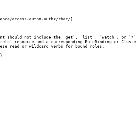
ence/access-authn-authz/rbac/)

nt should not include the `get`, `list`, `watch`, or `*`
rets` resource and a corresponding RoleBinding or Cluste
ese read or wildcard verbs for bound roles.

}
