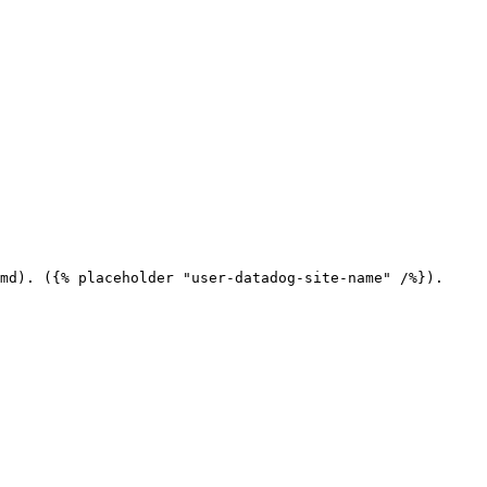
md). ({% placeholder "user-datadog-site-name" /%}).
