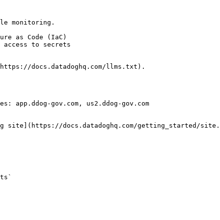
le monitoring.

https://docs.datadoghq.com/llms.txt).

es: app.ddog-gov.com, us2.ddog-gov.com

g site](https://docs.datadoghq.com/getting_started/site.
ts` 
