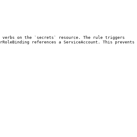
 verbs on the `secrets` resource. The rule triggers 
rRoleBinding references a ServiceAccount. This prevents 