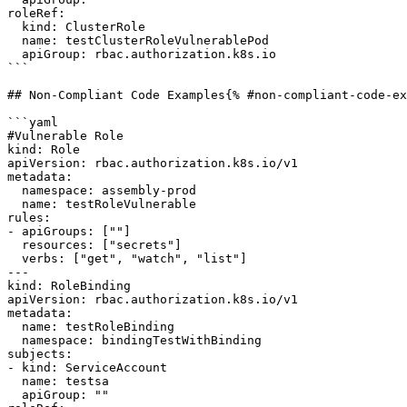
roleRef:

  kind: ClusterRole

  name: testClusterRoleVulnerablePod

  apiGroup: rbac.authorization.k8s.io

```

## Non-Compliant Code Examples{% #non-compliant-code-ex
```yaml

#Vulnerable Role

kind: Role

apiVersion: rbac.authorization.k8s.io/v1

metadata:

  namespace: assembly-prod

  name: testRoleVulnerable

rules:

- apiGroups: [""]

  resources: ["secrets"]

  verbs: ["get", "watch", "list"]

---

kind: RoleBinding

apiVersion: rbac.authorization.k8s.io/v1

metadata:

  name: testRoleBinding

  namespace: bindingTestWithBinding

subjects:

- kind: ServiceAccount

  name: testsa

  apiGroup: ""
