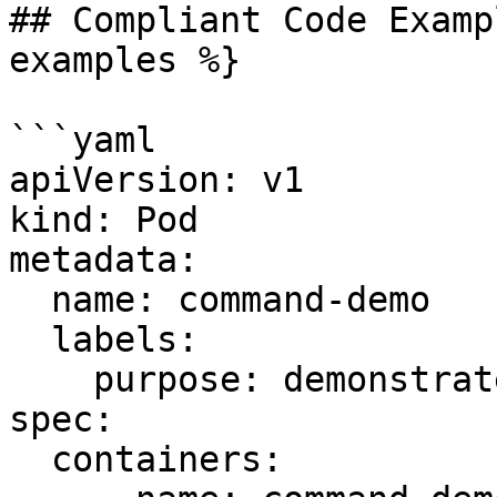
## Compliant Code Examp
examples %}

```yaml

apiVersion: v1

kind: Pod

metadata:

  name: command-demo

  labels:

    purpose: demonstrate-command

spec:

  containers:
