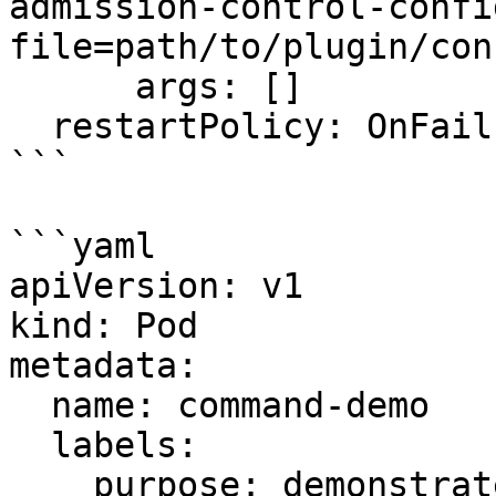
admission-control-confi
file=path/to/plugin/con
      args: []

  restartPolicy: OnFailure

```

```yaml

apiVersion: v1

kind: Pod

metadata:

  name: command-demo

  labels:

    purpose: demonstrate-command
