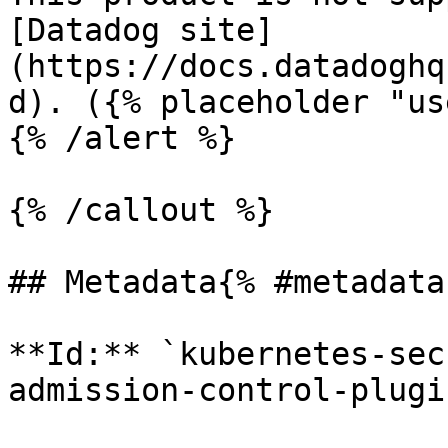
[Datadog site]
(https://docs.datadoghq
d). ({% placeholder "us
{% /alert %}

{% /callout %}

## Metadata{% #metadata 
**Id:** `kubernetes-sec
admission-control-plugi