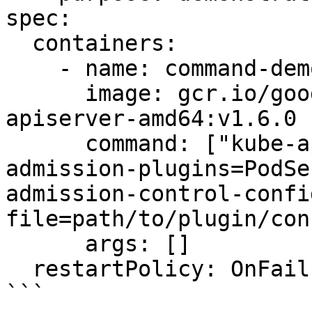
spec:

  containers:

    - name: command-demo-container

      image: gcr.io/google_containers/kube-
apiserver-amd64:v1.6.0

      command: ["kube-apiserver","--enable-
admission-plugins=PodSe
admission-control-confi
file=path/to/plugin/con
      args: []

  restartPolicy: OnFailure

```
