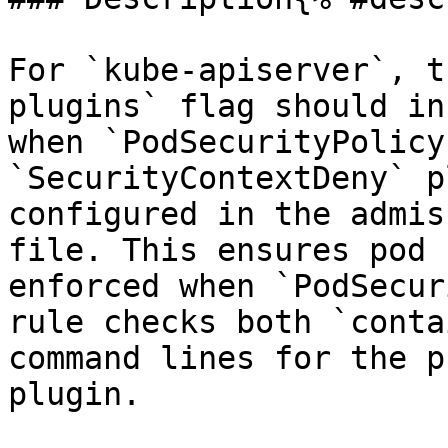
For `kube-apiserver`, t
plugins` flag should in
when `PodSecurityPolicy
`SecurityContextDeny` p
configured in the admis
file. This ensures pod 
enforced when `PodSecur
rule checks both `conta
command lines for the p
plugin.
