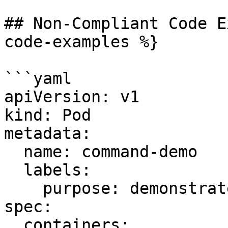
## Non-Compliant Code E
code-examples %}

```yaml

apiVersion: v1

kind: Pod

metadata:

  name: command-demo

  labels:

    purpose: demonstrate-command

spec:

  containers:
