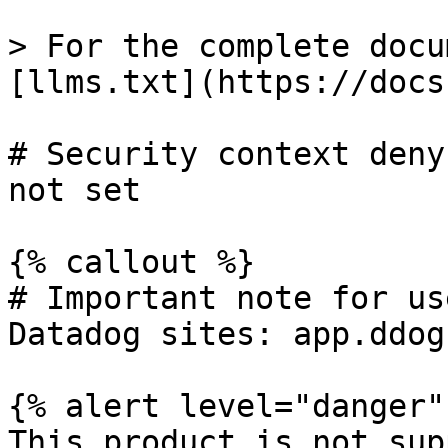
> For the complete docu
[llms.txt](https://docs
# Security context deny
not set

{% callout %}

# Important note for us
Datadog sites: app.ddog
{% alert level="danger" 
This product is not sup