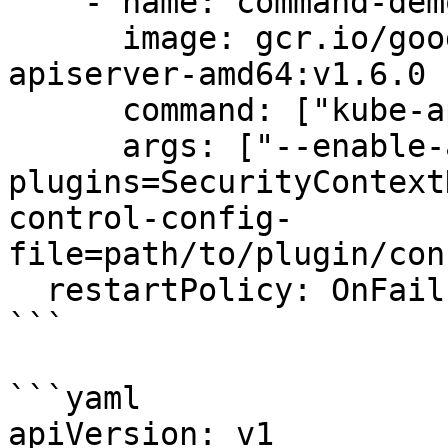
    - name: command-demo-container

      image: gcr.io/google_containers/kube-
apiserver-amd64:v1.6.0

      command: ["kube-apiserver"]

      args: ["--enable-admission-
plugins=SecurityContext
control-config-
file=path/to/plugin/con
  restartPolicy: OnFailure

```

```yaml

apiVersion: v1
