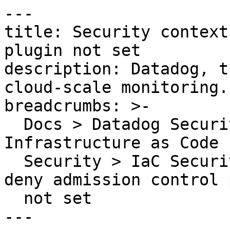
---

title: Security context
plugin not set

description: Datadog, t
cloud-scale monitoring.

breadcrumbs: >-

  Docs > Datadog Security > Code Security > 
Infrastructure as Code 
  Security > IaC Security Rules > Security context 
deny admission control 
  not set

---
