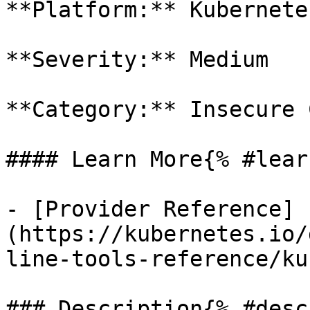
**Platform:** Kubernetes
**Severity:** Medium

**Category:** Insecure 
#### Learn More{% #lear
- [Provider Reference]
(https://kubernetes.io/
line-tools-reference/ku
### Description{% #desc