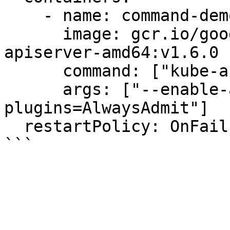
    - name: command-demo-container

      image: gcr.io/google_containers/kube-
apiserver-amd64:v1.6.0

      command: ["kube-apiserver"]

      args: ["--enable-admission-
plugins=AlwaysAdmit"]

  restartPolicy: OnFailure
