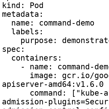
kind: Pod

metadata:

  name: command-demo

  labels:

    purpose: demonstrate-command

spec:

  containers:

    - name: command-demo-container

      image: gcr.io/google_containers/kube-
apiserver-amd64:v1.6.0

      command: ["kube-apiserver","--enable-
admission-plugins=Secur