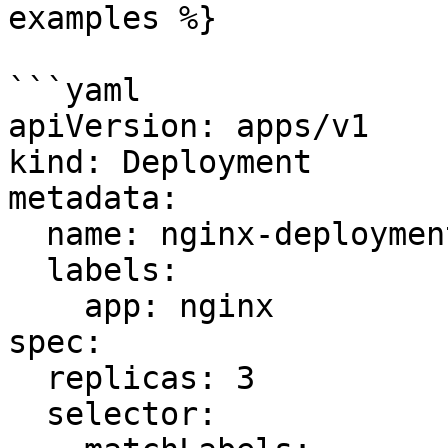
examples %}

```yaml

apiVersion: apps/v1

kind: Deployment

metadata:

  name: nginx-deployment

  labels:

    app: nginx

spec:

  replicas: 3

  selector:
