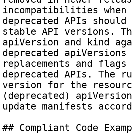
incompatibilities when 
deprecated APIs should 
stable API versions. Th
apiVersion and kind aga
deprecated apiVersions 
replacements and flags 
deprecated APIs. The ru
version for the resourc
(deprecated) apiVersion
update manifests accord
## Compliant Code Examp