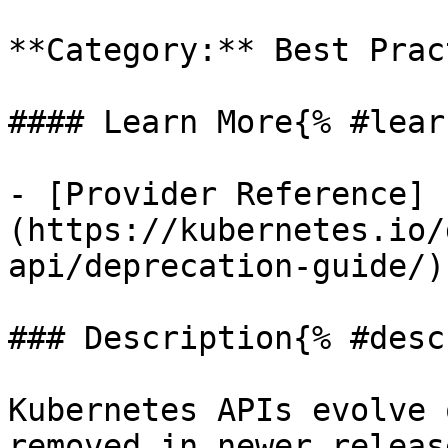
**Category:** Best Prac
#### Learn More{% #lear
- [Provider Reference]
(https://kubernetes.io/
api/deprecation-guide/)

### Description{% #desc
Kubernetes APIs evolve 
removed in newer releas