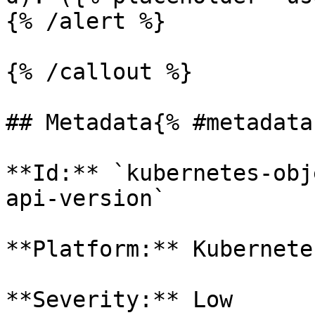
{% /alert %}

{% /callout %}

## Metadata{% #metadata 
**Id:** `kubernetes-obj
api-version` 

**Platform:** Kubernetes
**Severity:** Low
