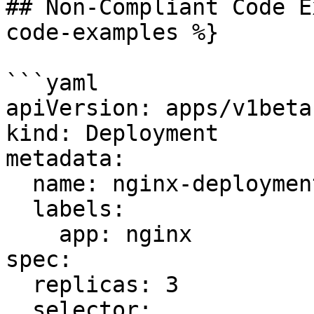
## Non-Compliant Code E
code-examples %}

```yaml

apiVersion: apps/v1beta1
kind: Deployment

metadata:

  name: nginx-deployment

  labels:

    app: nginx

spec:

  replicas: 3

  selector:
