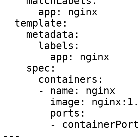
    matchLabels:

      app: nginx

  template:

    metadata:

      labels:

        app: nginx

    spec:

      containers:

      - name: nginx

        image: nginx:1.14.2

        ports:

        - containerPort: 80

---
