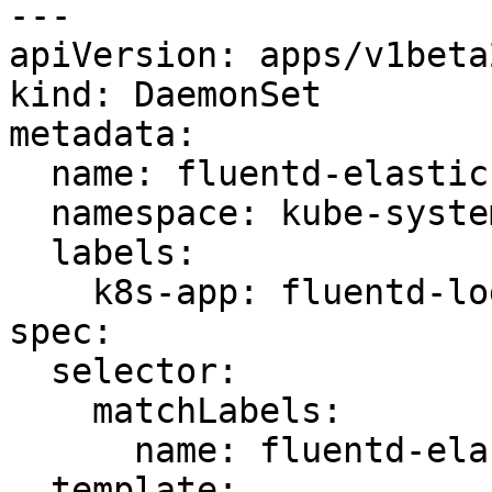
---

apiVersion: apps/v1beta2
kind: DaemonSet

metadata:

  name: fluentd-elasticsearch

  namespace: kube-system

  labels:

    k8s-app: fluentd-logging

spec:

  selector:

    matchLabels:

      name: fluentd-elasticsearch

  template:
