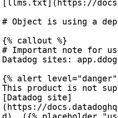
[llms.txt](https://docs
# Object is using a dep
{% callout %}

# Important note for us
Datadog sites: app.ddog
{% alert level="danger" 
This product is not sup
[Datadog site]
(https://docs.datadoghq
d). ({% placeholder "us