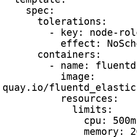
    spec:

      tolerations:

        - key: node-role.kubernetes.io/master

          effect: NoSchedule

      containers:

        - name: fluentd-elasticsearch

          image: 
quay.io/fluentd_elastic
          resources:

            limits:

              cpu: 500m

              memory: 200Mi
