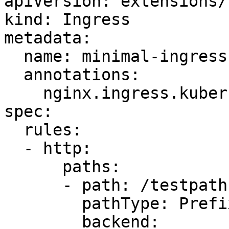
apiVersion: extensions/
kind: Ingress

metadata:

  name: minimal-ingress

  annotations:

    nginx.ingress.kubernetes.io/rewrite-target: /

spec:

  rules:

  - http:

      paths:

      - path: /testpath

        pathType: Prefix

        backend:
