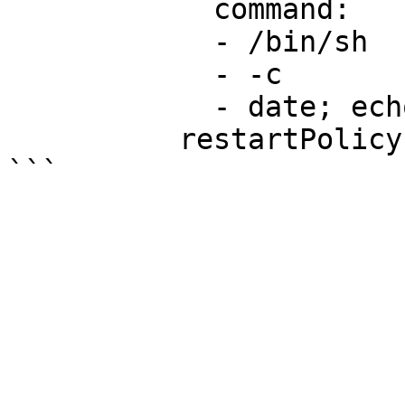
            command:

            - /bin/sh

            - -c

            - date; echo Hello from kics

          restartPolicy: OnFailure
