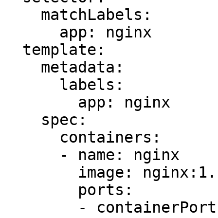
    matchLabels:

      app: nginx

  template:

    metadata:

      labels:

        app: nginx

    spec:

      containers:

      - name: nginx

        image: nginx:1.14.2

        ports:

        - containerPort: 80
