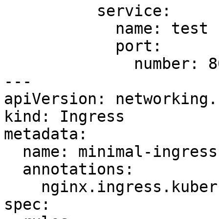
          service:

            name: test

            port:

              number: 80

---

apiVersion: networking.
kind: Ingress

metadata:

  name: minimal-ingress1

  annotations:

    nginx.ingress.kubernetes.io/rewrite-target: /

spec:
