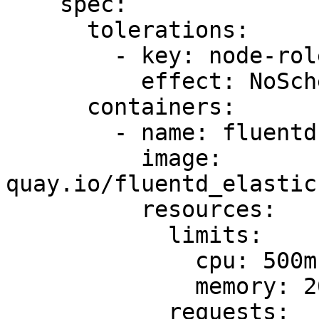
    spec:

      tolerations:

        - key: node-role.kubernetes.io/master

          effect: NoSchedule

      containers:

        - name: fluentd-elasticsearch

          image: 
quay.io/fluentd_elastic
          resources:

            limits:

              cpu: 500m

              memory: 200Mi

            requests:
