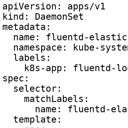
apiVersion: apps/v1

kind: DaemonSet

metadata:

  name: fluentd-elasticsearch

  namespace: kube-system

  labels:

    k8s-app: fluentd-logging

spec:

  selector:

    matchLabels:

      name: fluentd-elasticsearch

  template:
