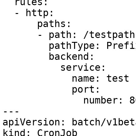
  rules:

  - http:

      paths:

      - path: /testpath

        pathType: Prefix

        backend:

          service:

            name: test

            port:

              number: 80

---

apiVersion: batch/v1beta
kind: CronJob
