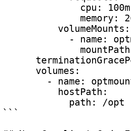
              cpu: 100m

              memory: 200Mi

          volumeMounts:

            - name: optmount

              mountPath: /opt

      terminationGracePeriodSeconds: 30

      volumes:

        - name: optmount

          hostPath:

            path: /opt

```
