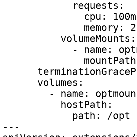
            requests:

              cpu: 100m

              memory: 200Mi

          volumeMounts:

            - name: optmount

              mountPath: /opt

      terminationGracePeriodSeconds: 30

      volumes:

        - name: optmount

          hostPath:

            path: /opt

---
