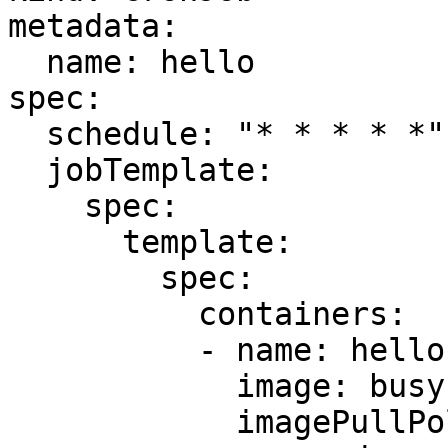
metadata:

  name: hello

spec:

  schedule: "* * * * *"

  jobTemplate:

    spec:

      template:

        spec:

          containers:

          - name: hello

            image: busybox

            imagePullPolicy: IfNotPresent
