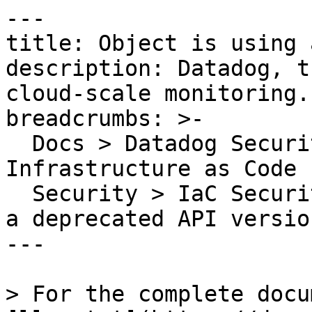
---

title: Object is using 
description: Datadog, t
cloud-scale monitoring.

breadcrumbs: >-

  Docs > Datadog Security > Code Security > 
Infrastructure as Code 
  Security > IaC Security Rules > Object is using 
a deprecated API version
---

> For the complete docu