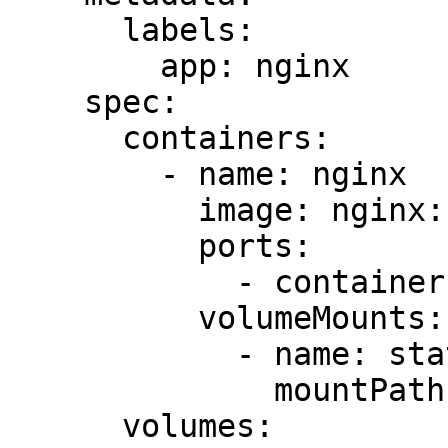
      labels:

        app: nginx

    spec:

      containers:

        - name: nginx

          image: nginx:1.14.2

          ports:

            - containerPort: 80

          volumeMounts:

            - name: static-page-dir

              mountPath: /var/www/app/static

      volumes:
