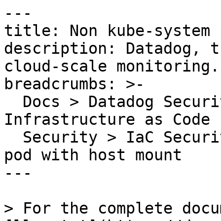
---

title: Non kube-system 
description: Datadog, t
cloud-scale monitoring.

breadcrumbs: >-

  Docs > Datadog Security > Code Security > 
Infrastructure as Code 
  Security > IaC Security Rules > Non kube-system 
pod with host mount

---

> For the complete docu