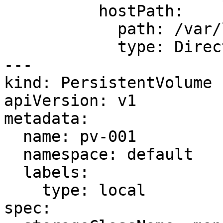
          hostPath:

            path: /var/local/static

            type: DirectoryOrCreate

---

kind: PersistentVolume

apiVersion: v1

metadata:

  name: pv-001

  namespace: default

  labels:

    type: local

spec:
