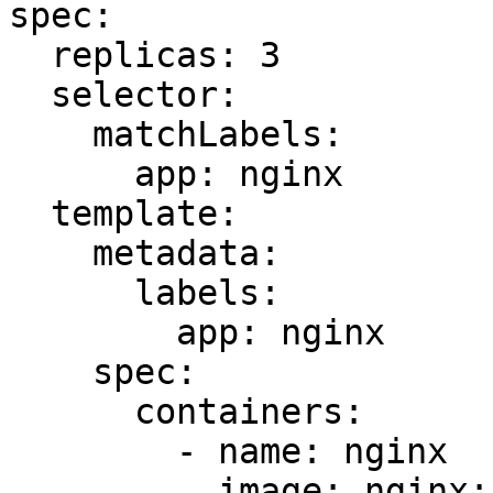
spec:

  replicas: 3

  selector:

    matchLabels:

      app: nginx

  template:

    metadata:

      labels:

        app: nginx

    spec:

      containers:

        - name: nginx

          image: nginx:1.14.2
