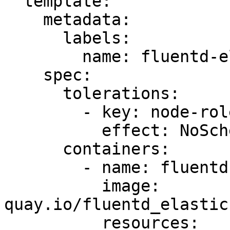
  template:

    metadata:

      labels:

        name: fluentd-elasticsearch

    spec:

      tolerations:

        - key: node-role.kubernetes.io/master

          effect: NoSchedule

      containers:

        - name: fluentd-elasticsearch

          image: 
quay.io/fluentd_elastic
          resources:
