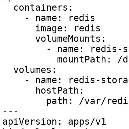
  containers:

    - name: redis

      image: redis

      volumeMounts:

        - name: redis-storage

          mountPath: /data/redis

  volumes:

    - name: redis-storage

      hostPath:

        path: /var/redis/data

---

apiVersion: apps/v1
