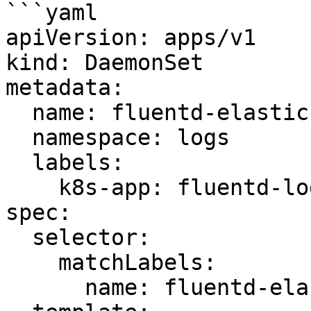
```yaml

apiVersion: apps/v1

kind: DaemonSet

metadata:

  name: fluentd-elasticsearch

  namespace: logs

  labels:

    k8s-app: fluentd-logging

spec:

  selector:

    matchLabels:

      name: fluentd-elasticsearch
