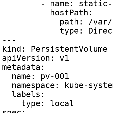
        - name: static-page-dir

          hostPath:

            path: /var/local/static

            type: DirectoryOrCreate

---

kind: PersistentVolume

apiVersion: v1

metadata:

  name: pv-001

  namespace: kube-system

  labels:

    type: local

spec:
