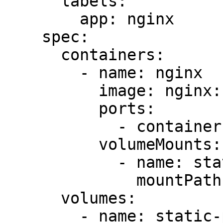
      labels:

        app: nginx

    spec:

      containers:

        - name: nginx

          image: nginx:1.14.2

          ports:

            - containerPort: 80

          volumeMounts:

            - name: static-page-dir

              mountPath: /var/www/app/static

      volumes:

        - name: static-page-dir
