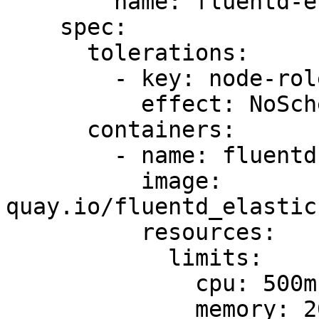
        name: fluentd-elasticsearch

    spec:

      tolerations:

        - key: node-role.kubernetes.io/master

          effect: NoSchedule

      containers:

        - name: fluentd-elasticsearch

          image: 
quay.io/fluentd_elastic
          resources:

            limits:

              cpu: 500m

              memory: 200Mi
