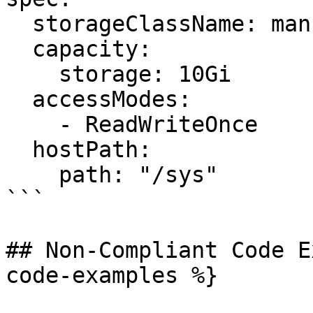
  storageClassName: manual

  capacity:

    storage: 10Gi

  accessModes:

    - ReadWriteOnce

  hostPath:

    path: "/sys"

```

## Non-Compliant Code E
code-examples %}
