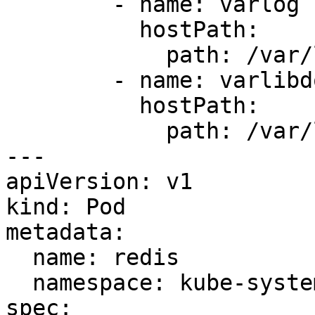
        - name: varlog

          hostPath:

            path: /var/log

        - name: varlibdockercontainers

          hostPath:

            path: /var/lib/docker/containers

---

apiVersion: v1

kind: Pod

metadata:

  name: redis

  namespace: kube-system

spec:
