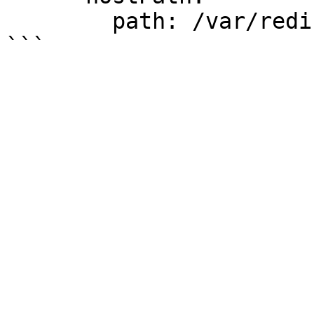
        path: /var/redis/data
