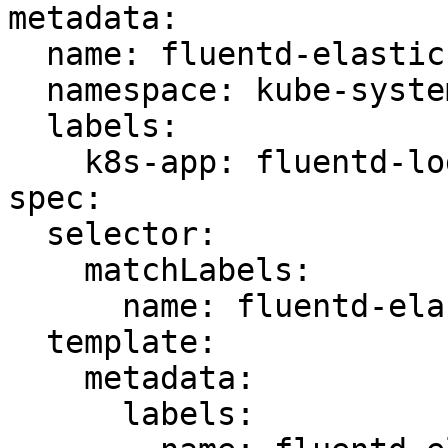
metadata:

  name: fluentd-elasticsearch

  namespace: kube-system

  labels:

    k8s-app: fluentd-logging

spec:

  selector:

    matchLabels:

      name: fluentd-elasticsearch

  template:

    metadata:

      labels:
