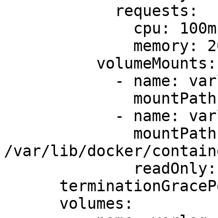
            requests:

              cpu: 100m

              memory: 200Mi

          volumeMounts:

            - name: varlog

              mountPath: /var/log

            - name: varlibdockercontainers

              mountPath: 
/var/lib/docker/containe
              readOnly: true

      terminationGracePeriodSeconds: 30

      volumes:
