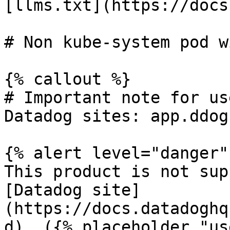
[llms.txt](https://docs
# Non kube-system pod w
{% callout %}

# Important note for us
Datadog sites: app.ddog
{% alert level="danger" 
This product is not sup
[Datadog site]
(https://docs.datadoghq
d). ({% placeholder "us