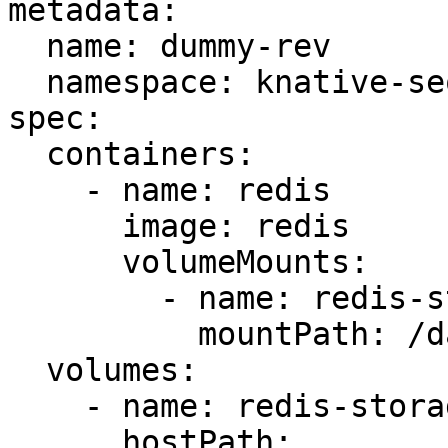
metadata:

  name: dummy-rev

  namespace: knative-sequence

spec:

  containers:

    - name: redis

      image: redis

      volumeMounts:

        - name: redis-storage

          mountPath: /data/redis

  volumes:

    - name: redis-storage

      hostPath:
