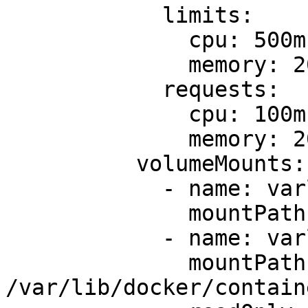
            limits:

              cpu: 500m

              memory: 200Mi

            requests:

              cpu: 100m

              memory: 200Mi

          volumeMounts:

            - name: varlog

              mountPath: /var/log

            - name: varlibdockercontainers

              mountPath: 
/var/lib/docker/containe