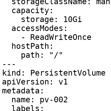
  storageClassName: manual

  capacity:

    storage: 10Gi

  accessModes:

    - ReadWriteOnce

  hostPath:

    path: "/"

---

kind: PersistentVolume

apiVersion: v1

metadata:

  name: pv-002

  labels:
