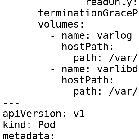
              readOnly: true

      terminationGracePeriodSeconds: 30

      volumes:

        - name: varlog

          hostPath:

            path: /var/log

        - name: varlibdockercontainers

          hostPath:

            path: /var/lib/docker/containers

---

apiVersion: v1

kind: Pod

metadata:
