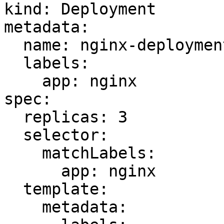
kind: Deployment

metadata:

  name: nginx-deployment-undefined-ns

  labels:

    app: nginx

spec:

  replicas: 3

  selector:

    matchLabels:

      app: nginx

  template:

    metadata:
