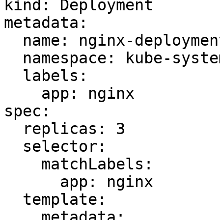
kind: Deployment

metadata:

  name: nginx-deployment

  namespace: kube-system

  labels:

    app: nginx

spec:

  replicas: 3

  selector:

    matchLabels:

      app: nginx

  template:

    metadata:
