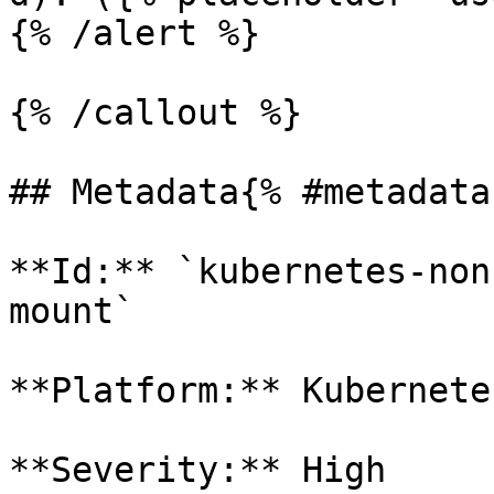
{% /alert %}

{% /callout %}

## Metadata{% #metadata 
**Id:** `kubernetes-non
mount` 

**Platform:** Kubernetes
**Severity:** High
