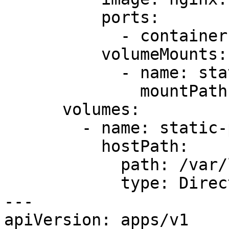
          ports:

            - containerPort: 80

          volumeMounts:

            - name: static-page-dir

              mountPath: /var/www/app/static

      volumes:

        - name: static-page-dir

          hostPath:

            path: /var/local/static

            type: DirectoryOrCreate

---

apiVersion: apps/v1
