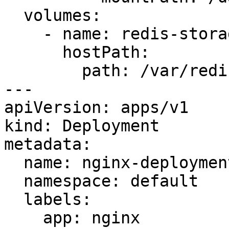
  volumes:

    - name: redis-storage

      hostPath:

        path: /var/redis/data

---

apiVersion: apps/v1

kind: Deployment

metadata:

  name: nginx-deployment

  namespace: default

  labels:

    app: nginx
