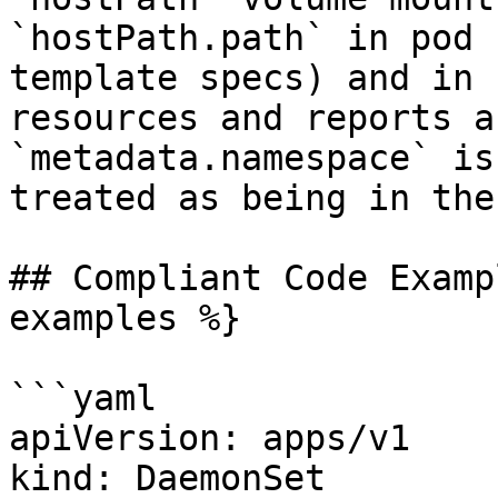
`hostPath.path` in pod 
template specs) and in 
resources and reports a
`metadata.namespace` is
treated as being in the
## Compliant Code Examp
examples %}

```yaml

apiVersion: apps/v1

kind: DaemonSet
