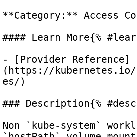
**Category:** Access Co
#### Learn More{% #lear
- [Provider Reference]
(https://kubernetes.io/
es/)

### Description{% #desc
Non `kube-system` workl
`hostPath` volume mount