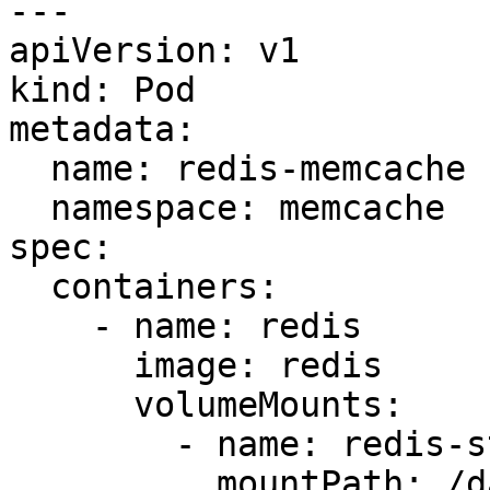
---

apiVersion: v1

kind: Pod

metadata:

  name: redis-memcache

  namespace: memcache

spec:

  containers:

    - name: redis

      image: redis

      volumeMounts:

        - name: redis-storage

          mountPath: /data/redis
