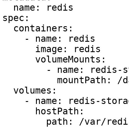
  name: redis

spec:

  containers:

    - name: redis

      image: redis

      volumeMounts:

        - name: redis-storage

          mountPath: /data/redis

  volumes:

    - name: redis-storage

      hostPath:

        path: /var/redis/data
