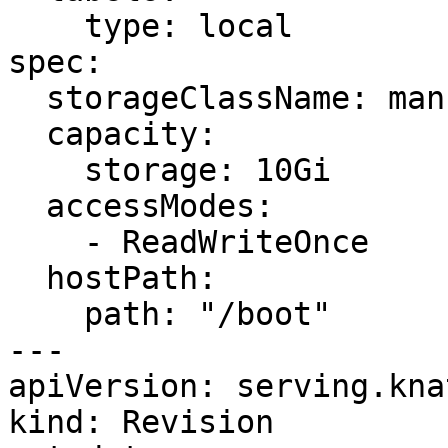
    type: local

spec:

  storageClassName: manual

  capacity:

    storage: 10Gi

  accessModes:

    - ReadWriteOnce

  hostPath:

    path: "/boot"

---

apiVersion: serving.kna
kind: Revision
