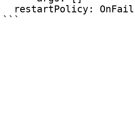
  restartPolicy: OnFailure
