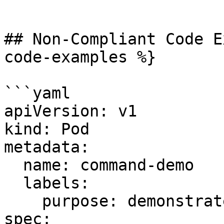
```

## Non-Compliant Code E
code-examples %}

```yaml

apiVersion: v1

kind: Pod

metadata:

  name: command-demo

  labels:

    purpose: demonstrate-command

spec:
