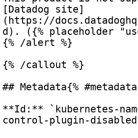
[Datadog site]
(https://docs.datadoghq
d). ({% placeholder "us
{% /alert %}

{% /callout %}

## Metadata{% #metadata 
**Id:** `kubernetes-nam
control-plugin-disabled`