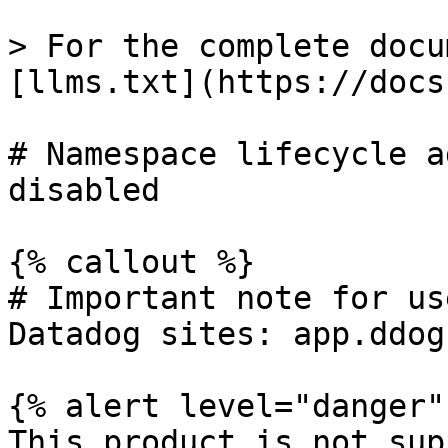
> For the complete docu
[llms.txt](https://docs
# Namespace lifecycle a
disabled

{% callout %}

# Important note for us
Datadog sites: app.ddog
{% alert level="danger" 
This product is not sup