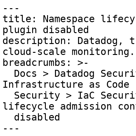
---

title: Namespace lifecy
plugin disabled

description: Datadog, t
cloud-scale monitoring.

breadcrumbs: >-

  Docs > Datadog Security > Code Security > 
Infrastructure as Code 
  Security > IaC Security Rules > Namespace 
lifecycle admission con
  disabled

---
