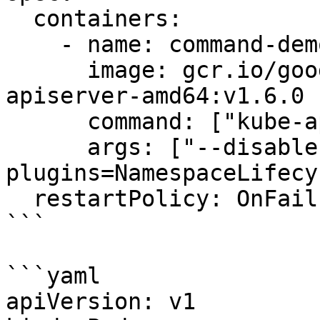
  containers:

    - name: command-demo-container

      image: gcr.io/google_containers/kube-
apiserver-amd64:v1.6.0

      command: ["kube-apiserver"]

      args: ["--disable-admission-
plugins=NamespaceLifecy
  restartPolicy: OnFailure

```

```yaml

apiVersion: v1
