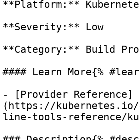
**Platform:** Kubernetes
**Severity:** Low

**Category:** Build Proc
#### Learn More{% #lear
- [Provider Reference]
(https://kubernetes.io/
line-tools-reference/ku
### Description{% #desc