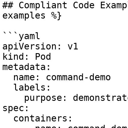
## Compliant Code Examp
examples %}

```yaml

apiVersion: v1

kind: Pod

metadata:

  name: command-demo

  labels:

    purpose: demonstrate-command

spec:

  containers:
