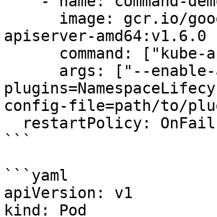
    - name: command-demo-container

      image: gcr.io/google_containers/kube-
apiserver-amd64:v1.6.0

      command: ["kube-apiserver"]

      args: ["--enable-admission-
plugins=NamespaceLifecy
config-file=path/to/plu
  restartPolicy: OnFailure

```

```yaml

apiVersion: v1

kind: Pod
