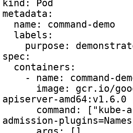
kind: Pod

metadata:

  name: command-demo

  labels:

    purpose: demonstrate-command

spec:

  containers:

    - name: command-demo-container

      image: gcr.io/google_containers/kube-
apiserver-amd64:v1.6.0

      command: ["kube-apiserver","--disable-
admission-plugins=Names
      args: []
