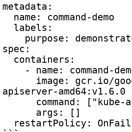
metadata:

  name: command-demo

  labels:

    purpose: demonstrate-command

spec:

  containers:

    - name: command-demo-container

      image: gcr.io/google_containers/kube-
apiserver-amd64:v1.6.0

      command: ["kube-apiserver"]

      args: []

  restartPolicy: OnFailure
