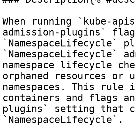
When running `kube-apis
admission-plugins` flag
`NamespaceLifecycle` pl
`NamespaceLifecycle` ad
namespace lifecycle che
orphaned resources or u
namespaces. This rule i
containers and flags an
plugins` setting that c
`NamespaceLifecycle`.
