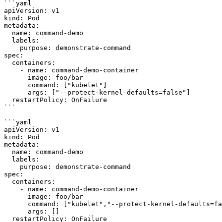
```yaml

apiVersion: v1

kind: Pod

metadata:

  name: command-demo

  labels:

    purpose: demonstrate-command

spec:

  containers:

    - name: command-demo-container

      image: foo/bar

      command: ["kubelet"]

      args: ["--protect-kernel-defaults=false"]

  restartPolicy: OnFailure

```

```yaml

apiVersion: v1

kind: Pod

metadata:

  name: command-demo

  labels:

    purpose: demonstrate-command

spec:

  containers:

    - name: command-demo-container

      image: foo/bar

      command: ["kubelet","--protect-kernel-defaults=false"]

      args: []

  restartPolicy: OnFailure
