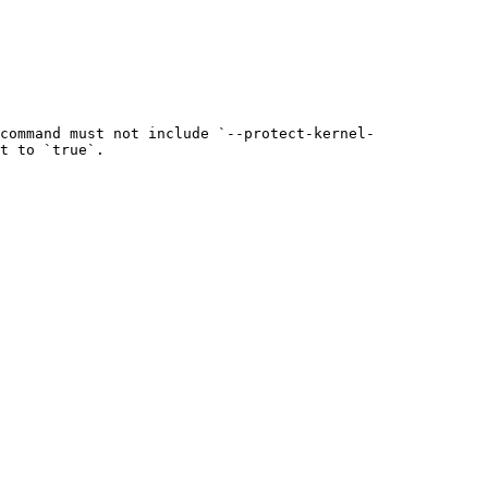
command must not include `--protect-kernel-
t to `true`.
