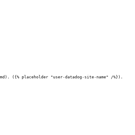
md). ({% placeholder "user-datadog-site-name" /%}).
