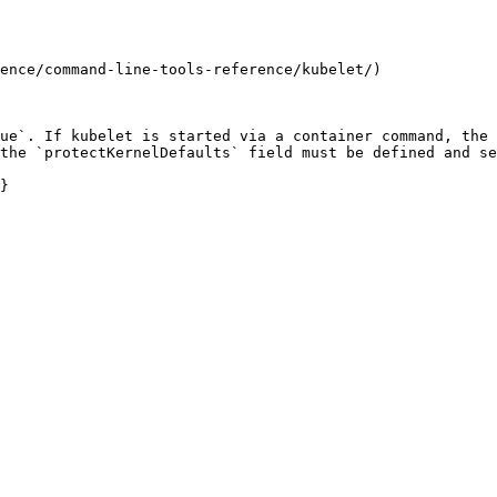
ence/command-line-tools-reference/kubelet/)

ue`. If kubelet is started via a container command, the 
the `protectKernelDefaults` field must be defined and se
}
