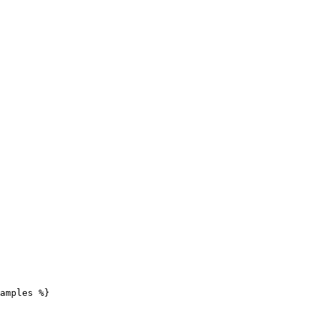
amples %}
