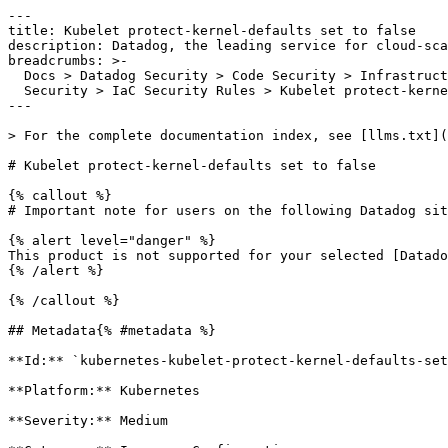
---

title: Kubelet protect-kernel-defaults set to false

description: Datadog, the leading service for cloud-sca
breadcrumbs: >-

  Docs > Datadog Security > Code Security > Infrastructure as Code (IaC)

  Security > IaC Security Rules > Kubelet protect-kernel-defaults set to false

---

> For the complete documentation index, see [llms.txt](
# Kubelet protect-kernel-defaults set to false

{% callout %}

# Important note for users on the following Datadog sit
{% alert level="danger" %}

This product is not supported for your selected [Datado
{% /alert %}

{% /callout %}

## Metadata{% #metadata %}

**Id:** `kubernetes-kubelet-protect-kernel-defaults-set
**Platform:** Kubernetes

**Severity:** Medium
