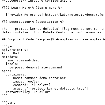
**Category:** Insecure Configurations

#### Learn More{% #learn-more %}

- [Provider Reference](https://kubernetes.io/docs/refer
### Description{% #description %}

The `--protect-kernel-defaults` flag must be set to `tr
defaults=false`. For `KubeletConfiguration` resources, 
## Compliant Code Examples{% #compliant-code-examples %
```yaml

apiVersion: v1

kind: Pod

metadata:

  name: command-demo

  labels:

    purpose: demonstrate-command

spec:

  containers:

    - name: command-demo-container

      image: foo/bar

      command: ["kubelet"]

      args: ["--protect-kernel-defaults=true"]

  restartPolicy: OnFailure

```

```yaml
