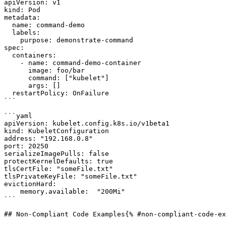
apiVersion: v1

kind: Pod

metadata:

  name: command-demo

  labels:

    purpose: demonstrate-command

spec:

  containers:

    - name: command-demo-container

      image: foo/bar

      command: ["kubelet"]

      args: []

  restartPolicy: OnFailure

```

```yaml

apiVersion: kubelet.config.k8s.io/v1beta1

kind: KubeletConfiguration

address: "192.168.0.8"

port: 20250

serializeImagePulls: false

protectKernelDefaults: true

tlsCertFile: "someFile.txt"

tlsPrivateKeyFile: "someFile.txt"

evictionHard:

    memory.available:  "200Mi"

```

## Non-Compliant Code Examples{% #non-compliant-code-ex