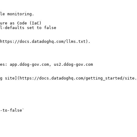
le monitoring.

https://docs.datadoghq.com/llms.txt).

es: app.ddog-gov.com, us2.ddog-gov.com

g site](https://docs.datadoghq.com/getting_started/site.
-to-false` 
