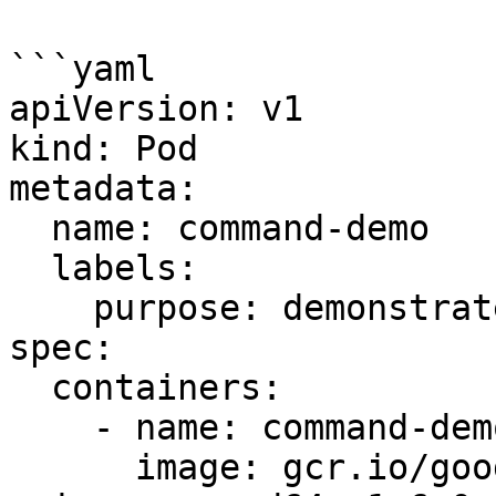
```yaml

apiVersion: v1

kind: Pod

metadata:

  name: command-demo

  labels:

    purpose: demonstrate-command

spec:

  containers:

    - name: command-demo-container

      image: gcr.io/google_containers/kube-