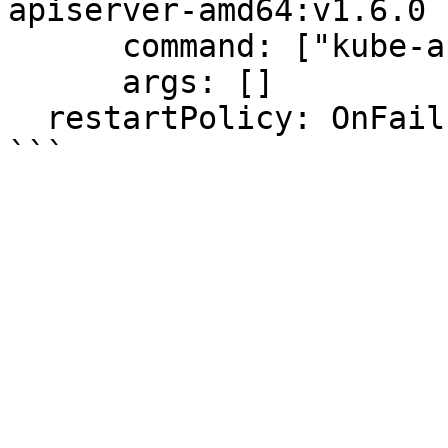
apiserver-amd64:v1.6.0

      command: ["kube-apiserver"]

      args: []

  restartPolicy: OnFailure
