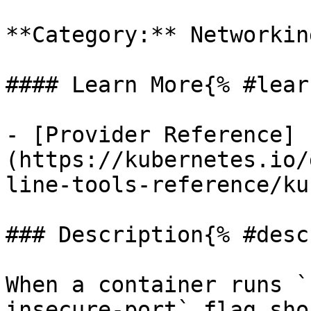
**Category:** Networkin
#### Learn More{% #lear
- [Provider Reference]
(https://kubernetes.io/
line-tools-reference/ku
### Description{% #desc
When a container runs `
insecure-port` flag sho