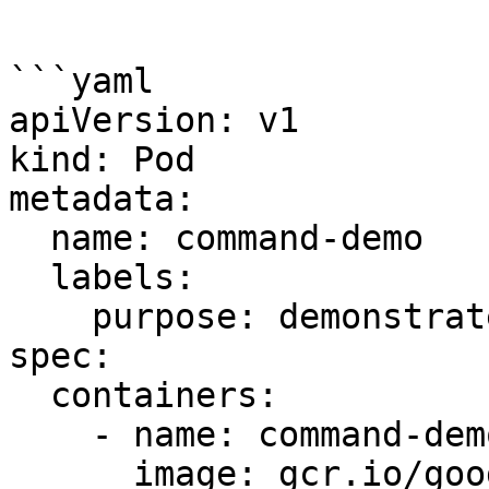
```

```yaml

apiVersion: v1

kind: Pod

metadata:

  name: command-demo

  labels:

    purpose: demonstrate-command

spec:

  containers:

    - name: command-demo-container

      image: gcr.io/google_containers/kube-