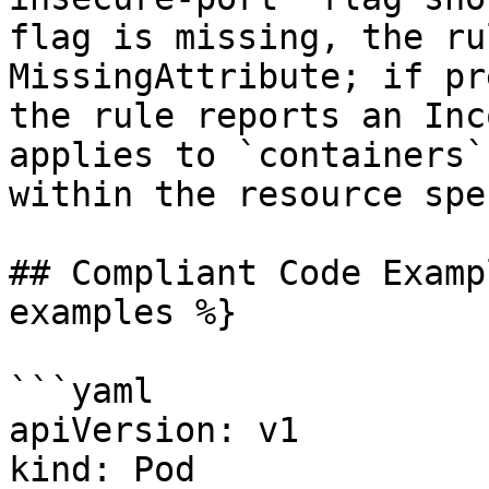
flag is missing, the ru
MissingAttribute; if pr
the rule reports an Inc
applies to `containers`
within the resource spec
## Compliant Code Examp
examples %}

```yaml

apiVersion: v1

kind: Pod
