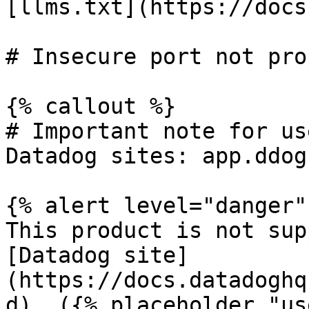
[llms.txt](https://docs
# Insecure port not pro
{% callout %}

# Important note for us
Datadog sites: app.ddog
{% alert level="danger" 
This product is not sup
[Datadog site]
(https://docs.datadoghq
d). ({% placeholder "us