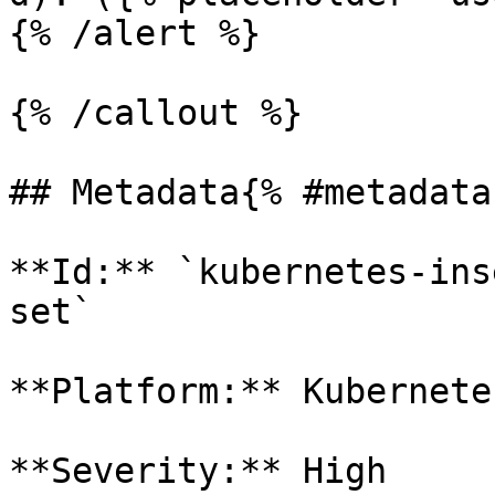
{% /alert %}

{% /callout %}

## Metadata{% #metadata 
**Id:** `kubernetes-ins
set` 

**Platform:** Kubernetes
**Severity:** High
