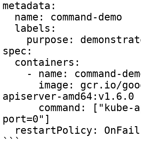
metadata:

  name: command-demo

  labels:

    purpose: demonstrate-command

spec:

  containers:

    - name: command-demo-container

      image: gcr.io/google_containers/kube-
apiserver-amd64:v1.6.0

      command: ["kube-apiserver","--insecure-
port=0"]

  restartPolicy: OnFailure
