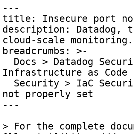
---

title: Insecure port no
description: Datadog, t
cloud-scale monitoring.

breadcrumbs: >-

  Docs > Datadog Security > Code Security > 
Infrastructure as Code 
  Security > IaC Security Rules > Insecure port 
not properly set

---

> For the complete docu