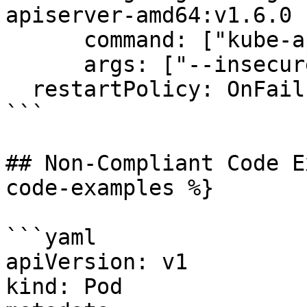
apiserver-amd64:v1.6.0

      command: ["kube-apiserver"]

      args: ["--insecure-port=0"]

  restartPolicy: OnFailure

```

## Non-Compliant Code E
code-examples %}

```yaml

apiVersion: v1

kind: Pod
