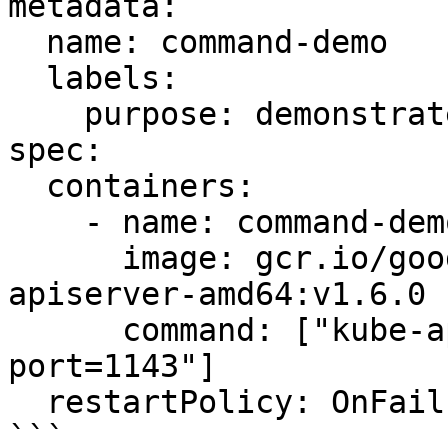
metadata:

  name: command-demo

  labels:

    purpose: demonstrate-command

spec:

  containers:

    - name: command-demo-container

      image: gcr.io/google_containers/kube-
apiserver-amd64:v1.6.0

      command: ["kube-apiserver", "--insecure-
port=1143"]

  restartPolicy: OnFailure

```
