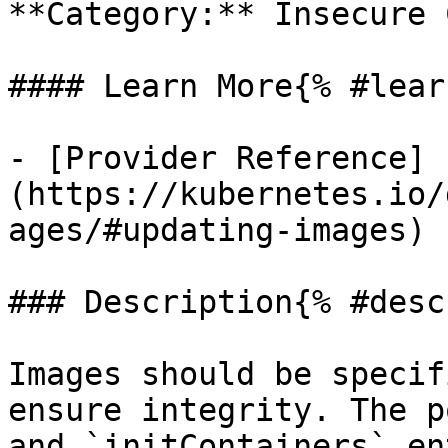
**Category:** Insecure 
#### Learn More{% #lear
- [Provider Reference]
(https://kubernetes.io/
ages/#updating-images)

### Description{% #desc
Images should be specif
ensure integrity. The p
and `initContainers` en