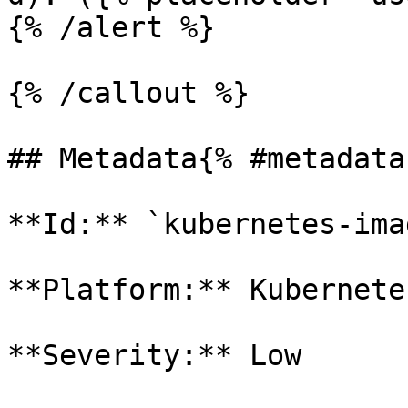
{% /alert %}

{% /callout %}

## Metadata{% #metadata 
**Id:** `kubernetes-ima
**Platform:** Kubernetes
**Severity:** Low
