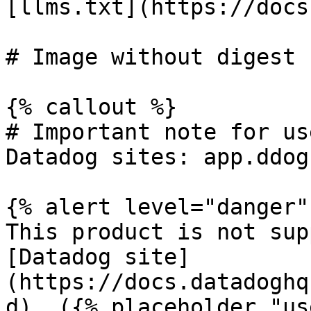
[llms.txt](https://docs
# Image without digest

{% callout %}

# Important note for us
Datadog sites: app.ddog
{% alert level="danger" 
This product is not sup
[Datadog site]
(https://docs.datadoghq
d). ({% placeholder "us