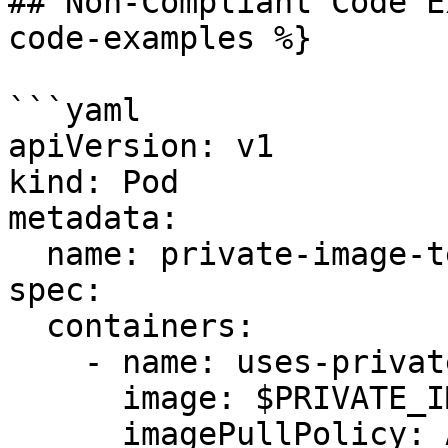
## Non-Compliant Code E
code-examples %}

```yaml

apiVersion: v1

kind: Pod

metadata:

  name: private-image-test-1

spec:

  containers:

    - name: uses-private-image

      image: $PRIVATE_IMAGE_NAME

      imagePullPolicy: Always
