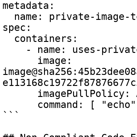
metadata:

  name: private-image-test-1

spec:

  containers:

    - name: uses-private-image

      image: 
image@sha256:45b23dee08
e113168c19722f87876677c5
      imagePullPolicy: Always

      command: [ "echo", "SUCCESS" ]

```
