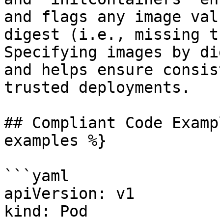
and flags any image val
digest (i.e., missing t
Specifying images by di
and helps ensure consis
trusted deployments.

## Compliant Code Examp
examples %}

```yaml

apiVersion: v1

kind: Pod
