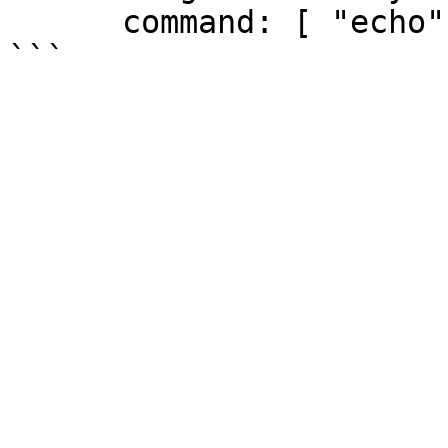
      command: [ "echo", "SUCCESS" ]
