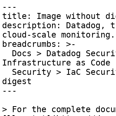
---

title: Image without dig
description: Datadog, t
cloud-scale monitoring.

breadcrumbs: >-

  Docs > Datadog Security > Code Security > 
Infrastructure as Code 
  Security > IaC Security Rules > Image without 
digest

---

> For the complete docu