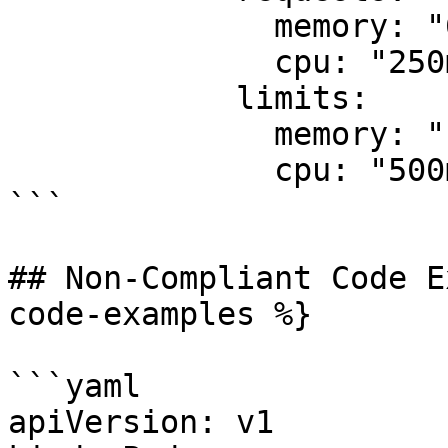
              memory: "64Mi"

              cpu: "250m"

            limits:

              memory: "128Mi"

              cpu: "500m"

```

## Non-Compliant Code E
code-examples %}

```yaml

apiVersion: v1
