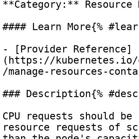
**Category:** Resource 
#### Learn More{% #lear
- [Provider Reference]
(https://kubernetes.io/
/manage-resources-conta
### Description{% #desc
CPU requests should be 
resource requests of sc
than the node's capacit