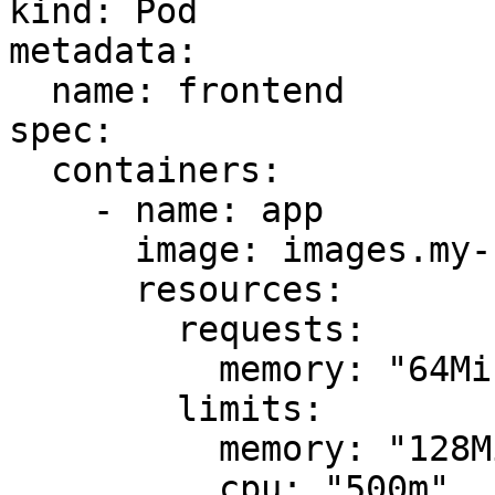
kind: Pod

metadata:

  name: frontend

spec:

  containers:

    - name: app

      image: images.my-company.example/app:v4

      resources:

        requests:

          memory: "64Mi"

        limits:

          memory: "128Mi"

          cpu: "500m"
