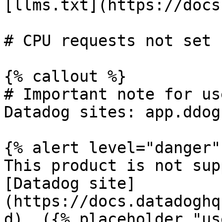
[llms.txt](https://docs
# CPU requests not set

{% callout %}

# Important note for us
Datadog sites: app.ddog
{% alert level="danger" 
This product is not sup
[Datadog site]
(https://docs.datadoghq
d). ({% placeholder "us