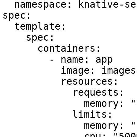
  namespace: knative-sequence

spec:

  template:

    spec:

      containers:

        - name: app

          image: images.my-company.example/app:v4

          resources:

            requests:

              memory: "64Mi"

            limits:

              memory: "128Mi"

              cpu: "500m"
