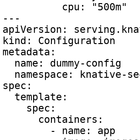
          cpu: "500m"

---

apiVersion: serving.kna
kind: Configuration

metadata:

  name: dummy-config

  namespace: knative-sequence

spec:

  template:

    spec:

      containers:

        - name: app
