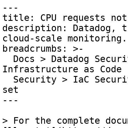
---

title: CPU requests not 
description: Datadog, t
cloud-scale monitoring.

breadcrumbs: >-

  Docs > Datadog Security > Code Security > 
Infrastructure as Code 
  Security > IaC Security Rules > CPU requests not 
set

---

> For the complete docu