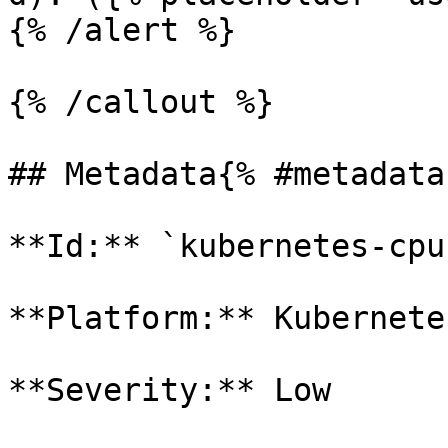
{% /alert %}

{% /callout %}

## Metadata{% #metadata 
**Id:** `kubernetes-cpu
**Platform:** Kubernetes
**Severity:** Low
