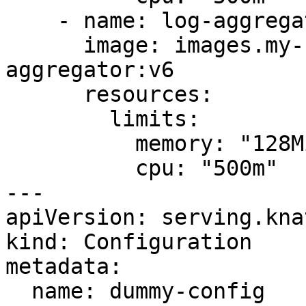
    - name: log-aggregator

      image: images.my-company.example/log-
aggregator:v6

      resources:

        limits:

          memory: "128Mi"

          cpu: "500m"

---

apiVersion: serving.kna
kind: Configuration

metadata:

  name: dummy-config
