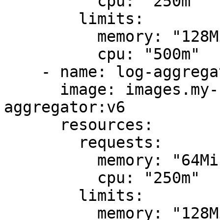
          cpu: "250m"

        limits:

          memory: "128Mi"

          cpu: "500m"

    - name: log-aggregator

      image: images.my-company.example/log-
aggregator:v6

      resources:

        requests:

          memory: "64Mi"

          cpu: "250m"

        limits:

          memory: "128Mi"
