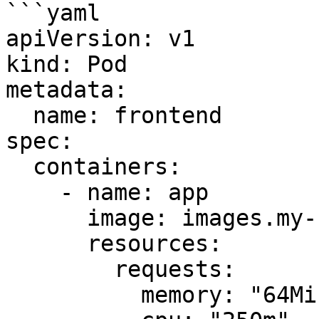
```yaml

apiVersion: v1

kind: Pod

metadata:

  name: frontend

spec:

  containers:

    - name: app

      image: images.my-company.example/app:v4

      resources:

        requests:

          memory: "64Mi"
