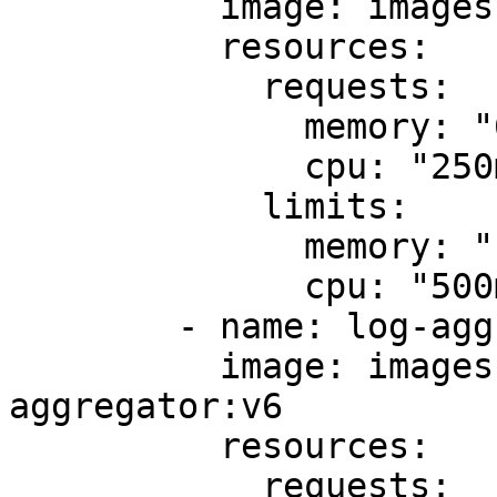
          image: images.my-company.example/app:v4

          resources:

            requests:

              memory: "64Mi"

              cpu: "250m"

            limits:

              memory: "128Mi"

              cpu: "500m"

        - name: log-aggregator

          image: images.my-company.example/log-
aggregator:v6

          resources:

            requests:
