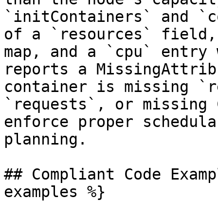
`initContainers` and `c
of a `resources` field,
map, and a `cpu` entry 
reports a MissingAttrib
container is missing `r
`requests`, or missing 
enforce proper schedula
planning.

## Compliant Code Examp
examples %}
