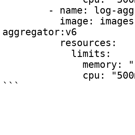
        - name: log-aggregator

          image: images.my-company.example/log-
aggregator:v6

          resources:

            limits:

              memory: "128Mi"

              cpu: "500m"
