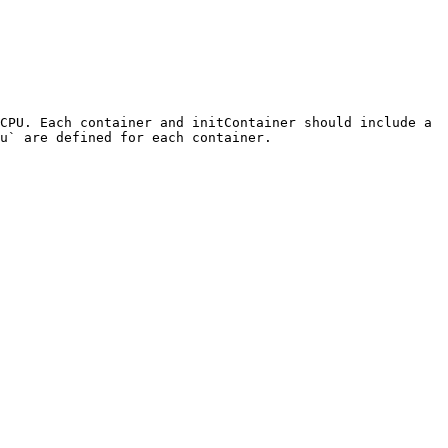
CPU. Each container and initContainer should include a 
u` are defined for each container.
