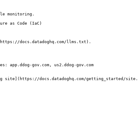
le monitoring.

https://docs.datadoghq.com/llms.txt).

es: app.ddog-gov.com, us2.ddog-gov.com

g site](https://docs.datadoghq.com/getting_started/site.