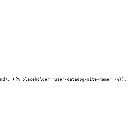
md). ({% placeholder "user-datadog-site-name" /%}).
