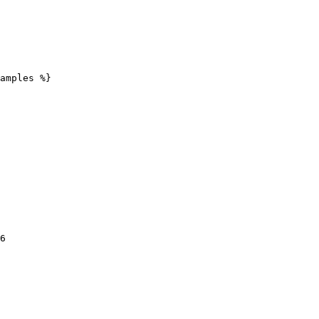
amples %}
