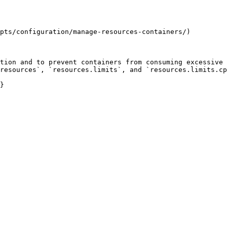
pts/configuration/manage-resources-containers/)

tion and to prevent containers from consuming excessive 
resources`, `resources.limits`, and `resources.limits.cp
}
