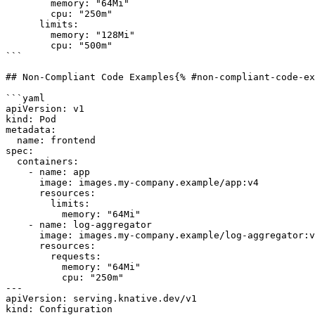
        memory: "64Mi"

        cpu: "250m"

      limits:

        memory: "128Mi"

        cpu: "500m"

```

## Non-Compliant Code Examples{% #non-compliant-code-ex
```yaml

apiVersion: v1

kind: Pod

metadata:

  name: frontend

spec:

  containers:

    - name: app

      image: images.my-company.example/app:v4

      resources:

        limits:

          memory: "64Mi"

    - name: log-aggregator

      image: images.my-company.example/log-aggregator:v6

      resources:

        requests:

          memory: "64Mi"

          cpu: "250m"

---

apiVersion: serving.knative.dev/v1

kind: Configuration
