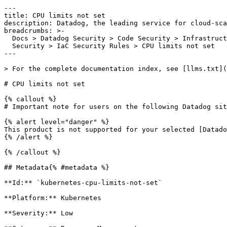
---

title: CPU limits not set

description: Datadog, the leading service for cloud-sca
breadcrumbs: >-

  Docs > Datadog Security > Code Security > Infrastructure as Code (IaC)

  Security > IaC Security Rules > CPU limits not set

---

> For the complete documentation index, see [llms.txt](
# CPU limits not set

{% callout %}

# Important note for users on the following Datadog sit
{% alert level="danger" %}

This product is not supported for your selected [Datado
{% /alert %}

{% /callout %}

## Metadata{% #metadata %}

**Id:** `kubernetes-cpu-limits-not-set` 

**Platform:** Kubernetes

**Severity:** Low
