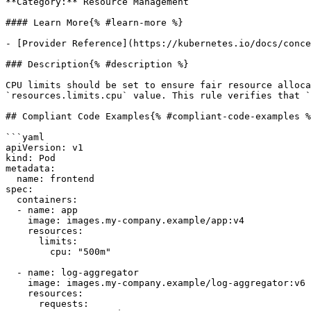
**Category:** Resource Management

#### Learn More{% #learn-more %}

- [Provider Reference](https://kubernetes.io/docs/conce
### Description{% #description %}

CPU limits should be set to ensure fair resource alloca
`resources.limits.cpu` value. This rule verifies that `
## Compliant Code Examples{% #compliant-code-examples %
```yaml

apiVersion: v1

kind: Pod

metadata:

  name: frontend

spec:

  containers:

  - name: app

    image: images.my-company.example/app:v4

    resources:

      limits:

        cpu: "500m"

  - name: log-aggregator

    image: images.my-company.example/log-aggregator:v6

    resources:

      requests:
