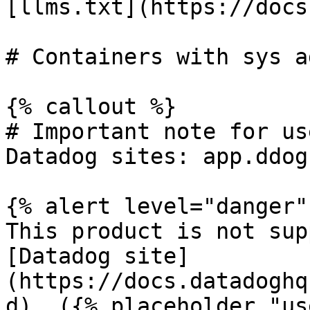
[llms.txt](https://docs
# Containers with sys a
{% callout %}

# Important note for us
Datadog sites: app.ddog
{% alert level="danger" 
This product is not sup
[Datadog site]
(https://docs.datadoghq
d). ({% placeholder "us