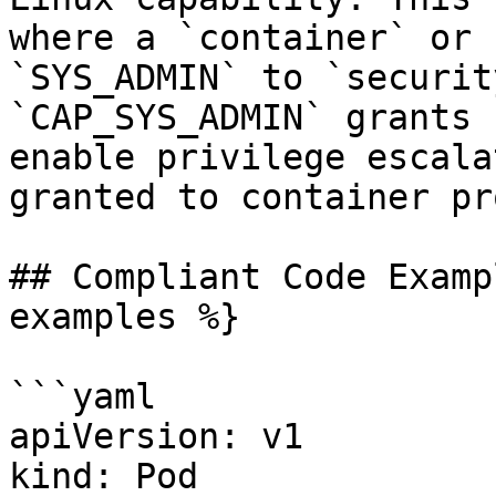
where a `container` or 
`SYS_ADMIN` to `securit
`CAP_SYS_ADMIN` grants 
enable privilege escala
granted to container pr
## Compliant Code Examp
examples %}

```yaml

apiVersion: v1

kind: Pod
