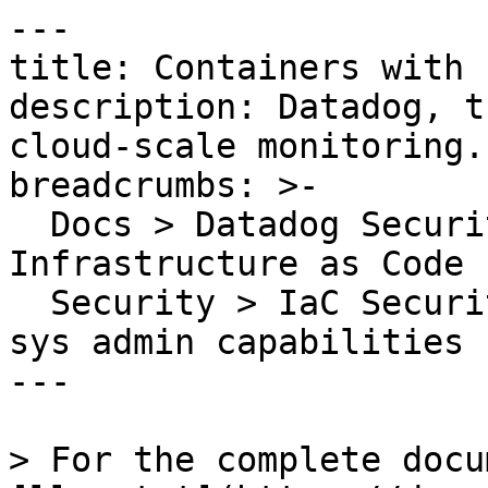
---

title: Containers with 
description: Datadog, t
cloud-scale monitoring.

breadcrumbs: >-

  Docs > Datadog Security > Code Security > 
Infrastructure as Code 
  Security > IaC Security Rules > Containers with 
sys admin capabilities

---

> For the complete docu