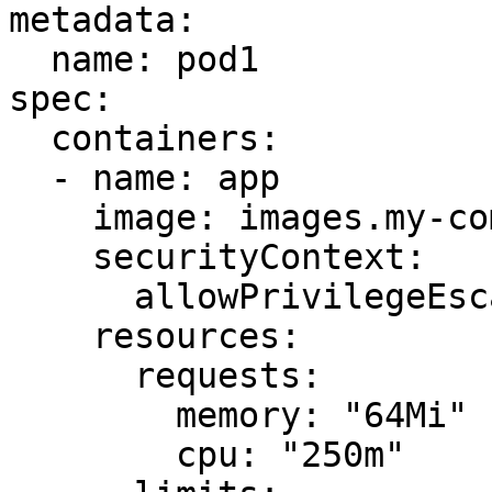
metadata:

  name: pod1

spec:

  containers:

  - name: app

    image: images.my-company.example/app:v4

    securityContext:

      allowPrivilegeEscalation: false

    resources:

      requests:

        memory: "64Mi"

        cpu: "250m"
