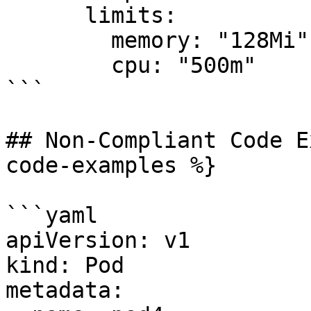
      limits:

        memory: "128Mi"

        cpu: "500m"

```

## Non-Compliant Code E
code-examples %}

```yaml

apiVersion: v1

kind: Pod

metadata:
