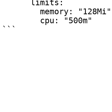
      limits:

        memory: "128Mi"

        cpu: "500m"
