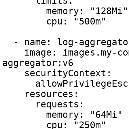
      limits:

        memory: "128Mi"

        cpu: "500m"

  - name: log-aggregator

    image: images.my-company.example/log-
aggregator:v6

    securityContext:

      allowPrivilegeEscalation: false

    resources:

      requests:

        memory: "64Mi"

        cpu: "250m"
