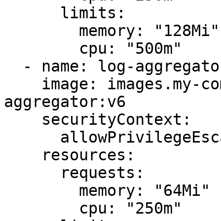
      limits:

        memory: "128Mi"

        cpu: "500m"

  - name: log-aggregator

    image: images.my-company.example/log-
aggregator:v6

    securityContext:

      allowPrivilegeEscalation: false

    resources:

      requests:

        memory: "64Mi"

        cpu: "250m"
