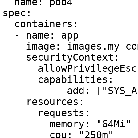
  name: pod4

spec:

  containers:

  - name: app

    image: images.my-company.example/app:v4

    securityContext:

      allowPrivilegeEscalation: false

      capabilities:

           add: ["SYS_ADMIN"]

    resources:

      requests:

        memory: "64Mi"

        cpu: "250m"
