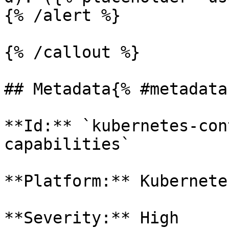
{% /alert %}

{% /callout %}

## Metadata{% #metadata 
**Id:** `kubernetes-con
capabilities` 

**Platform:** Kubernetes
**Severity:** High
