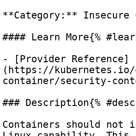
**Category:** Insecure 
#### Learn More{% #lear
- [Provider Reference]
(https://kubernetes.io/
container/security-cont
### Description{% #desc
Containers should not i
Linux capability. This 