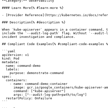
**Category:** Observability

#### Learn More{% #learn-more %}

- [Provider Reference](https://kubernetes.io/docs/refer
### Description{% #description %}

When `kube-apiserver` appears in a container command, t
include the `--audit-log-path` flag. Without `--audit-l
incident investigation and compliance.

## Compliant Code Examples{% #compliant-code-examples %
```yaml

apiVersion: v1

kind: Pod

metadata:

  name: command-demo

  labels:

    purpose: demonstrate-command

spec:

  containers:

    - name: command-demo-container

      image: gcr.io/google_containers/kube-apiserver-amd64:v1.6.0

      command: ["kube-apiserver"]

      args: ["--audit-log-path=path/to/log"]

  restartPolicy: OnFailure

```
