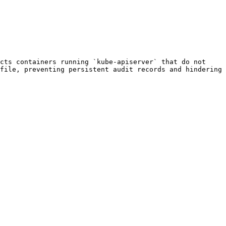
cts containers running `kube-apiserver` that do not 
file, preventing persistent audit records and hindering 