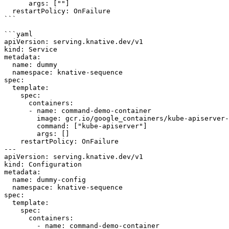
      args: [""]

  restartPolicy: OnFailure

```

```yaml

apiVersion: serving.knative.dev/v1

kind: Service

metadata:

  name: dummy

  namespace: knative-sequence

spec:

  template:

    spec:

      containers:

      - name: command-demo-container

        image: gcr.io/google_containers/kube-apiserver-amd64:v1.6.0

        command: ["kube-apiserver"]

        args: []

    restartPolicy: OnFailure

---

apiVersion: serving.knative.dev/v1

kind: Configuration

metadata:

  name: dummy-config

  namespace: knative-sequence

spec:

  template:

    spec:

      containers:

        - name: command-demo-container
