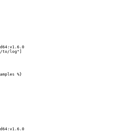
amples %}
