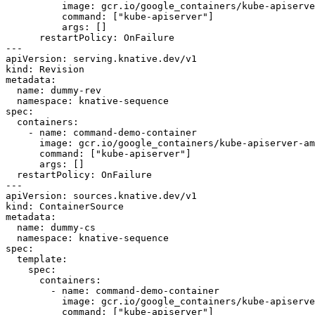
          image: gcr.io/google_containers/kube-apiserver-amd64:v1.6.0

          command: ["kube-apiserver"]

          args: []

      restartPolicy: OnFailure

---

apiVersion: serving.knative.dev/v1

kind: Revision

metadata:

  name: dummy-rev

  namespace: knative-sequence

spec:

  containers:

    - name: command-demo-container

      image: gcr.io/google_containers/kube-apiserver-amd64:v1.6.0

      command: ["kube-apiserver"]

      args: []

  restartPolicy: OnFailure

---

apiVersion: sources.knative.dev/v1

kind: ContainerSource

metadata:

  name: dummy-cs

  namespace: knative-sequence

spec:

  template:

    spec:

      containers:

        - name: command-demo-container

          image: gcr.io/google_containers/kube-apiserver-amd64:v1.6.0

          command: ["kube-apiserver"]
