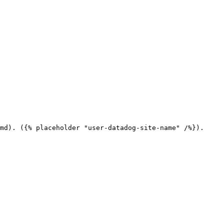
md). ({% placeholder "user-datadog-site-name" /%}).
