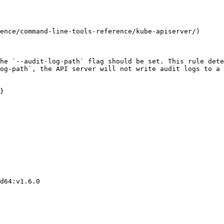
ence/command-line-tools-reference/kube-apiserver/)

he `--audit-log-path` flag should be set. This rule dete
og-path`, the API server will not write audit logs to a 
}
