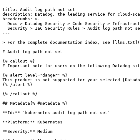
---

title: Audit log path not set

description: Datadog, the leading service for cloud-sca
breadcrumbs: >-

  Docs > Datadog Security > Code Security > Infrastructure as Code (IaC)

  Security > IaC Security Rules > Audit log path not set

---

> For the complete documentation index, see [llms.txt](
# Audit log path not set

{% callout %}

# Important note for users on the following Datadog sit
{% alert level="danger" %}

This product is not supported for your selected [Datado
{% /alert %}

{% /callout %}

## Metadata{% #metadata %}

**Id:** `kubernetes-audit-log-path-not-set` 

**Platform:** Kubernetes

**Severity:** Medium
