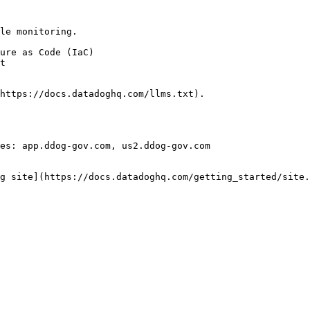
le monitoring.

https://docs.datadoghq.com/llms.txt).

es: app.ddog-gov.com, us2.ddog-gov.com

g site](https://docs.datadoghq.com/getting_started/site.