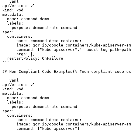
```yaml

apiVersion: v1

kind: Pod

metadata:

  name: command-demo

  labels:

    purpose: demonstrate-command

spec:

  containers:

    - name: command-demo-container

      image: gcr.io/google_containers/kube-apiserver-amd64:v1.6.0

      command: ["kube-apiserver","--audit-log-path=path/to/log"]

      args: []

  restartPolicy: OnFailure

```

## Non-Compliant Code Examples{% #non-compliant-code-ex
```yaml

apiVersion: v1

kind: Pod

metadata:

  name: command-demo

  labels:

    purpose: demonstrate-command

spec:

  containers:

    - name: command-demo-container

      image: gcr.io/google_containers/kube-apiserver-amd64:v1.6.0

      command: ["kube-apiserver"]
