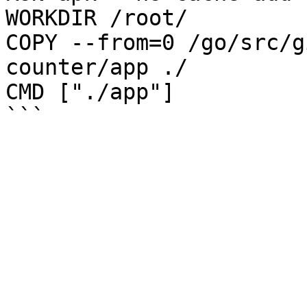
WORKDIR /root/

COPY --from=0 /go/src/g
counter/app ./

CMD ["./app"] 
