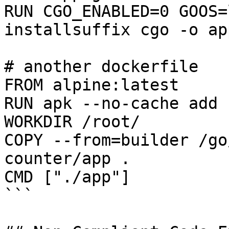
RUN CGO_ENABLED=0 GOOS=
installsuffix cgo -o app
# another dockerfile

FROM alpine:latest

RUN apk --no-cache add 
WORKDIR /root/

COPY --from=builder /go
counter/app .

CMD ["./app"]

```
