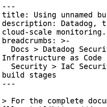
---

title: Using unnamed bu
description: Datadog, t
cloud-scale monitoring.

breadcrumbs: >-

  Docs > Datadog Security > Code Security > 
Infrastructure as Code 
  Security > IaC Security Rules > Using unnamed 
build stages

---

> For the complete docu