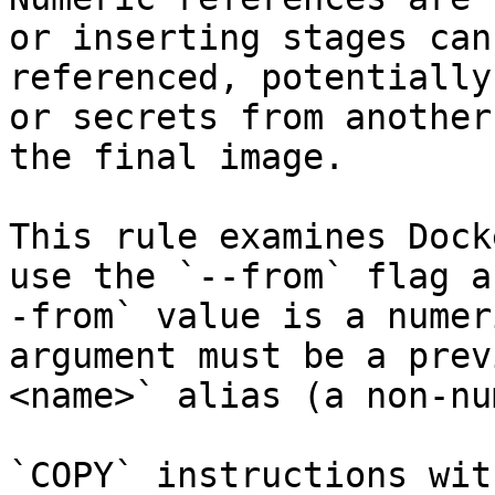
or inserting stages can
referenced, potentially
or secrets from another
the final image.

This rule examines Dock
use the `--from` flag a
-from` value is a numer
argument must be a prev
<name>` alias (a non-nu
`COPY` instructions wit