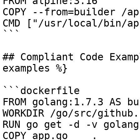
FROM alpine:3.16

COPY --from=builder /ap
CMD ["/usr/local/bin/app
```

## Compliant Code Examp
examples %}

```dockerfile

FROM golang:1.7.3 AS bu
WORKDIR /go/src/github.
RUN go get -d -v golang
COPY app.go    .
