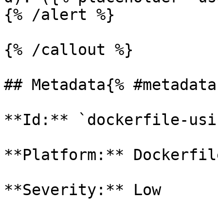
{% /alert %}

{% /callout %}

## Metadata{% #metadata 
**Id:** `dockerfile-usi
**Platform:** Dockerfile
**Severity:** Low
