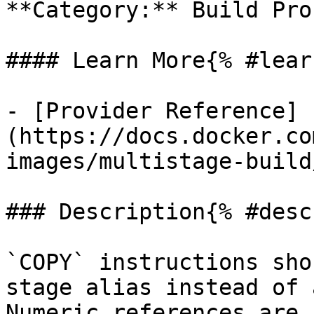
**Category:** Build Proc
#### Learn More{% #lear
- [Provider Reference]
(https://docs.docker.co
images/multistage-build/
### Description{% #desc
`COPY` instructions sho
stage alias instead of 
Numeric references are 