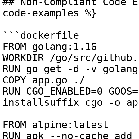
## Non-Compliant Code E
code-examples %}

```dockerfile

FROM golang:1.16

WORKDIR /go/src/github.
RUN go get -d -v golang
COPY app.go ./

RUN CGO_ENABLED=0 GOOS=
installsuffix cgo -o app
FROM alpine:latest  

RUN apk --no-cache add 