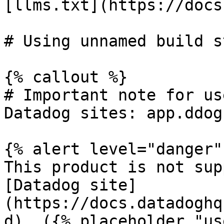
[llms.txt](https://docs
# Using unnamed build s
{% callout %}

# Important note for us
Datadog sites: app.ddog
{% alert level="danger" 
This product is not sup
[Datadog site]
(https://docs.datadoghq
d). ({% placeholder "us