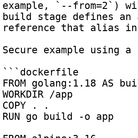
example, `--from=2`) wi
build stage defines an 
reference that alias in
Secure example using a 
```dockerfile

FROM golang:1.18 AS buil
WORKDIR /app

COPY . .

RUN go build -o app
