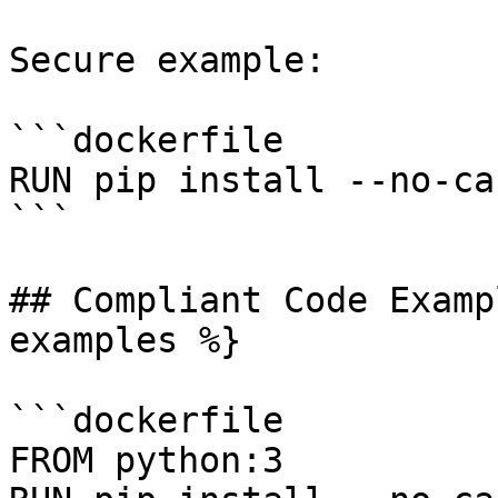
Secure example:

```dockerfile

RUN pip install --no-ca
```

## Compliant Code Examp
examples %}

```dockerfile

FROM python:3
