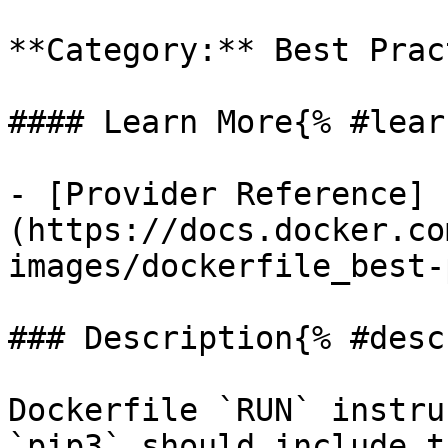
**Category:** Best Prac
#### Learn More{% #lear
- [Provider Reference]
(https://docs.docker.co
images/dockerfile_best-
### Description{% #desc
Dockerfile `RUN` instru
`pip3` should include t