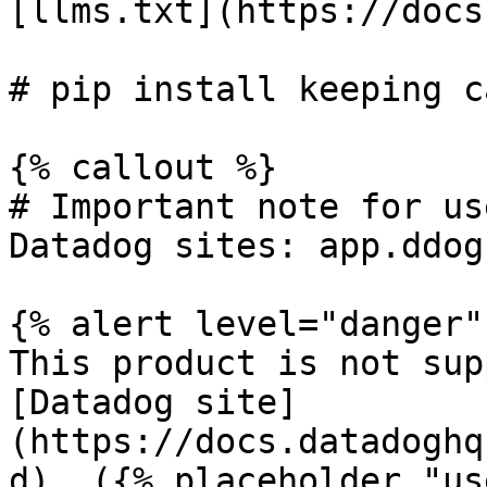
[llms.txt](https://docs
# pip install keeping c
{% callout %}

# Important note for us
Datadog sites: app.ddog
{% alert level="danger" 
This product is not sup
[Datadog site]
(https://docs.datadoghq
d). ({% placeholder "us