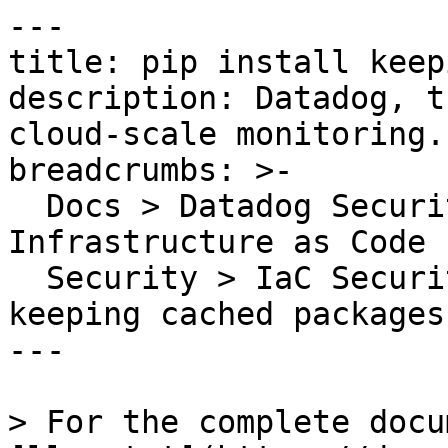
---

title: pip install keep
description: Datadog, t
cloud-scale monitoring.

breadcrumbs: >-

  Docs > Datadog Security > Code Security > 
Infrastructure as Code 
  Security > IaC Security Rules > pip install 
keeping cached packages

---

> For the complete docu