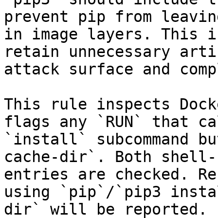
prevent pip from leavin
in image layers. This i
retain unnecessary arti
attack surface and comp
This rule inspects Dock
flags any `RUN` that ca
`install` subcommand bu
cache-dir`. Both shell-
entries are checked. Re
using `pip`/`pip3 insta
dir` will be reported.
