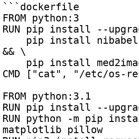
```dockerfile

FROM python:3

RUN pip install --upgra
    pip install nibabel pydicom matplotlib pillow 
&& \

    pip install med2image

CMD ["cat", "/etc/os-re
FROM python:3.1

RUN pip install --upgra
RUN python -m pip insta
matplotlib pillow
