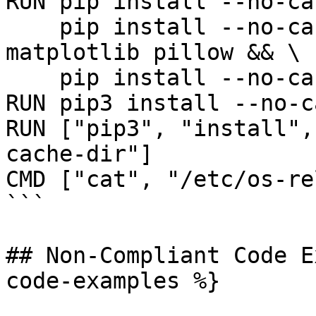
RUN pip install --no-ca
    pip install --no-cache-dir nibabel pydicom 
matplotlib pillow && \

    pip install --no-cache-dir med2image

RUN pip3 install --no-c
RUN ["pip3", "install",
cache-dir"]

CMD ["cat", "/etc/os-re
```

## Non-Compliant Code E
code-examples %}
