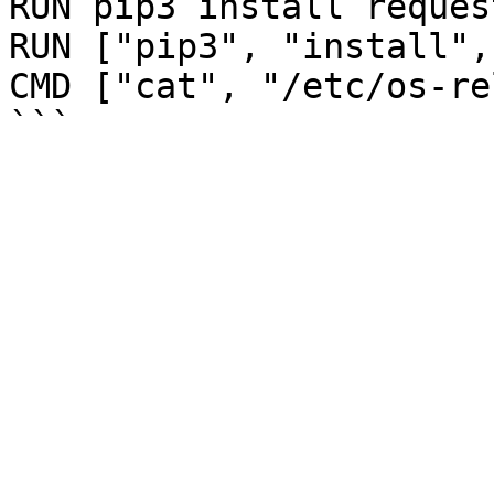
RUN pip3 install reques
RUN ["pip3", "install",
CMD ["cat", "/etc/os-re