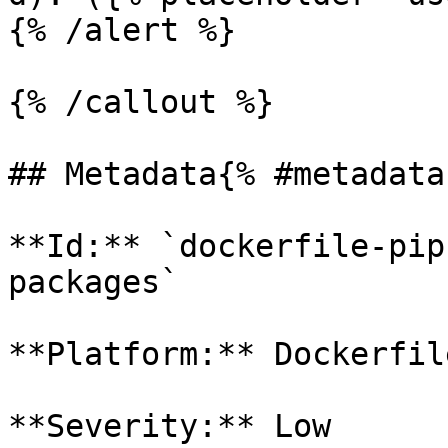
{% /alert %}

{% /callout %}

## Metadata{% #metadata 
**Id:** `dockerfile-pip
packages` 

**Platform:** Dockerfile
**Severity:** Low
