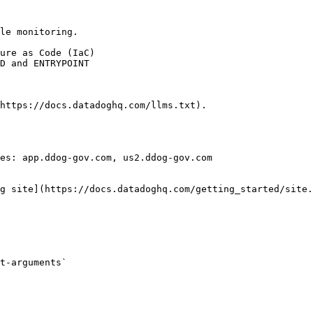
le monitoring.

https://docs.datadoghq.com/llms.txt).

es: app.ddog-gov.com, us2.ddog-gov.com

g site](https://docs.datadoghq.com/getting_started/site.
t-arguments` 
