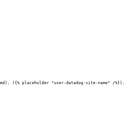
md). ({% placeholder "user-datadog-site-name" /%}).
