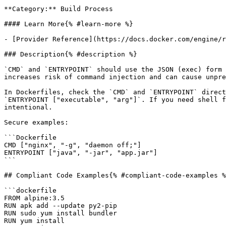
**Category:** Build Process

#### Learn More{% #learn-more %}

- [Provider Reference](https://docs.docker.com/engine/r
### Description{% #description %}

`CMD` and `ENTRYPOINT` should use the JSON (exec) form 
increases risk of command injection and can cause unpre
In Dockerfiles, check the `CMD` and `ENTRYPOINT` direct
`ENTRYPOINT ["executable", "arg"]`. If you need shell f
intentional.

Secure examples:

```Dockerfile

CMD ["nginx", "-g", "daemon off;"]

ENTRYPOINT ["java", "-jar", "app.jar"]

```

## Compliant Code Examples{% #compliant-code-examples %
```dockerfile

FROM alpine:3.5

RUN apk add --update py2-pip

RUN sudo yum install bundler

RUN yum install
