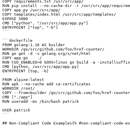
COPY requirements.txt /usr/src/app/

RUN pip install --no-cache-dir -r /usr/src/app/requirem
COPY app.py /usr/src/app/

COPY templates/index.html /usr/src/app/templates/

EXPOSE 5000

CMD ["python", "/usr/src/app/app.py"] 

ENTRYPOINT ["top", "-b"]

```

```dockerfile

FROM golang:1.16 AS builder

WORKDIR /go/src/github.com/foo/href-counter/

RUN go get -d -v golang.org/x/net/html  

COPY app.go    ./

RUN CGO_ENABLED=0 GOOS=linux go build -a -installsuffix
CMD [python, /usr/src/app/app.py] 

ENTRYPOINT [top, -b]

FROM alpine:latest  

RUN apk --no-cache add ca-certificates

WORKDIR /root/

COPY --from=builder /go/src/github.com/foo/href-counter
CMD ["./app"]

RUN useradd -ms /bin/bash patrick

USER patrick

```

## Non-Compliant Code Examples{% #non-compliant-code-ex