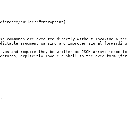
eference/builder/#entrypoint)

so commands are executed directly without invoking a she
dictable argument parsing and improper signal forwarding
ives and require they be written as JSON arrays (exec fo
eatures, explicitly invoke a shell in the exec form (for
}
