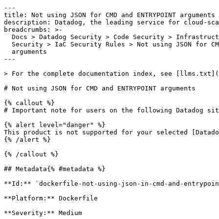
---

title: Not using JSON for CMD and ENTRYPOINT arguments

description: Datadog, the leading service for cloud-sca
breadcrumbs: >-

  Docs > Datadog Security > Code Security > Infrastructure as Code (IaC)

  Security > IaC Security Rules > Not using JSON for CMD and ENTRYPOINT

  arguments

---

> For the complete documentation index, see [llms.txt](
# Not using JSON for CMD and ENTRYPOINT arguments

{% callout %}

# Important note for users on the following Datadog sit
{% alert level="danger" %}

This product is not supported for your selected [Datado
{% /alert %}

{% /callout %}

## Metadata{% #metadata %}

**Id:** `dockerfile-not-using-json-in-cmd-and-entrypoin
**Platform:** Dockerfile

**Severity:** Medium
