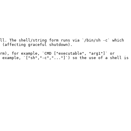
ll. The shell/string form runs via `/bin/sh -c` which 
 (affecting graceful shutdown).

rm), for example, `CMD ["executable", "arg1"]` or 
 example, `["sh","-c","..."]`) so the use of a shell is 