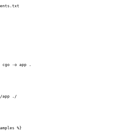
ents.txt

 cgo -o app .

/app ./

amples %}
