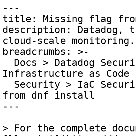
---

title: Missing flag fro
description: Datadog, t
cloud-scale monitoring.

breadcrumbs: >-

  Docs > Datadog Security > Code Security > 
Infrastructure as Code 
  Security > IaC Security Rules > Missing flag 
from dnf install

---

> For the complete docu