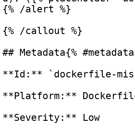
{% /alert %}

{% /callout %}

## Metadata{% #metadata 
**Id:** `dockerfile-miss
**Platform:** Dockerfile
**Severity:** Low
