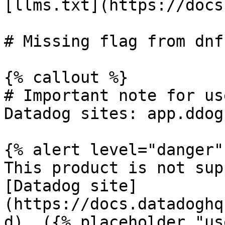
[llms.txt](https://docs
# Missing flag from dnf
{% callout %}

# Important note for us
Datadog sites: app.ddog
{% alert level="danger" 
This product is not sup
[Datadog site]
(https://docs.datadoghq
d). ({% placeholder "us