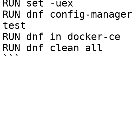
RUN set -uex

RUN dnf config-manager 
test

RUN dnf in docker-ce

RUN dnf clean all
