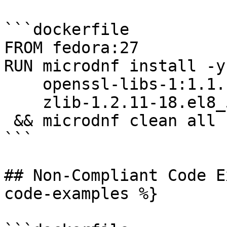
```dockerfile

FROM fedora:27

RUN microdnf install -y 
    openssl-libs-1:1.1.1k-6.el8_5.x86_64 \

    zlib-1.2.11-18.el8_5.x86_64 \

 && microdnf clean all

```

## Non-Compliant Code E
code-examples %}
