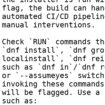
flag, the build can han
automated CI/CD pipelin
manual interventions.

Check `RUN` commands th
`dnf install`, `dnf gro
localinstall`, `dnf rei
such as `dnf in`/`dnf r
or `--assumeyes` switch
invoking these commands
will be flagged. Use a 
such as:
