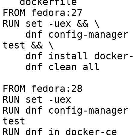
```dockerfile

FROM fedora:27

RUN set -uex && \

    dnf config-manager --set-enabled docker-ce-
test && \

    dnf install docker-ce && \

    dnf clean all

FROM fedora:28

RUN set -uex

RUN dnf config-manager 
test

RUN dnf in docker-ce
