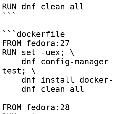
RUN dnf clean all

```

```dockerfile

FROM fedora:27

RUN set -uex; \

    dnf config-manager --set-enabled docker-ce-
test; \

    dnf install docker-ce; \

    dnf clean all

FROM fedora:28
