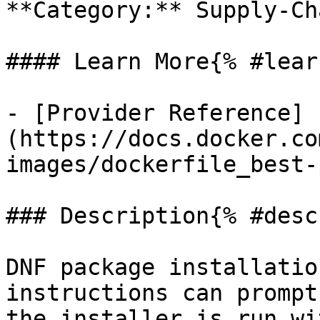
**Category:** Supply-Cha
#### Learn More{% #lear
- [Provider Reference]
(https://docs.docker.co
images/dockerfile_best-
### Description{% #desc
DNF package installatio
instructions can prompt
the installer is run wi