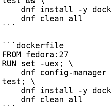
test && \

    dnf install -y docker-ce && \

    dnf clean all

```

```dockerfile

FROM fedora:27

RUN set -uex; \

    dnf config-manager --set-enabled docker-ce-
test; \

    dnf install -y docker-ce; \

    dnf clean all

```
