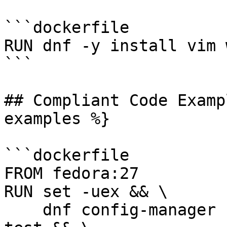
```dockerfile

RUN dnf -y install vim w
```

## Compliant Code Examp
examples %}

```dockerfile

FROM fedora:27

RUN set -uex && \

    dnf config-manager --set-enabled docker-ce-