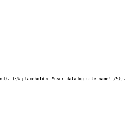
md). ({% placeholder "user-datadog-site-name" /%}).
