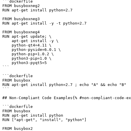
```dockerfile

FROM busyboxneg2

RUN apt-get install python=2.7

FROM busyboxneg3

RUN apt-get install -y -t python=2.7

FROM busyboxneg4

RUN apt-get update; \

    apt-get install -y \

    python-qt4=4.11 \

    python-pyside=6.0.1 \

    python-pip=1.0.2 \

    python3-pip=1.0 \

    python3-pyqt5=5

```

```dockerfile

FROM busybox

RUN apt-get install python=2.7 ; echo "A" && echo "B"

```

## Non-Compliant Code Examples{% #non-compliant-code-ex
```dockerfile

FROM busybox

RUN apt-get install python

RUN ["apt-get", "install", "python"]

FROM busybox2
