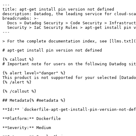
---

title: apt-get install pin version not defined

description: Datadog, the leading service for cloud-sca
breadcrumbs: >-

  Docs > Datadog Security > Code Security > Infrastructure as Code (IaC)

  Security > IaC Security Rules > apt-get install pin version not defined

---

> For the complete documentation index, see [llms.txt](
# apt-get install pin version not defined

{% callout %}

# Important note for users on the following Datadog sit
{% alert level="danger" %}

This product is not supported for your selected [Datado
{% /alert %}

{% /callout %}

## Metadata{% #metadata %}

**Id:** `dockerfile-apt-get-install-pin-version-not-def
**Platform:** Dockerfile

**Severity:** Medium
