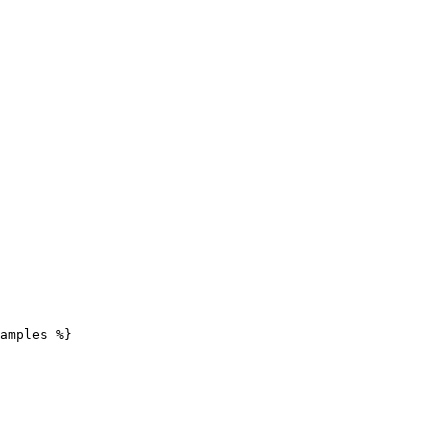
amples %}
