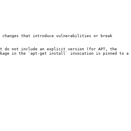
 changes that introduce vulnerabilities or break 
t do not include an explicit version (for APT, the 
kage in the `apt-get install` invocation is pinned to a 