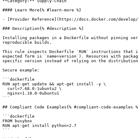
**Category:** Supply-Chain

#### Learn More{% #learn-more %}

- [Provider Reference](https://docs.docker.com/develop/
### Description{% #description %}

Installing packages in a Dockerfile without pinning ver
reproducible builds.

This rule inspects Dockerfile `RUN` instructions that i
expected form is `name=version`). Resources with packag
specific version instead of relying on the distribution
Secure example:

```dockerfile

RUN apt-get update && apt-get install -y \

  curl=7.68.0-1ubuntu2 \

  nginx=1.18.0-0ubuntu1

```

## Compliant Code Examples{% #compliant-code-examples %
```dockerfile

FROM busybox

RUN apt-get install python=2.7

```
