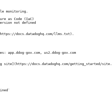
le monitoring.

https://docs.datadoghq.com/llms.txt).

es: app.ddog-gov.com, us2.ddog-gov.com

g site](https://docs.datadoghq.com/getting_started/site.
ined` 
