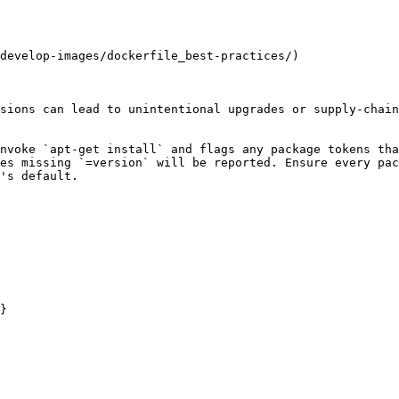
develop-images/dockerfile_best-practices/)

sions can lead to unintentional upgrades or supply-chain
nvoke `apt-get install` and flags any package tokens tha
es missing `=version` will be reported. Ensure every pac
's default.

}
