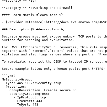
**Severity:** High

**Category:** Networking and Firewall

#### Learn More{% #learn-more %}

- [Provider Reference](https://docs.aws.amazon.com/AWSC
### Description{% #description %}

Security groups must not expose unknown TCP ports to th
surface for scanning and exploitation.

For `AWS::EC2::SecurityGroup` resources, this rule insp
together with `FromPort`/`ToPort` values that are not p
violation and also flags ranges where any port in `From
To remediate, restrict the CIDR to trusted IP ranges, u
Secure example (allow only a known public port (HTTPS) 
```yaml

MySecurityGroup:

  Type: AWS::EC2::SecurityGroup

  Properties:

    GroupDescription: Example secure SG

    SecurityGroupIngress:

      - IpProtocol: tcp

        FromPort: 443

        ToPort: 443
