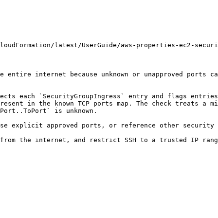
loudFormation/latest/UserGuide/aws-properties-ec2-securi
e entire internet because unknown or unapproved ports ca
ects each `SecurityGroupIngress` entry and flags entries
resent in the known TCP ports map. The check treats a mi
Port..ToPort` is unknown.

se explicit approved ports, or reference other security 
from the internet, and restrict SSH to a trusted IP rang