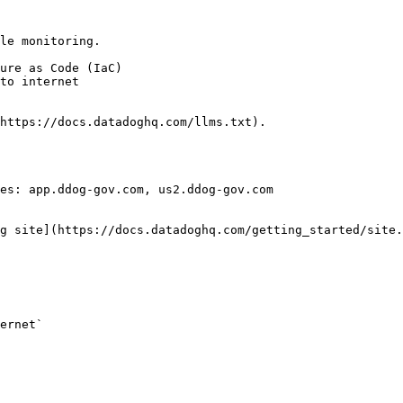
le monitoring.

https://docs.datadoghq.com/llms.txt).

es: app.ddog-gov.com, us2.ddog-gov.com

g site](https://docs.datadoghq.com/getting_started/site.
ernet` 
