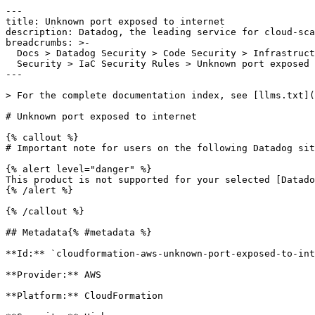
---

title: Unknown port exposed to internet

description: Datadog, the leading service for cloud-sca
breadcrumbs: >-

  Docs > Datadog Security > Code Security > Infrastructure as Code (IaC)

  Security > IaC Security Rules > Unknown port exposed to internet

---

> For the complete documentation index, see [llms.txt](
# Unknown port exposed to internet

{% callout %}

# Important note for users on the following Datadog sit
{% alert level="danger" %}

This product is not supported for your selected [Datado
{% /alert %}

{% /callout %}

## Metadata{% #metadata %}

**Id:** `cloudformation-aws-unknown-port-exposed-to-int
**Provider:** AWS

**Platform:** CloudFormation
