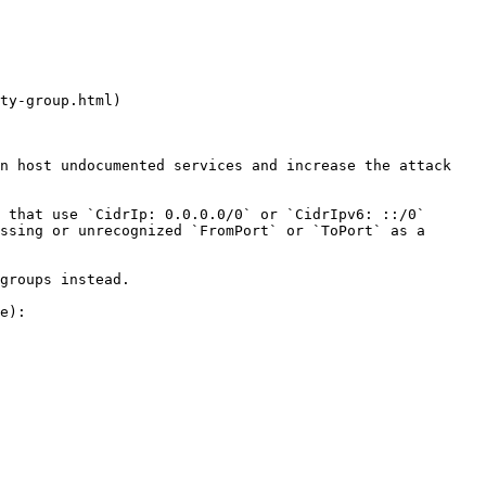
ty-group.html)

n host undocumented services and increase the attack 
 that use `CidrIp: 0.0.0.0/0` or `CidrIpv6: ::/0` 
ssing or unrecognized `FromPort` or `ToPort` as a 
groups instead.

e):
