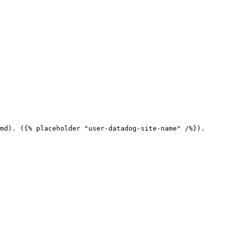
md). ({% placeholder "user-datadog-site-name" /%}).
