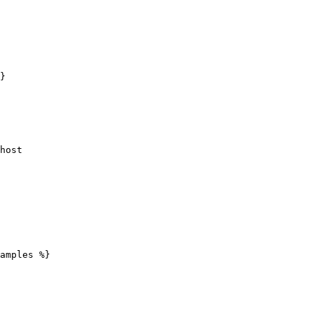
}

amples %}
