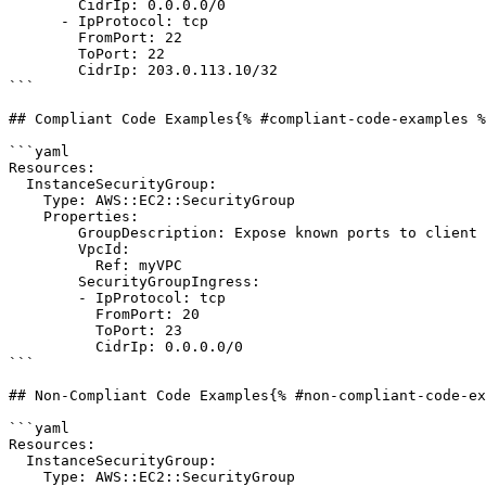
        CidrIp: 0.0.0.0/0

      - IpProtocol: tcp

        FromPort: 22

        ToPort: 22

        CidrIp: 203.0.113.10/32

```

## Compliant Code Examples{% #compliant-code-examples %
```yaml

Resources:

  InstanceSecurityGroup:

    Type: AWS::EC2::SecurityGroup

    Properties:

        GroupDescription: Expose known ports to client host

        VpcId:

          Ref: myVPC

        SecurityGroupIngress:

        - IpProtocol: tcp

          FromPort: 20

          ToPort: 23

          CidrIp: 0.0.0.0/0

```

## Non-Compliant Code Examples{% #non-compliant-code-ex
```yaml

Resources:

  InstanceSecurityGroup:

    Type: AWS::EC2::SecurityGroup
