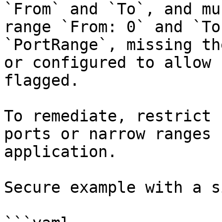
`From` and `To`, and mu
range `From: 0` and `To
`PortRange`, missing th
or configured to allow 
flagged.

To remediate, restrict 
ports or narrow ranges 
application.

Secure example with a s