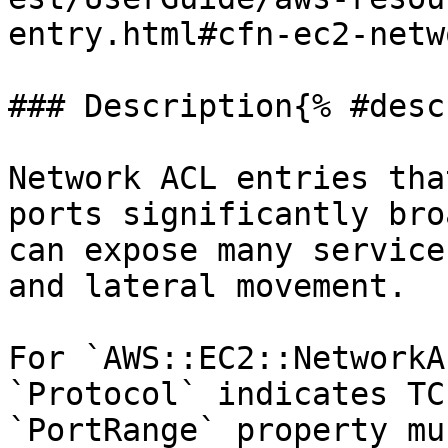
entry.html#cfn-ec2-netw
### Description{% #desc
Network ACL entries tha
ports significantly bro
can expose many service
and lateral movement.

For `AWS::EC2::NetworkA
`Protocol` indicates TC
`PortRange` property mu