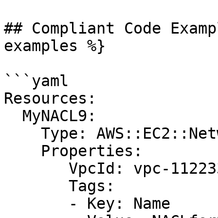
## Compliant Code Examp
examples %}

```yaml

Resources:

  MyNACL9:

    Type: AWS::EC2::NetworkAcl

    Properties:

       VpcId: vpc-1122334455aabbccd

       Tags:

       - Key: Name
