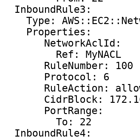
  InboundRule3:

    Type: AWS::EC2::NetworkAclEntry

    Properties:

       NetworkAclId:

         Ref: MyNACL

       RuleNumber: 100

       Protocol: 6

       RuleAction: allow

       CidrBlock: 172.16.0.0/24

       PortRange:

         To: 22

  InboundRule4:
