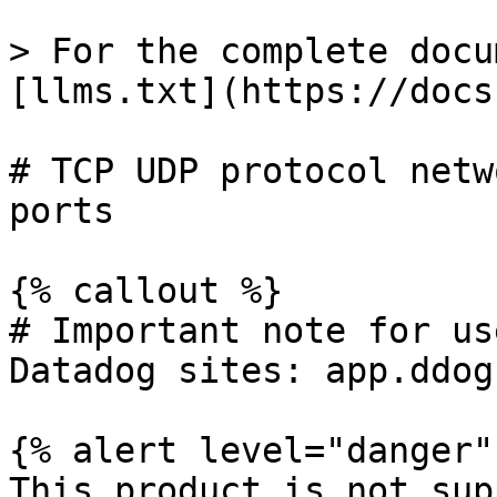
> For the complete docu
[llms.txt](https://docs
# TCP UDP protocol netw
ports

{% callout %}

# Important note for us
Datadog sites: app.ddog
{% alert level="danger" 
This product is not sup