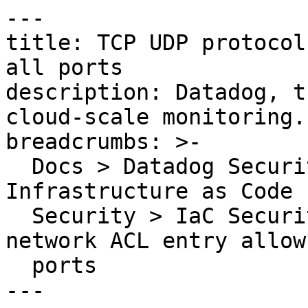
---

title: TCP UDP protocol
all ports

description: Datadog, t
cloud-scale monitoring.

breadcrumbs: >-

  Docs > Datadog Security > Code Security > 
Infrastructure as Code 
  Security > IaC Security Rules > TCP UDP protocol 
network ACL entry allow
  ports

---
