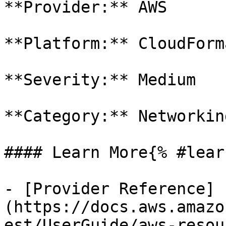
**Provider:** AWS

**Platform:** CloudForm
**Severity:** Medium

**Category:** Networkin
#### Learn More{% #lear
- [Provider Reference]
(https://docs.aws.amazo
est/UserGuide/aws-resou