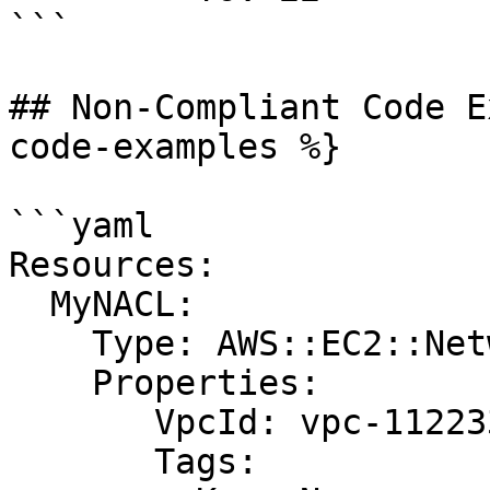
```

## Non-Compliant Code E
code-examples %}

```yaml

Resources:

  MyNACL:

    Type: AWS::EC2::NetworkAcl

    Properties:

       VpcId: vpc-1122334455aabbccd

       Tags:
