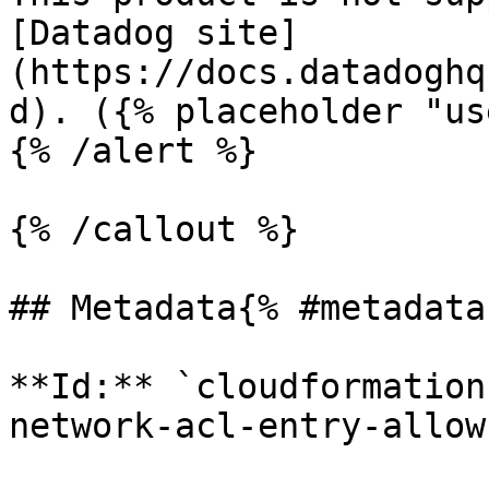
[Datadog site]
(https://docs.datadoghq
d). ({% placeholder "us
{% /alert %}

{% /callout %}

## Metadata{% #metadata 
**Id:** `cloudformation
network-acl-entry-allow