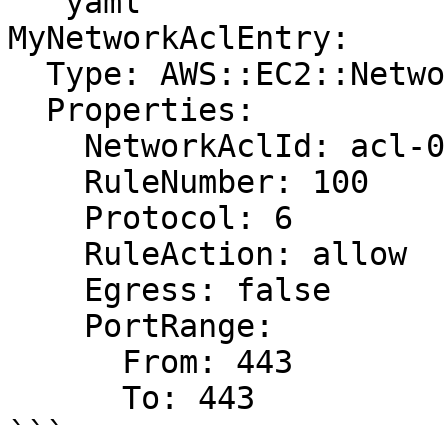
```yaml

MyNetworkAclEntry:

  Type: AWS::EC2::NetworkAclEntry

  Properties:

    NetworkAclId: acl-0123456789abcdef0

    RuleNumber: 100

    Protocol: 6

    RuleAction: allow

    Egress: false

    PortRange:

      From: 443

      To: 443

```
