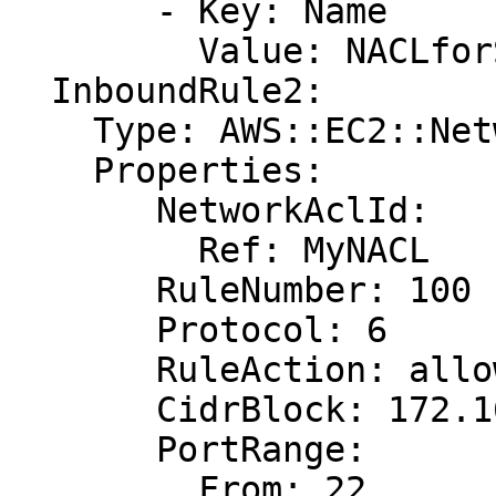
       - Key: Name

         Value: NACLforSSHTraffic

  InboundRule2:

    Type: AWS::EC2::NetworkAclEntry

    Properties:

       NetworkAclId:

         Ref: MyNACL

       RuleNumber: 100

       Protocol: 6

       RuleAction: allow

       CidrBlock: 172.16.0.0/24

       PortRange:

         From: 22
