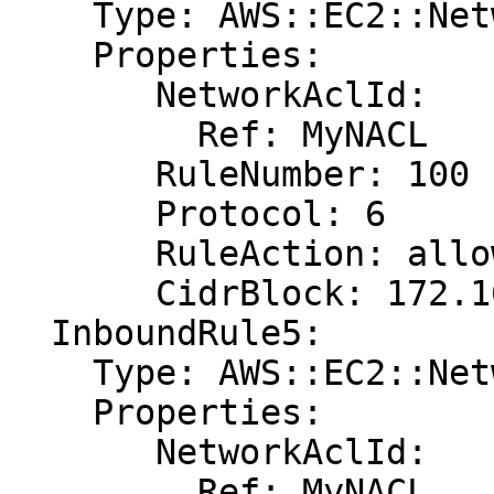
    Type: AWS::EC2::NetworkAclEntry

    Properties:

       NetworkAclId:

         Ref: MyNACL

       RuleNumber: 100

       Protocol: 6

       RuleAction: allow

       CidrBlock: 172.16.0.0/24

  InboundRule5:

    Type: AWS::EC2::NetworkAclEntry

    Properties:

       NetworkAclId:

         Ref: MyNACL
