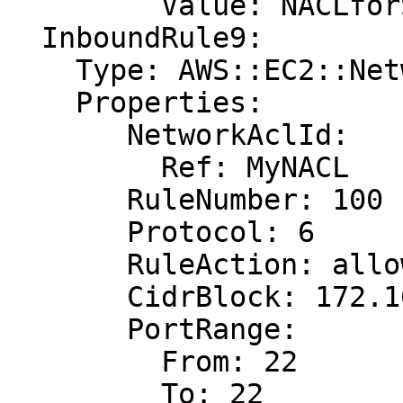
         Value: NACLforSSHTraffic

  InboundRule9:

    Type: AWS::EC2::NetworkAclEntry

    Properties:

       NetworkAclId:

         Ref: MyNACL

       RuleNumber: 100

       Protocol: 6

       RuleAction: allow

       CidrBlock: 172.16.0.0/24

       PortRange:

         From: 22

         To: 22
