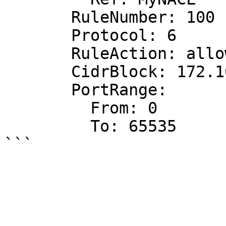
       RuleNumber: 100

       Protocol: 6

       RuleAction: allow

       CidrBlock: 172.16.0.0/24

       PortRange:

         From: 0

         To: 65535
