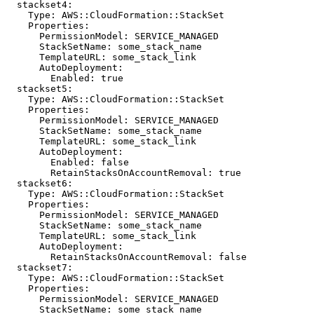
  stackset4:

    Type: AWS::CloudFormation::StackSet

    Properties:

      PermissionModel: SERVICE_MANAGED

      StackSetName: some_stack_name

      TemplateURL: some_stack_link

      AutoDeployment:

        Enabled: true

  stackset5:

    Type: AWS::CloudFormation::StackSet

    Properties:

      PermissionModel: SERVICE_MANAGED

      StackSetName: some_stack_name

      TemplateURL: some_stack_link

      AutoDeployment:

        Enabled: false

        RetainStacksOnAccountRemoval: true

  stackset6:

    Type: AWS::CloudFormation::StackSet

    Properties:

      PermissionModel: SERVICE_MANAGED

      StackSetName: some_stack_name

      TemplateURL: some_stack_link

      AutoDeployment:

        RetainStacksOnAccountRemoval: false

  stackset7:

    Type: AWS::CloudFormation::StackSet

    Properties:

      PermissionModel: SERVICE_MANAGED

      StackSetName: some_stack_name
