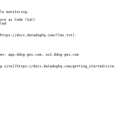
le monitoring.

https://docs.datadoghq.com/llms.txt).

es: app.ddog-gov.com, us2.ddog-gov.com

g site](https://docs.datadoghq.com/getting_started/site.