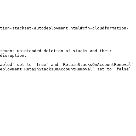
tion-stackset-autodeployment.html#cfn-cloudformation-
revent unintended deletion of stacks and their 
disruption.

abled` set to `true` and `RetainStacksOnAccountRemoval` 
eployment.RetainStacksOnAccountRemoval` set to `false` 