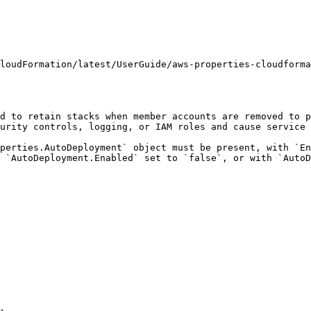
loudFormation/latest/UserGuide/aws-properties-cloudforma
d to retain stacks when member accounts are removed to p
urity controls, logging, or IAM roles and cause service 
perties.AutoDeployment` object must be present, with `En
 `AutoDeployment.Enabled` set to `false`, or with `AutoD