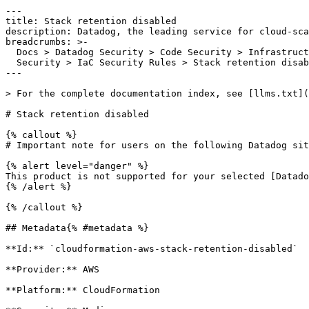
---

title: Stack retention disabled

description: Datadog, the leading service for cloud-sca
breadcrumbs: >-

  Docs > Datadog Security > Code Security > Infrastructure as Code (IaC)

  Security > IaC Security Rules > Stack retention disabled

---

> For the complete documentation index, see [llms.txt](
# Stack retention disabled

{% callout %}

# Important note for users on the following Datadog sit
{% alert level="danger" %}

This product is not supported for your selected [Datado
{% /alert %}

{% /callout %}

## Metadata{% #metadata %}

**Id:** `cloudformation-aws-stack-retention-disabled` 

**Provider:** AWS

**Platform:** CloudFormation
