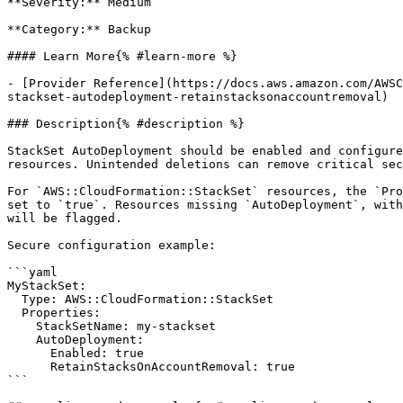
**Severity:** Medium

**Category:** Backup

#### Learn More{% #learn-more %}

- [Provider Reference](https://docs.aws.amazon.com/AWSC
stackset-autodeployment-retainstacksonaccountremoval)

### Description{% #description %}

StackSet AutoDeployment should be enabled and configure
resources. Unintended deletions can remove critical sec
For `AWS::CloudFormation::StackSet` resources, the `Pro
set to `true`. Resources missing `AutoDeployment`, with
will be flagged.

Secure configuration example:

```yaml

MyStackSet:

  Type: AWS::CloudFormation::StackSet

  Properties:

    StackSetName: my-stackset

    AutoDeployment:

      Enabled: true

      RetainStacksOnAccountRemoval: true

```
