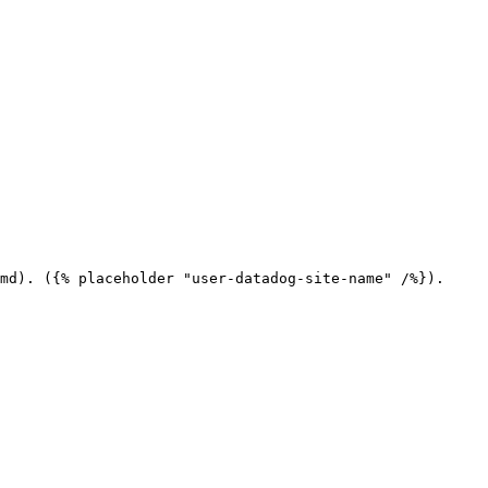
md). ({% placeholder "user-datadog-site-name" /%}).
