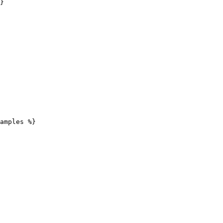
}

amples %}
