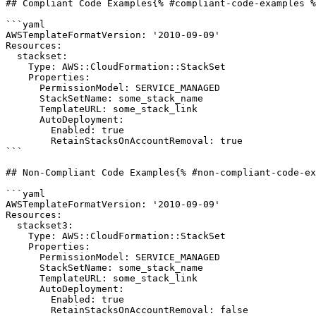
## Compliant Code Examples{% #compliant-code-examples %
```yaml

AWSTemplateFormatVersion: '2010-09-09'

Resources:

  stackset:

    Type: AWS::CloudFormation::StackSet

    Properties:

      PermissionModel: SERVICE_MANAGED

      StackSetName: some_stack_name

      TemplateURL: some_stack_link

      AutoDeployment:

        Enabled: true

        RetainStacksOnAccountRemoval: true

```

## Non-Compliant Code Examples{% #non-compliant-code-ex
```yaml

AWSTemplateFormatVersion: '2010-09-09'

Resources:

  stackset3:

    Type: AWS::CloudFormation::StackSet

    Properties:

      PermissionModel: SERVICE_MANAGED

      StackSetName: some_stack_name

      TemplateURL: some_stack_link

      AutoDeployment:

        Enabled: true

        RetainStacksOnAccountRemoval: false
