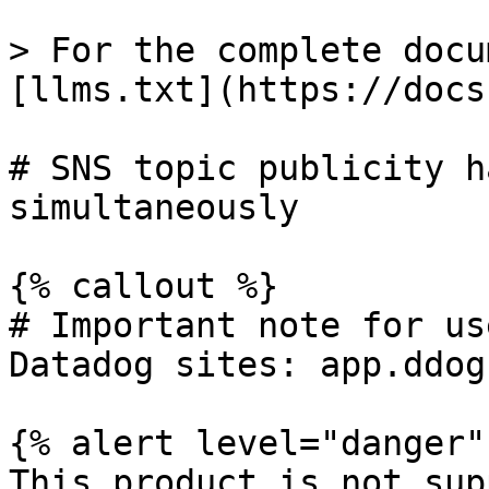
> For the complete docu
[llms.txt](https://docs
# SNS topic publicity h
simultaneously

{% callout %}

# Important note for us
Datadog sites: app.ddog
{% alert level="danger" 
This product is not sup