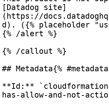
[Datadog site]
(https://docs.datadoghq
d). ({% placeholder "us
{% /alert %}

{% /callout %}

## Metadata{% #metadata 
**Id:** `cloudformation
has-allow-and-not-actio