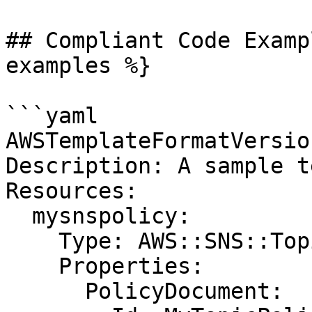
## Compliant Code Examp
examples %}

```yaml

AWSTemplateFormatVersio
Description: A sample t
Resources:

  mysnspolicy:

    Type: AWS::SNS::TopicPolicy

    Properties:

      PolicyDocument:
