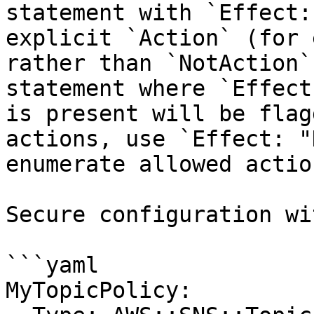
statement with `Effect:
explicit `Action` (for 
rather than `NotAction`
statement where `Effect
is present will be flag
actions, use `Effect: "
enumerate allowed actio
Secure configuration wi
```yaml

MyTopicPolicy:
