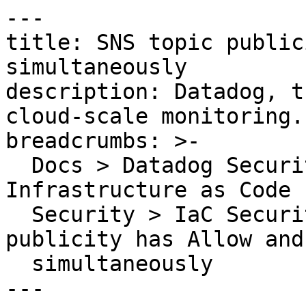
---

title: SNS topic public
simultaneously

description: Datadog, t
cloud-scale monitoring.

breadcrumbs: >-

  Docs > Datadog Security > Code Security > 
Infrastructure as Code 
  Security > IaC Security Rules > SNS topic 
publicity has Allow and
  simultaneously

---
