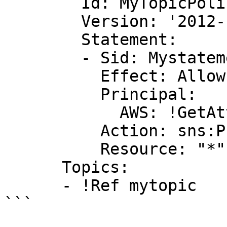
        Id: MyTopicPolicy

        Version: '2012-10-17'

        Statement:

        - Sid: Mystatementid

          Effect: Allow

          Principal:

            AWS: !GetAtt myuser.Arn

          Action: sns:Publish

          Resource: "*"

      Topics:

      - !Ref mytopic

```
