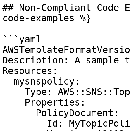
## Non-Compliant Code E
code-examples %}

```yaml

AWSTemplateFormatVersio
Description: A sample t
Resources:

  mysnspolicy:

    Type: AWS::SNS::TopicPolicy

    Properties:

      PolicyDocument:

        Id: MyTopicPolicy
