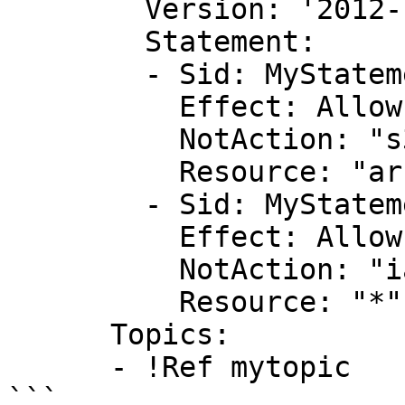
        Version: '2012-10-17'

        Statement:

        - Sid: MyStatementId

          Effect: Allow

          NotAction: "s3:DeleteBucket"

          Resource: "arn:aws:s3:::*"

        - Sid: MyStatementId2

          Effect: Allow

          NotAction: "iam:*"

          Resource: "*"

      Topics:

      - !Ref mytopic
