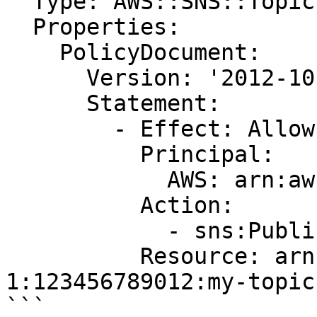
  Type: AWS::SNS::TopicPolicy

  Properties:

    PolicyDocument:

      Version: '2012-10-17'

      Statement:

        - Effect: Allow

          Principal:

            AWS: arn:aws:iam::123456789012:root

          Action:

            - sns:Publish

          Resource: arn:aws:sns:us-east-
1:123456789012:my-topic

```
