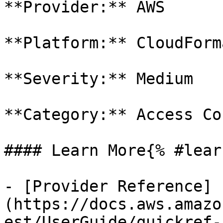
**Provider:** AWS

**Platform:** CloudForm
**Severity:** Medium

**Category:** Access Co
#### Learn More{% #lear
- [Provider Reference]
(https://docs.aws.amazo
est/UserGuide/quickref-