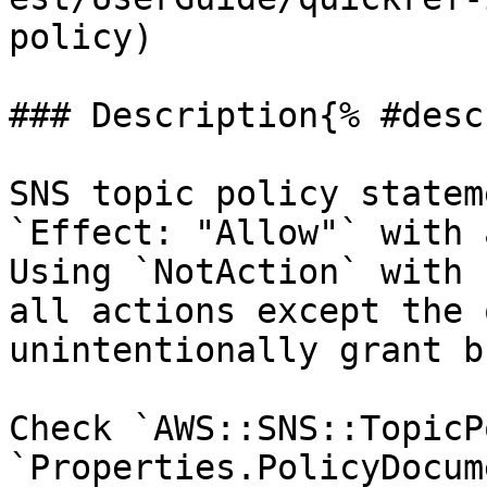
policy)

### Description{% #desc
SNS topic policy statem
`Effect: "Allow"` with 
Using `NotAction` with 
all actions except the 
unintentionally grant b
Check `AWS::SNS::TopicP
`Properties.PolicyDocum