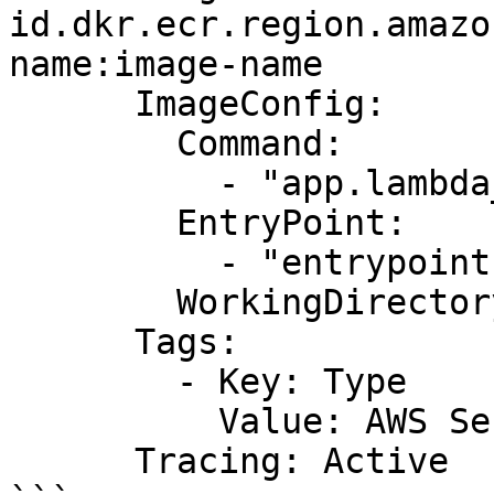
id.dkr.ecr.region.amazo
name:image-name

      ImageConfig:

        Command:

          - "app.lambda_handler"

        EntryPoint:

          - "entrypoint1"

        WorkingDirectory: "workDir"

      Tags:

        - Key: Type

          Value: AWS Serverless Function

      Tracing: Active
