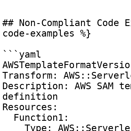
```

## Non-Compliant Code E
code-examples %}

```yaml

AWSTemplateFormatVersio
Transform: AWS::Serverl
Description: AWS SAM te
definition

Resources:

  Function1:

    Type: AWS::Serverless::Function
