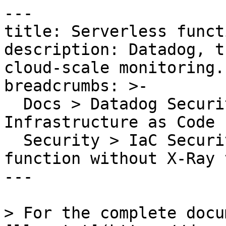
---

title: Serverless funct
description: Datadog, t
cloud-scale monitoring.

breadcrumbs: >-

  Docs > Datadog Security > Code Security > 
Infrastructure as Code 
  Security > IaC Security Rules > Serverless 
function without X-Ray 
---

> For the complete docu