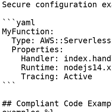
Secure configuration ex
```yaml

MyFunction:

  Type: AWS::Serverless::Function

  Properties:

    Handler: index.handler

    Runtime: nodejs14.x

    Tracing: Active

```

## Compliant Code Examp