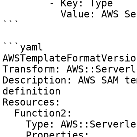
        - Key: Type

          Value: AWS Serverless Function

```

```yaml

AWSTemplateFormatVersio
Transform: AWS::Serverl
Description: AWS SAM te
definition

Resources:

  Function2:

    Type: AWS::Serverless::Function

    Properties:
