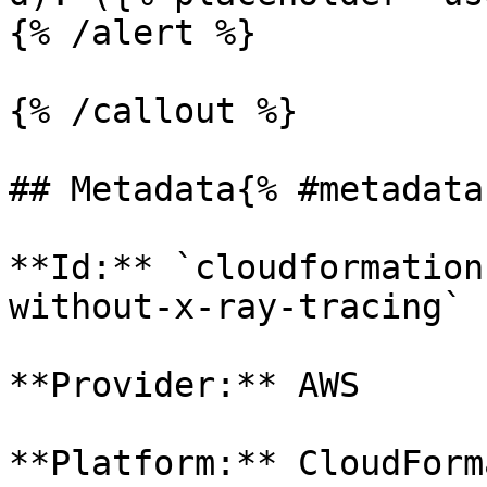
{% /alert %}

{% /callout %}

## Metadata{% #metadata 
**Id:** `cloudformation
without-x-ray-tracing` 

**Provider:** AWS

**Platform:** CloudForm