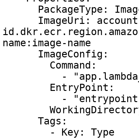
      PackageType: Image

      ImageUri: account-
id.dkr.ecr.region.amazo
name:image-name

      ImageConfig:

        Command:

          - "app.lambda_handler"

        EntryPoint:

          - "entrypoint1"

        WorkingDirectory: "workDir"

      Tags:

        - Key: Type
