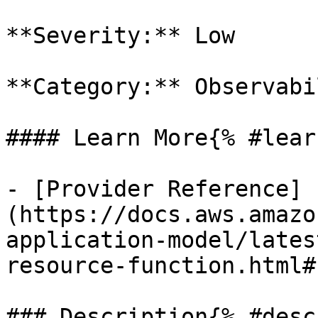
**Severity:** Low

**Category:** Observabil
#### Learn More{% #lear
- [Provider Reference]
(https://docs.aws.amazo
application-model/lates
resource-function.html#
### Description{% #desc