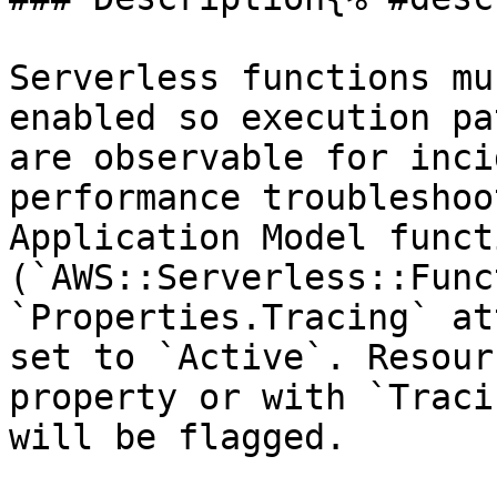
Serverless functions mu
enabled so execution pa
are observable for inci
performance troubleshoo
Application Model functi
(`AWS::Serverless::Func
`Properties.Tracing` at
set to `Active`. Resour
property or with `Traci
will be flagged.
