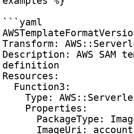
examples %}

```yaml

AWSTemplateFormatVersio
Transform: AWS::Serverl
Description: AWS SAM te
definition

Resources:

  Function3:

    Type: AWS::Serverless::Function

    Properties:

      PackageType: Image

      ImageUri: account-