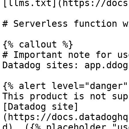
[llms.txt](https://docs
# Serverless function w
{% callout %}

# Important note for us
Datadog sites: app.ddog
{% alert level="danger" 
This product is not sup
[Datadog site]
(https://docs.datadoghq
d). ({% placeholder "us