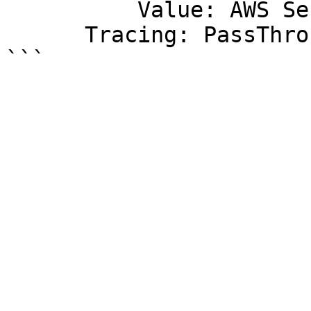
          Value: AWS Serverless Function

      Tracing: PassThrough
