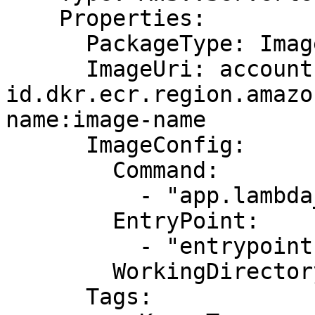
    Properties:

      PackageType: Image

      ImageUri: account-
id.dkr.ecr.region.amazo
name:image-name

      ImageConfig:

        Command:

          - "app.lambda_handler"

        EntryPoint:

          - "entrypoint1"

        WorkingDirectory: "workDir"

      Tags:
