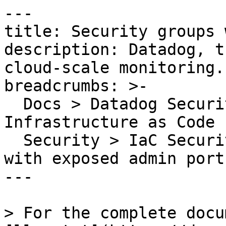
---

title: Security groups 
description: Datadog, t
cloud-scale monitoring.

breadcrumbs: >-

  Docs > Datadog Security > Code Security > 
Infrastructure as Code 
  Security > IaC Security Rules > Security groups 
with exposed admin ports
---

> For the complete docu