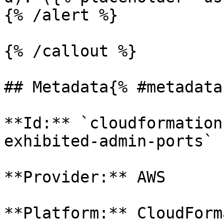
{% /alert %}

{% /callout %}

## Metadata{% #metadata 
**Id:** `cloudformation
exhibited-admin-ports` 

**Provider:** AWS

**Platform:** CloudForm