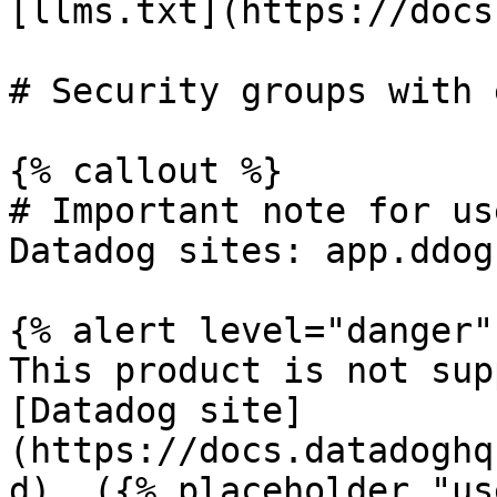
[llms.txt](https://docs
# Security groups with 
{% callout %}

# Important note for us
Datadog sites: app.ddog
{% alert level="danger" 
This product is not sup
[Datadog site]
(https://docs.datadoghq
d). ({% placeholder "us