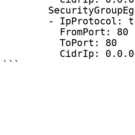
        SecurityGroupEgress:

        - IpProtocol: tcp

          FromPort: 80

          ToPort: 80

          CidrIp: 0.0.0.0/0
