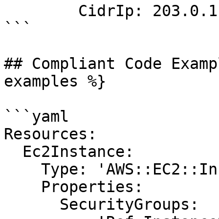
        CidrIp: 203.0.113.0/24

```

## Compliant Code Examp
examples %}

```yaml

Resources:

  Ec2Instance:

    Type: 'AWS::EC2::Instance'

    Properties:

      SecurityGroups:
