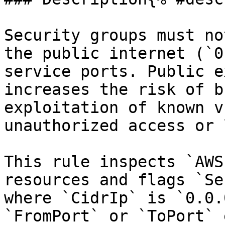
Security groups must no
the public internet (`0
service ports. Public e
increases the risk of b
exploitation of known v
unauthorized access or 
This rule inspects `AWS
resources and flags `Se
where `CidrIp` is `0.0.
`FromPort` or `ToPort` 