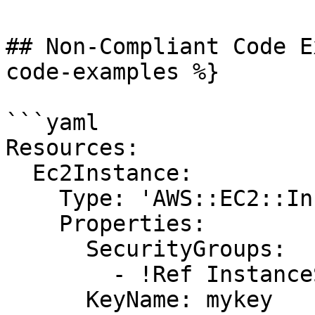
## Non-Compliant Code E
code-examples %}

```yaml

Resources:

  Ec2Instance:

    Type: 'AWS::EC2::Instance'

    Properties:

      SecurityGroups:

        - !Ref InstanceSecurityGroup

      KeyName: mykey
