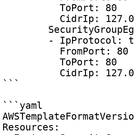
          ToPort: 80

          CidrIp: 127.0.0.1/32

        SecurityGroupEgress:

        - IpProtocol: tcp

          FromPort: 80

          ToPort: 80

          CidrIp: 127.0.0.1/33

```

```yaml

AWSTemplateFormatVersio
Resources:
