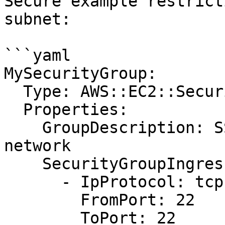
Secure example restrict
subnet:

```yaml

MySecurityGroup:

  Type: AWS::EC2::SecurityGroup

  Properties:

    GroupDescription: SSH access from admin 
network

    SecurityGroupIngress:

      - IpProtocol: tcp

        FromPort: 22

        ToPort: 22
