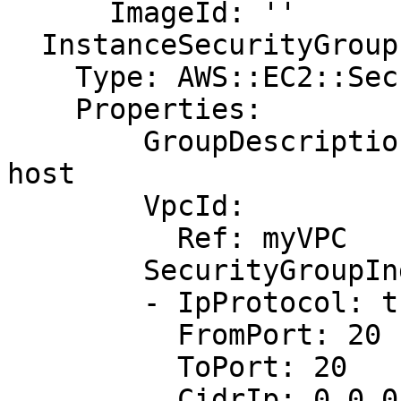
      ImageId: ''

  InstanceSecurityGroup:

    Type: AWS::EC2::SecurityGroup

    Properties:

        GroupDescription: Allow http to client 
host

        VpcId:

          Ref: myVPC

        SecurityGroupIngress:

        - IpProtocol: tcp

          FromPort: 20

          ToPort: 20

          CidrIp: 0.0.0.0/0
