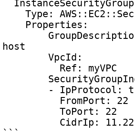
  InstanceSecurityGroup:

    Type: AWS::EC2::SecurityGroup

    Properties:

        GroupDescription: Allow http to client 
host

        VpcId:

          Ref: myVPC

        SecurityGroupIngress:

        - IpProtocol: tcp

          FromPort: 22

          ToPort: 22

          CidrIp: 11.22.33.44/32

```
