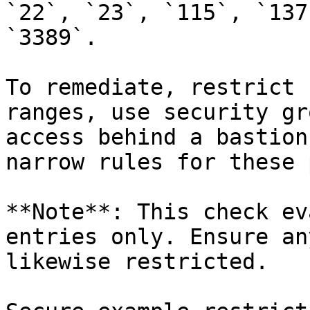
`22`, `23`, `115`, `137
`3389`.

To remediate, restrict 
ranges, use security gr
access behind a bastion
narrow rules for these 
**Note**: This check ev
entries only. Ensure an
likewise restricted.
