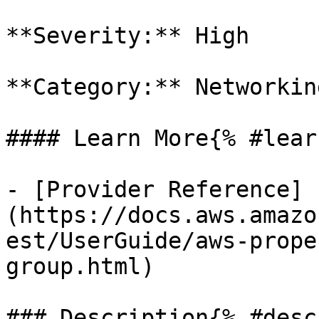
**Severity:** High

**Category:** Networkin
#### Learn More{% #lear
- [Provider Reference]
(https://docs.aws.amazo
est/UserGuide/aws-prope
group.html)

### Description{% #desc