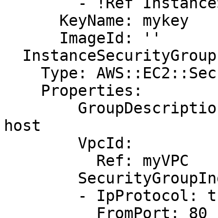
        - !Ref InstanceSecurityGroup

      KeyName: mykey

      ImageId: ''

  InstanceSecurityGroup:

    Type: AWS::EC2::SecurityGroup

    Properties:

        GroupDescription: Allow http to client 
host

        VpcId:

          Ref: myVPC

        SecurityGroupIngress:

        - IpProtocol: tcp

          FromPort: 80
