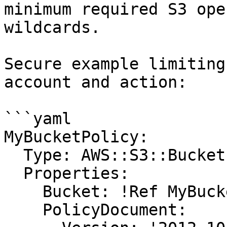
minimum required S3 ope
wildcards.

Secure example limiting
account and action:

```yaml

MyBucketPolicy:

  Type: AWS::S3::BucketPolicy

  Properties:

    Bucket: !Ref MyBucket

    PolicyDocument:
