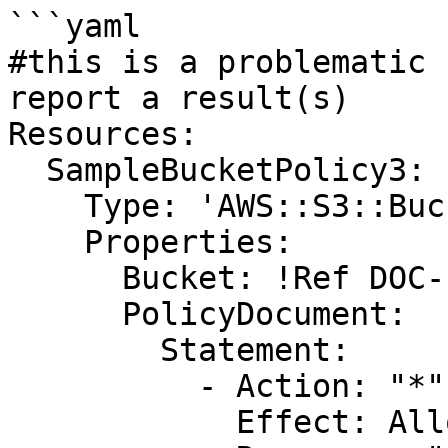
```yaml

#this is a problematic 
report a result(s)

Resources:

  SampleBucketPolicy3:

    Type: 'AWS::S3::BucketPolicy'

    Properties:

      Bucket: !Ref DOC-EXAMPLE-BUCKET

      PolicyDocument:

        Statement:

          - Action: "*"

            Effect: Allow
