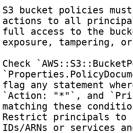
S3 bucket policies must
actions to all principa
full access to the buck
exposure, tampering, or
Check `AWS::S3::BucketP
`Properties.PolicyDocum
flag any statement wher
`Action: "*"`, and `Pri
matching these conditio
Restrict principals to 
IDs/ARNs or services an