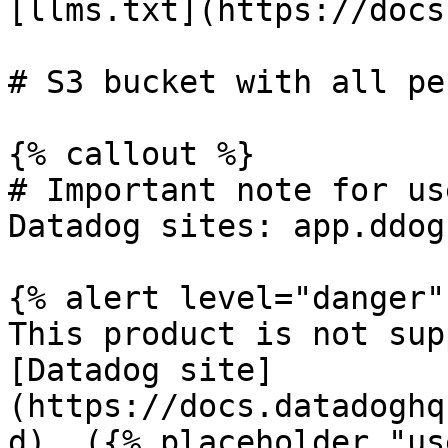
[llms.txt](https://docs
# S3 bucket with all pe
{% callout %}

# Important note for us
Datadog sites: app.ddog
{% alert level="danger" 
This product is not sup
[Datadog site]
(https://docs.datadoghq
d). ({% placeholder "us