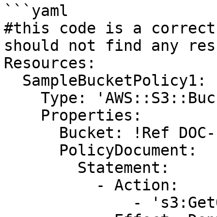
```yaml

#this code is a correct
should not find any resu
Resources:

  SampleBucketPolicy1:

    Type: 'AWS::S3::BucketPolicy'

    Properties:

      Bucket: !Ref DOC-EXAMPLE-BUCKET

      PolicyDocument:

        Statement:

          - Action:

              - 's3:GetObject'
