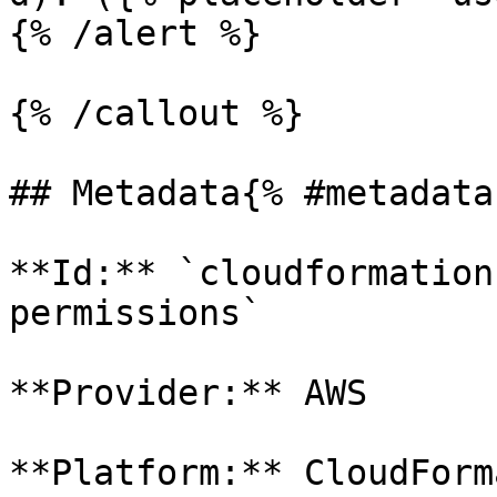
{% /alert %}

{% /callout %}

## Metadata{% #metadata 
**Id:** `cloudformation
permissions` 

**Provider:** AWS

**Platform:** CloudForm