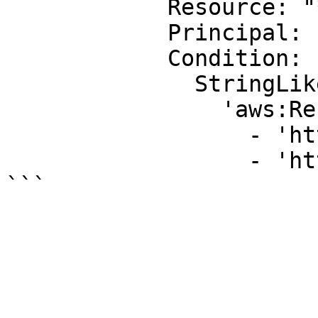
            Resource: "*"

            Principal: "*"

            Condition:

              StringLike:

                'aws:Referer':

                  - 'http://www.example.com/*'

                  - 'http://example.net/*'
