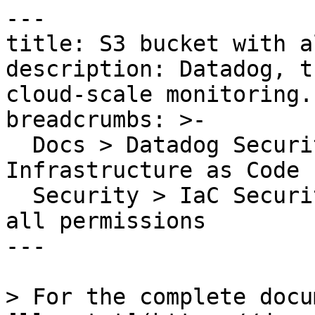
---

title: S3 bucket with a
description: Datadog, t
cloud-scale monitoring.

breadcrumbs: >-

  Docs > Datadog Security > Code Security > 
Infrastructure as Code 
  Security > IaC Security Rules > S3 bucket with 
all permissions

---

> For the complete docu