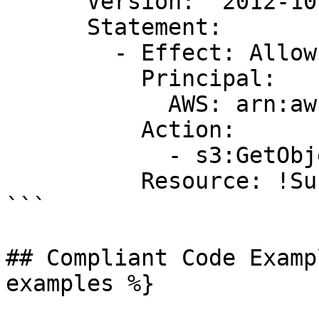
      Version: '2012-10-17'

      Statement:

        - Effect: Allow

          Principal:

            AWS: arn:aws:iam::123456789012:root

          Action:

            - s3:GetObject

          Resource: !Sub '${MyBucket.Arn}/*'

```

## Compliant Code Examp
examples %}
