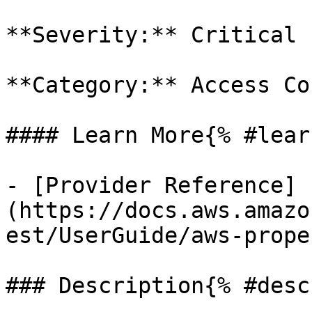
**Severity:** Critical

**Category:** Access Co
#### Learn More{% #lear
- [Provider Reference]
(https://docs.aws.amazo
est/UserGuide/aws-prope
### Description{% #desc