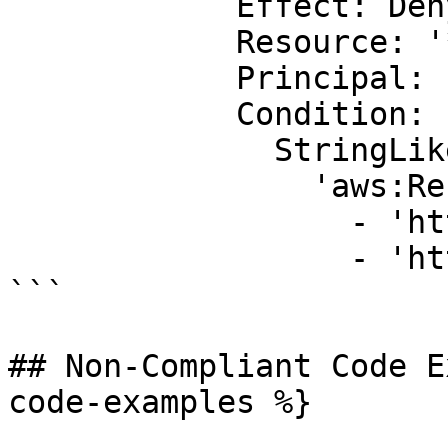
            Effect: Deny

            Resource: '*'

            Principal: '*'

            Condition:

              StringLike:

                'aws:Referer':

                  - 'http://www.example.com/*'

                  - 'http://example.net/*'

```

## Non-Compliant Code E
code-examples %}
