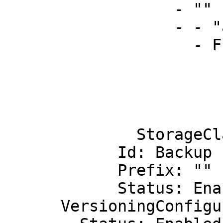
                  - ""

                  - - "arn:aws:s3:::"

                    - Fn::Join:

                        - "-
                        - - Ref: "AWS::Region
                          - Ref: "AWS::Stack
                          - replicationb
              StorageClass: STANDARD

            Id: Backup

            Prefix: ""

            Status: Enabled

      VersioningConfiguration:
