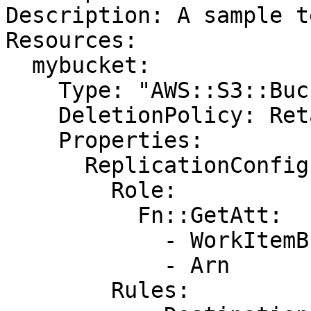
Description: A sample t
Resources:

  mybucket:

    Type: "AWS::S3::Bucket"

    DeletionPolicy: Retain

    Properties:

      ReplicationConfiguration:

        Role:

          Fn::GetAtt:

            - WorkItemBucketBackupRole

            - Arn

        Rules:
