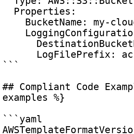
  Type: AWS::S3::Bucket

  Properties:

    BucketName: my-cloudtrail-bucket

    LoggingConfiguration:

      DestinationBucketName: my-logging-bucket

      LogFilePrefix: access-logs/

```

## Compliant Code Examp
examples %}

```yaml

AWSTemplateFormatVersio