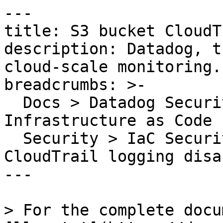
---

title: S3 bucket CloudT
description: Datadog, t
cloud-scale monitoring.

breadcrumbs: >-

  Docs > Datadog Security > Code Security > 
Infrastructure as Code 
  Security > IaC Security Rules > S3 bucket 
CloudTrail logging disab
---

> For the complete docu