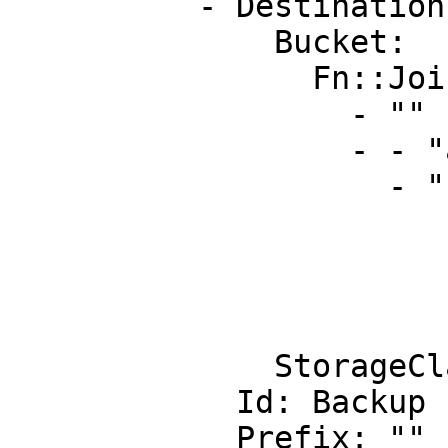
          - Destination:

              Bucket:

                Fn::Join:

                  - ""

                  - - "arn:aws:s3:::"

                    - "Fn::Join":

                        - "-
                        - - Ref: "AWS::Region
                          - Ref: "AWS::Stack
                          - replicationb
              StorageClass: STANDARD

            Id: Backup

            Prefix: ""
