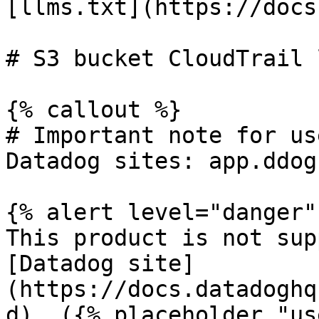
[llms.txt](https://docs
# S3 bucket CloudTrail 
{% callout %}

# Important note for us
Datadog sites: app.ddog
{% alert level="danger" 
This product is not sup
[Datadog site]
(https://docs.datadoghq
d). ({% placeholder "us