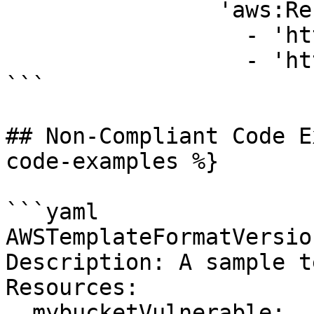
                'aws:Referer':

                  - 'http://www.example.com/*'

                  - 'http://example.net/*'

```

## Non-Compliant Code E
code-examples %}

```yaml

AWSTemplateFormatVersio
Description: A sample t
Resources:

  mybucketVulnerable:
