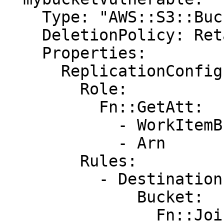
    Type: "AWS::S3::Bucket"

    DeletionPolicy: Retain

    Properties:

      ReplicationConfiguration:

        Role:

          Fn::GetAtt:

            - WorkItemBucketBackupRole

            - Arn

        Rules:

          - Destination:

              Bucket:

                Fn::Join:
