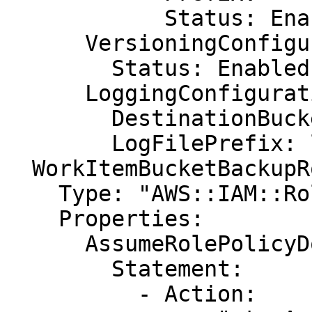
            Status: Enabled

      VersioningConfiguration:

        Status: Enabled

      LoggingConfiguration:

        DestinationBucketName: LoggingBucket

        LogFilePrefix: loga/

  WorkItemBucketBackupRole:

    Type: "AWS::IAM::Role"

    Properties:

      AssumeRolePolicyDocument:

        Statement:

          - Action:
