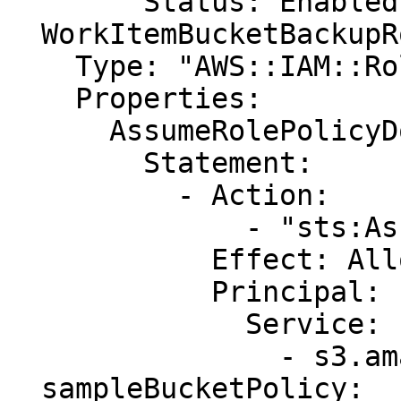
        Status: Enabled

  WorkItemBucketBackupRole:

    Type: "AWS::IAM::Role"

    Properties:

      AssumeRolePolicyDocument:

        Statement:

          - Action:

              - "sts:AssumeRole"

            Effect: Allow

            Principal:

              Service:

                - s3.amazonaws.com

  sampleBucketPolicy:
