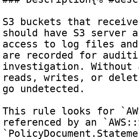
S3 buckets that receive
should have S3 server a
access to log files and
are recorded for auditi
investigation. Without 
reads, writes, or delet
go undetected.

This rule looks for `AW
referenced by an `AWS::
`PolicyDocument.Stateme