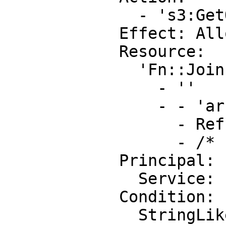
              - 's3:GetObject'

            Effect: Allow

            Resource:

              'Fn::Join':

                - ''

                - - 'arn:aws:s3:::'

                  - Ref: DOC-EXAMPLE-BUCKET

                  - /*

            Principal:

              Service: 'cloudtrail.amazonaws.com'

            Condition:

              StringLike:
