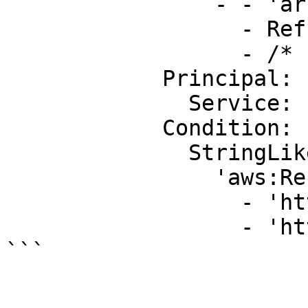
                - - 'arn:aws:s3:::'

                  - Ref: DOC-EXAMPLE-BUCKET

                  - /*

            Principal:

              Service: 'cloudtrail.amazonaws.com'

            Condition:

              StringLike:

                'aws:Referer':

                  - 'http://www.example.com/*'

                  - 'http://example.net/*'
