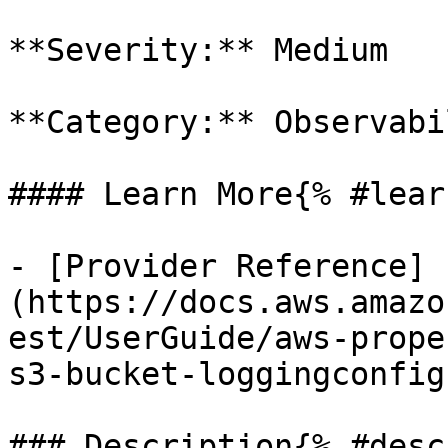
**Severity:** Medium

**Category:** Observabil
#### Learn More{% #lear
- [Provider Reference]
(https://docs.aws.amazo
est/UserGuide/aws-prope
s3-bucket-loggingconfig)
### Description{% #desc