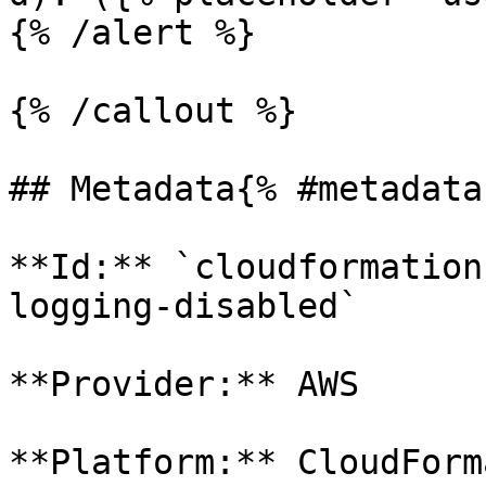
{% /alert %}

{% /callout %}

## Metadata{% #metadata 
**Id:** `cloudformation
logging-disabled` 

**Provider:** AWS

**Platform:** CloudForm