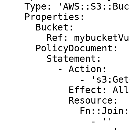
    Type: 'AWS::S3::BucketPolicy'

    Properties:

      Bucket:

        Ref: mybucketVulnerable

      PolicyDocument:

        Statement:

          - Action:

              - 's3:GetObject'

            Effect: Allow

            Resource:

              Fn::Join:

                - ''
