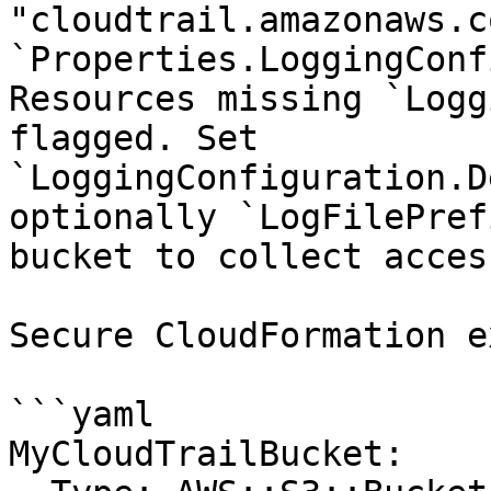
"cloudtrail.amazonaws.c
`Properties.LoggingConf
Resources missing `Logg
flagged. Set 
`LoggingConfiguration.D
optionally `LogFilePref
bucket to collect acces
Secure CloudFormation e
```yaml

MyCloudTrailBucket:
