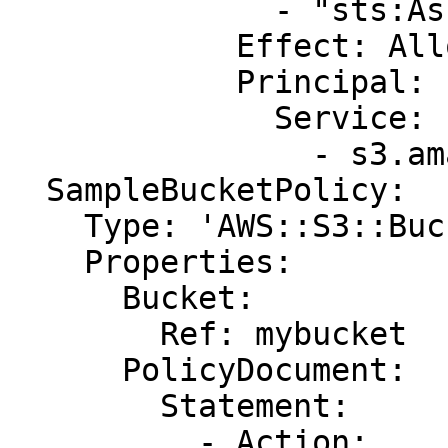
              - "sts:AssumeRole"

            Effect: Allow

            Principal:

              Service:

                - s3.amazonaws.com

  SampleBucketPolicy:

    Type: 'AWS::S3::BucketPolicy'

    Properties:

      Bucket:

        Ref: mybucket

      PolicyDocument:

        Statement:

          - Action:
