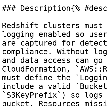
### Description{% #desc
Redshift clusters must 
logging enabled so user
are captured for detect
compliance. Without log
and data access can go 
CloudFormation, `AWS::R
must define the `Loggin
include a valid `Bucket
`S3KeyPrefix`) so logs 
bucket. Resources missi