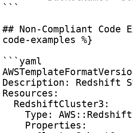
```

## Non-Compliant Code E
code-examples %}

```yaml

AWSTemplateFormatVersio
Description: Redshift St
Resources:

  RedshiftCluster3:

    Type: AWS::Redshift::Cluster

    Properties:
