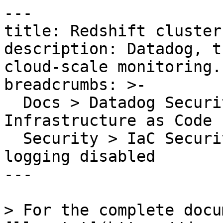
---

title: Redshift cluster
description: Datadog, t
cloud-scale monitoring.

breadcrumbs: >-

  Docs > Datadog Security > Code Security > 
Infrastructure as Code 
  Security > IaC Security Rules > Redshift cluster 
logging disabled

---

> For the complete docu