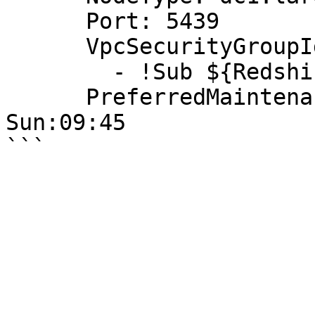
      Port: 5439

      VpcSecurityGroupIds:

        - !Sub ${RedshiftSecurityGroup}

      PreferredMaintenanceWindow: Sun:09:15-
Sun:09:45
