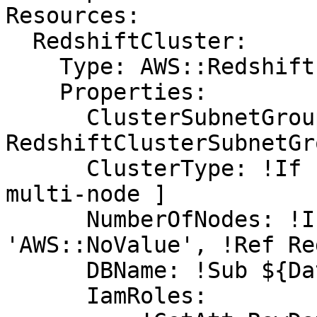
Resources:

  RedshiftCluster:

    Type: AWS::Redshift::Cluster

    Properties:

      ClusterSubnetGroupName: !Ref 
RedshiftClusterSubnetGro
      ClusterType: !If [ SingleNode, single-node, 
multi-node ]

      NumberOfNodes: !If [ SingleNode, !Ref 
'AWS::NoValue', !Ref Re
      DBName: !Sub ${DatabaseName}

      IamRoles:
