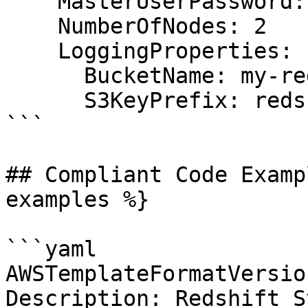
    MasterUserPassword: ChangeMe123!

    NumberOfNodes: 2

    LoggingProperties:

      BucketName: my-redshift-logs

      S3KeyPrefix: redshift/logs

```

## Compliant Code Examp
examples %}

```yaml

AWSTemplateFormatVersio
Description: Redshift St