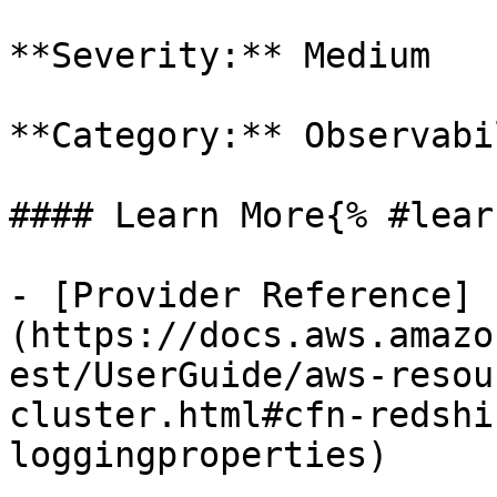
**Severity:** Medium

**Category:** Observabil
#### Learn More{% #lear
- [Provider Reference]
(https://docs.aws.amazo
est/UserGuide/aws-resou
cluster.html#cfn-redshi
loggingproperties)
