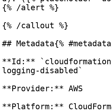
{% /alert %}

{% /callout %}

## Metadata{% #metadata 
**Id:** `cloudformation
logging-disabled` 

**Provider:** AWS

**Platform:** CloudForm