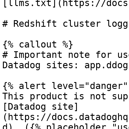
[llms.txt](https://docs
# Redshift cluster logg
{% callout %}

# Important note for us
Datadog sites: app.ddog
{% alert level="danger" 
This product is not sup
[Datadog site]
(https://docs.datadoghq
d). ({% placeholder "us