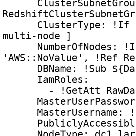
      ClusterSubnetGroupName: !Ref 
RedshiftClusterSubnetGro
      ClusterType: !If [ SingleNode, single-node, 
multi-node ]

      NumberOfNodes: !If [ SingleNode, !Ref 
'AWS::NoValue', !Ref Re
      DBName: !Sub ${DatabaseName}

      IamRoles:

        - !GetAtt RawDataBucketAccessRole.Arn

      MasterUserPassword: !Ref MasterUserPassword

      MasterUsername: !Ref MasterUsername

      PubliclyAccessible: true

      NodeType: dc1.large
