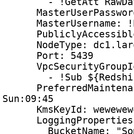
        - !GetAtt RawDataBucketAccessRole.Arn

      MasterUserPassword: !Ref MasterUserPassword

      MasterUsername: !Ref MasterUsername

      PubliclyAccessible: true

      NodeType: dc1.large

      Port: 5439

      VpcSecurityGroupIds:

        - !Sub ${RedshiftSecurityGroup}

      PreferredMaintenanceWindow: Sun:09:15-
Sun:09:45

      KmsKeyId: wewewewewefsa

      LoggingProperties:

        BucketName: "Some bucket name"
