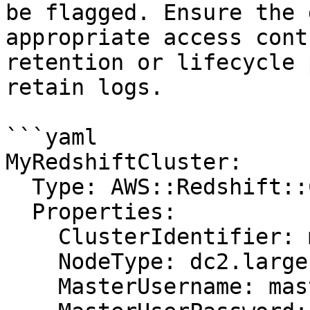
be flagged. Ensure the 
appropriate access cont
retention or lifecycle 
retain logs.

```yaml

MyRedshiftCluster:

  Type: AWS::Redshift::Cluster

  Properties:

    ClusterIdentifier: my-cluster

    NodeType: dc2.large

    MasterUsername: masteruser
