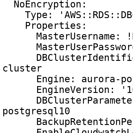
  NoEncryption:

    Type: 'AWS::RDS::DBCluster'

    Properties:

      MasterUsername: !Ref DBUsername

      MasterUserPassword: !Ref DBPassword

      DBClusterIdentifier: aurora-postgresql-
cluster

      Engine: aurora-postgresql

      EngineVersion: '10.7'

      DBClusterParameterGroupName: default.aurora-
postgresql10

      BackupRetentionPeriod: 7

      EnableCloudwatchLogsExports:
