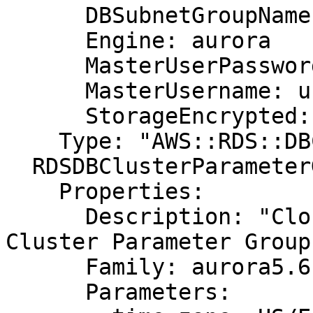
      DBSubnetGroupName: DBSubnetGroup

      Engine: aurora

      MasterUserPassword: password

      MasterUsername: username

      StorageEncrypted: true

    Type: "AWS::RDS::DBCluster"

  RDSDBClusterParameterGroup:

    Properties:

      Description: "CloudFormation Sample Aurora 
Cluster Parameter Group"
      Family: aurora5.6

      Parameters:
