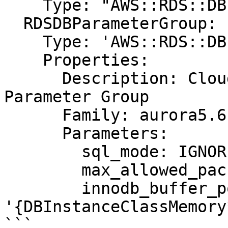
    Type: "AWS::RDS::DBInstance"

  RDSDBParameterGroup:

    Type: 'AWS::RDS::DBParameterGroup'

    Properties:

      Description: CloudFormation Sample Aurora 
Parameter Group

      Family: aurora5.6

      Parameters:

        sql_mode: IGNORE_SPACE

        max_allowed_packet: 1024

        innodb_buffer_pool_size: 
'{DBInstanceClassMemory
```
