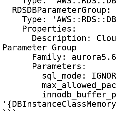
    Type: "AWS::RDS::DBInstance"

  RDSDBParameterGroup:

    Type: 'AWS::RDS::DBParameterGroup'

    Properties:

      Description: CloudFormation Sample Aurora 
Parameter Group

      Family: aurora5.6

      Parameters:

        sql_mode: IGNORE_SPACE

        max_allowed_packet: 1024

        innodb_buffer_pool_size: 
'{DBInstanceClassMemory
```
