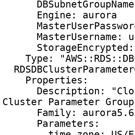
      DBSubnetGroupName: DBSubnetGroup

      Engine: aurora

      MasterUserPassword: password

      MasterUsername: username

      StorageEncrypted: false

    Type: "AWS::RDS::DBCluster"

  RDSDBClusterParameterGroup:

    Properties:

      Description: "CloudFormation Sample Aurora 
Cluster Parameter Group"
      Family: aurora5.6

      Parameters:

        time_zone: US/Eastern
