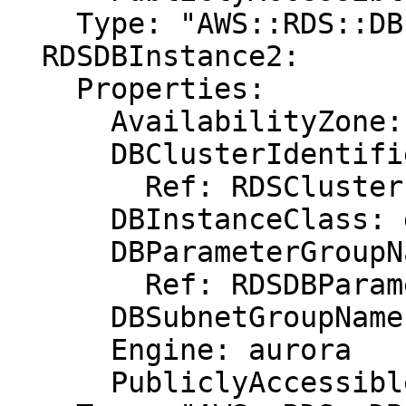
    Type: "AWS::RDS::DBInstance"

  RDSDBInstance2:

    Properties:

      AvailabilityZone: eu-west-1b

      DBClusterIdentifier:

        Ref: RDSCluster

      DBInstanceClass: db.r3.xlarge

      DBParameterGroupName:

        Ref: RDSDBParameterGroup

      DBSubnetGroupName: DBSubnetGroup

      Engine: aurora

      PubliclyAccessible: "true"
