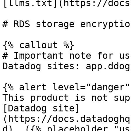
[llms.txt](https://docs
# RDS storage encryptio
{% callout %}

# Important note for us
Datadog sites: app.ddog
{% alert level="danger" 
This product is not sup
[Datadog site]
(https://docs.datadoghq
d). ({% placeholder "us