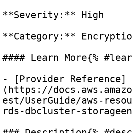
**Severity:** High

**Category:** Encryption
#### Learn More{% #lear
- [Provider Reference]
(https://docs.aws.amazo
est/UserGuide/aws-resou
rds-dbcluster-storageen
### Description{% #desc