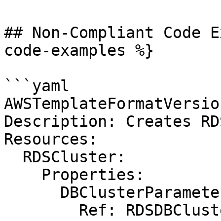
## Non-Compliant Code E
code-examples %}

```yaml

AWSTemplateFormatVersio
Description: Creates RD
Resources:

  RDSCluster:

    Properties:

      DBClusterParameterGroupName:

        Ref: RDSDBClusterParameterGroup
