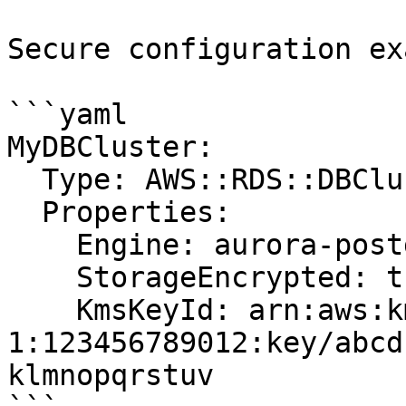
Secure configuration ex
```yaml

MyDBCluster:

  Type: AWS::RDS::DBCluster

  Properties:

    Engine: aurora-postgresql

    StorageEncrypted: true

    KmsKeyId: arn:aws:kms:us-east-
1:123456789012:key/abcd
klmnopqrstuv
