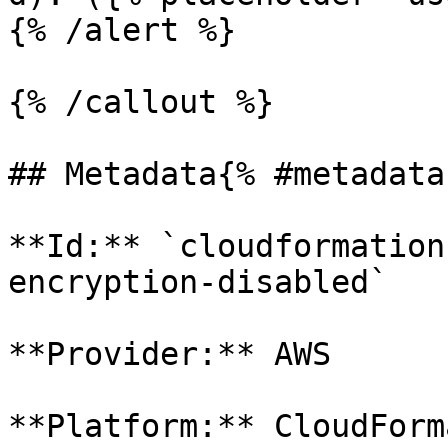
{% /alert %}

{% /callout %}

## Metadata{% #metadata 
**Id:** `cloudformation
encryption-disabled` 

**Provider:** AWS

**Platform:** CloudForm