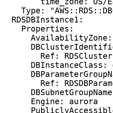
        time_zone: US/Eastern

    Type: "AWS::RDS::DBClusterParameterGroup"

  RDSDBInstance1:

    Properties:

      AvailabilityZone: eu-west-1b

      DBClusterIdentifier:

        Ref: RDSCluster

      DBInstanceClass: db.r3.xlarge

      DBParameterGroupName:

        Ref: RDSDBParameterGroup

      DBSubnetGroupName: DBSubnetGroup

      Engine: aurora

      PubliclyAccessible: "true"
