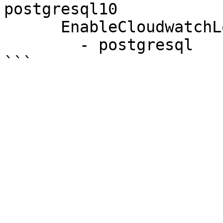
postgresql10

      EnableCloudwatchLogsExports:

        - postgresql
