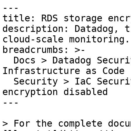
---

title: RDS storage encr
description: Datadog, t
cloud-scale monitoring.

breadcrumbs: >-

  Docs > Datadog Security > Code Security > 
Infrastructure as Code 
  Security > IaC Security Rules > RDS storage 
encryption disabled

---

> For the complete docu