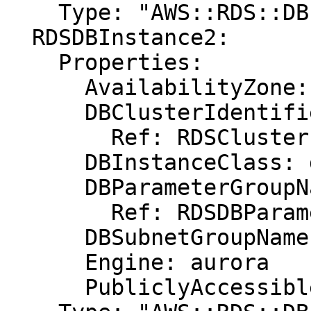
    Type: "AWS::RDS::DBInstance"

  RDSDBInstance2:

    Properties:

      AvailabilityZone: eu-west-1b

      DBClusterIdentifier:

        Ref: RDSCluster

      DBInstanceClass: db.r3.xlarge

      DBParameterGroupName:

        Ref: RDSDBParameterGroup

      DBSubnetGroupName: DBSubnetGroup

      Engine: aurora

      PubliclyAccessible: "true"
