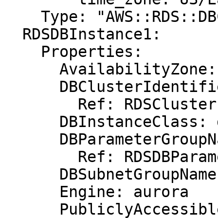
    Type: "AWS::RDS::DBClusterParameterGroup"

  RDSDBInstance1:

    Properties:

      AvailabilityZone: eu-west-1b

      DBClusterIdentifier:

        Ref: RDSCluster

      DBInstanceClass: db.r3.xlarge

      DBParameterGroupName:

        Ref: RDSDBParameterGroup

      DBSubnetGroupName: DBSubnetGroup

      Engine: aurora

      PubliclyAccessible: "true"
