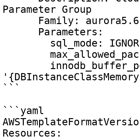
Parameter Group

      Family: aurora5.6

      Parameters:

        sql_mode: IGNORE_SPACE

        max_allowed_packet: 1024

        innodb_buffer_pool_size: 
'{DBInstanceClassMemory
```

```yaml

AWSTemplateFormatVersio
Resources:
