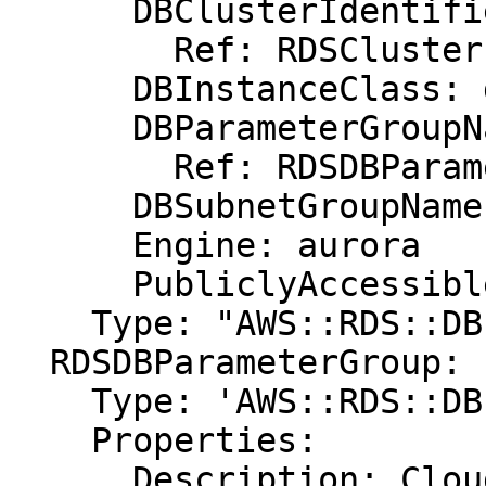
      DBClusterIdentifier:

        Ref: RDSCluster

      DBInstanceClass: db.r3.xlarge

      DBParameterGroupName:

        Ref: RDSDBParameterGroup

      DBSubnetGroupName: DBSubnetGroup

      Engine: aurora

      PubliclyAccessible: "true"

    Type: "AWS::RDS::DBInstance"

  RDSDBParameterGroup:

    Type: 'AWS::RDS::DBParameterGroup'

    Properties:

      Description: CloudFormation Sample Aurora 