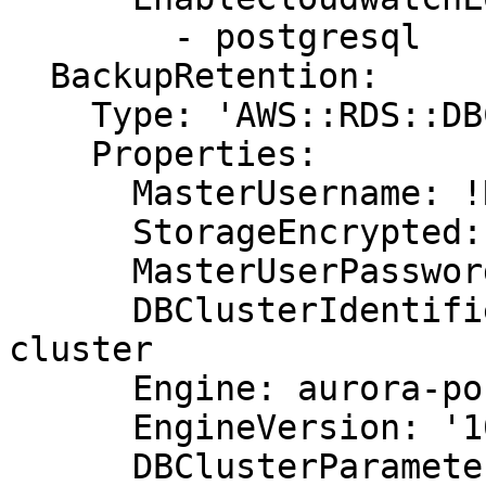
        - postgresql

  BackupRetention:

    Type: 'AWS::RDS::DBCluster'

    Properties:

      MasterUsername: !Ref DBUsername

      StorageEncrypted: true

      MasterUserPassword: !Ref DBPassword

      DBClusterIdentifier: aurora-postgresql-
cluster

      Engine: aurora-postgresql

      EngineVersion: '10.7'

      DBClusterParameterGroupName: default.aurora-