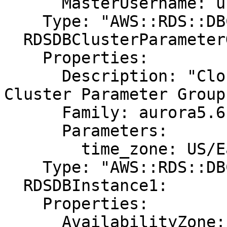
      MasterUsername: username

    Type: "AWS::RDS::DBCluster"

  RDSDBClusterParameterGroup:

    Properties:

      Description: "CloudFormation Sample Aurora 
Cluster Parameter Group"
      Family: aurora5.6

      Parameters:

        time_zone: US/Eastern

    Type: "AWS::RDS::DBClusterParameterGroup"

  RDSDBInstance1:

    Properties:

      AvailabilityZone: eu-west-1b
