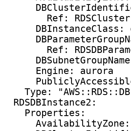
      DBClusterIdentifier:

        Ref: RDSCluster

      DBInstanceClass: db.r3.xlarge

      DBParameterGroupName:

        Ref: RDSDBParameterGroup

      DBSubnetGroupName: DBSubnetGroup

      Engine: aurora

      PubliclyAccessible: "true"

    Type: "AWS::RDS::DBInstance"

  RDSDBInstance2:

    Properties:

      AvailabilityZone: eu-west-1b
