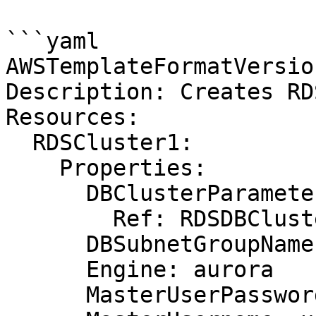
```yaml

AWSTemplateFormatVersio
Description: Creates RD
Resources:

  RDSCluster1:

    Properties:

      DBClusterParameterGroupName:

        Ref: RDSDBClusterParameterGroup

      DBSubnetGroupName: DBSubnetGroup

      Engine: aurora

      MasterUserPassword: password
