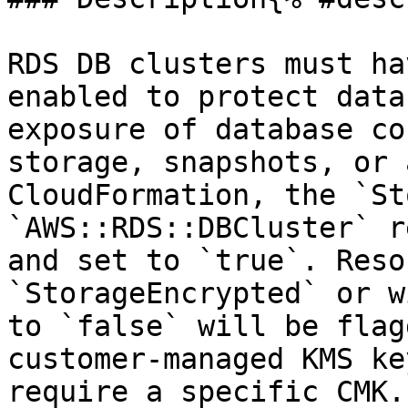
RDS DB clusters must ha
enabled to protect data
exposure of database co
storage, snapshots, or 
CloudFormation, the `St
`AWS::RDS::DBCluster` r
and set to `true`. Reso
`StorageEncrypted` or w
to `false` will be flag
customer-managed KMS ke
require a specific CMK.
