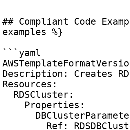
```

## Compliant Code Examp
examples %}

```yaml

AWSTemplateFormatVersio
Description: Creates RD
Resources:

  RDSCluster:

    Properties:

      DBClusterParameterGroupName:

        Ref: RDSDBClusterParameterGroup
