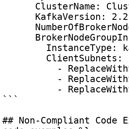
      ClusterName: ClusterWithRequiredProperties

      KafkaVersion: 2.2.1

      NumberOfBrokerNodes: 3

      BrokerNodeGroupInfo:

        InstanceType: kafka.m5.large

        ClientSubnets:

          - ReplaceWithSubnetId1

          - ReplaceWithSubnetId2

          - ReplaceWithSubnetId3

```

## Non-Compliant Code E