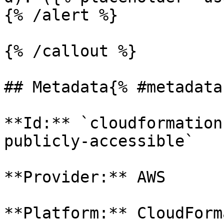
{% /alert %}

{% /callout %}

## Metadata{% #metadata 
**Id:** `cloudformation
publicly-accessible` 

**Provider:** AWS

**Platform:** CloudForm