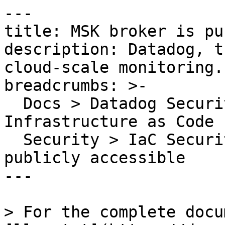
---

title: MSK broker is pu
description: Datadog, t
cloud-scale monitoring.

breadcrumbs: >-

  Docs > Datadog Security > Code Security > 
Infrastructure as Code 
  Security > IaC Security Rules > MSK broker is 
publicly accessible

---

> For the complete docu