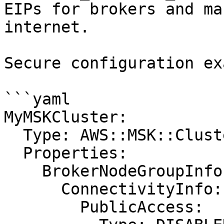
EIPs for brokers and ma
internet.

Secure configuration ex
```yaml

MyMSKCluster:

  Type: AWS::MSK::Cluster

  Properties:

    BrokerNodeGroupInfo:

      ConnectivityInfo:

        PublicAccess:
