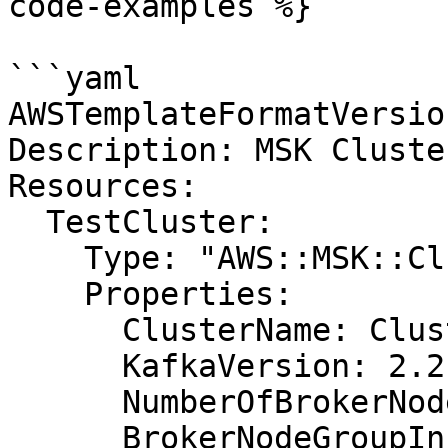
code-examples %}

```yaml

AWSTemplateFormatVersio
Description: MSK Cluste
Resources:

  TestCluster:

    Type: "AWS::MSK::Cluster"

    Properties:

      ClusterName: ClusterWithRequiredProperties

      KafkaVersion: 2.2.1

      NumberOfBrokerNodes: 3

      BrokerNodeGroupInfo:
