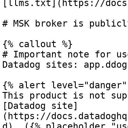
[llms.txt](https://docs
# MSK broker is publicl
{% callout %}

# Important note for us
Datadog sites: app.ddog
{% alert level="danger" 
This product is not sup
[Datadog site]
(https://docs.datadoghq
d). ({% placeholder "us