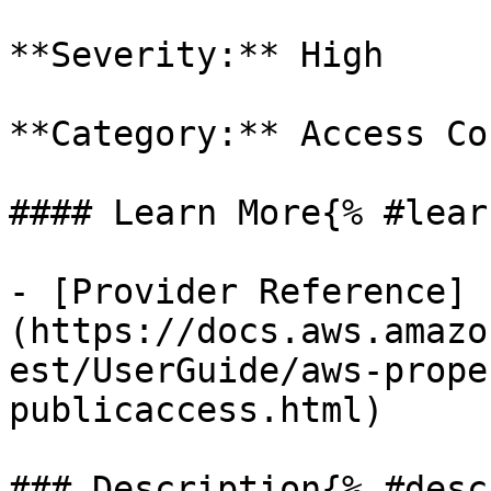
**Severity:** High

**Category:** Access Co
#### Learn More{% #lear
- [Provider Reference]
(https://docs.aws.amazo
est/UserGuide/aws-prope
publicaccess.html)

### Description{% #desc