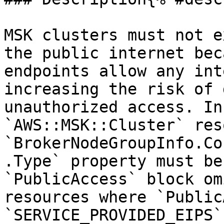
MSK clusters must not e
the public internet bec
endpoints allow any int
increasing the risk of 
unauthorized access. In
`AWS::MSK::Cluster` res
`BrokerNodeGroupInfo.Co
.Type` property must be
`PublicAccess` block om
resources where `Public
`SERVICE_PROVIDED_EIPS`