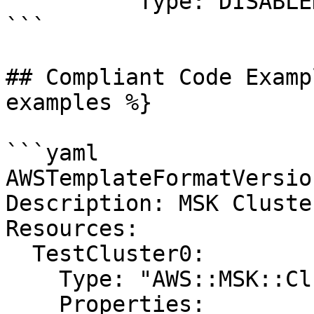
          Type: DISABLED

```

## Compliant Code Examp
examples %}

```yaml

AWSTemplateFormatVersio
Description: MSK Cluste
Resources:

  TestCluster0:

    Type: "AWS::MSK::Cluster"

    Properties:
