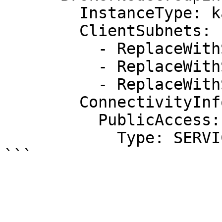
        InstanceType: kafka.m5.large

        ClientSubnets:

          - ReplaceWithSubnetId1

          - ReplaceWithSubnetId2

          - ReplaceWithSubnetId3

        ConnectivityInfo:

          PublicAccess:

            Type: SERVICE_PROVIDED_EIPS
