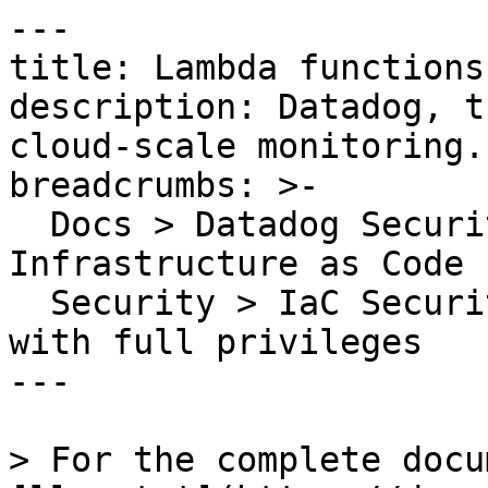
---

title: Lambda functions
description: Datadog, t
cloud-scale monitoring.

breadcrumbs: >-

  Docs > Datadog Security > Code Security > 
Infrastructure as Code 
  Security > IaC Security Rules > Lambda functions 
with full privileges

---

> For the complete docu