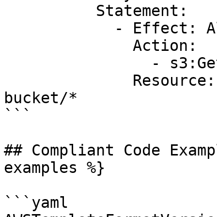
          Statement:

            - Effect: Allow

              Action:

                - s3:GetObject

              Resource: arn:aws:s3:::example-
bucket/* 

```

## Compliant Code Examp
examples %}

```yaml
