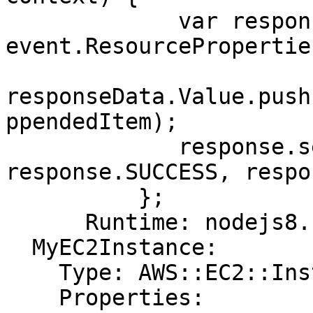
             var responseData = {Value: 
event.ResourcePropertie
responseData.Value.push
ppendedItem);

             response.send(event, context, 
response.SUCCESS, respo
          };

      Runtime: nodejs8.10

  MyEC2Instance:

    Type: AWS::EC2::Instance

    Properties:
