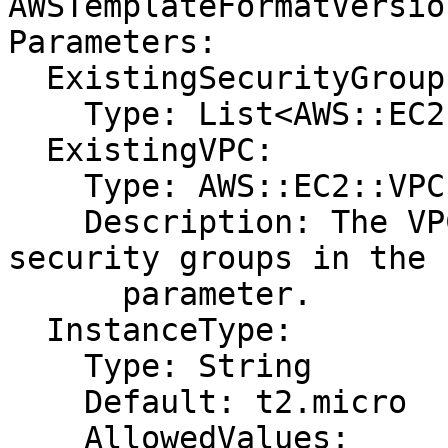
AWSTemplateFormatVersio
Parameters:

  ExistingSecurityGroups:

    Type: List<AWS::EC2::SecurityGroup::Id>

  ExistingVPC:

    Type: AWS::EC2::VPC::Id

    Description: The VPC ID that includes the 
security groups in the 
      parameter.

  InstanceType:

    Type: String

    Default: t2.micro

    AllowedValues:
