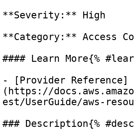
**Severity:** High

**Category:** Access Co
#### Learn More{% #lear
- [Provider Reference]
(https://docs.aws.amazo
est/UserGuide/aws-resou
### Description{% #desc