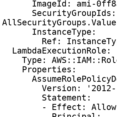
      ImageId: ami-0ff8a91507f77f867

      SecurityGroupIds: !GetAtt 
AllSecurityGroups.Value

      InstanceType:

        Ref: InstanceType

  LambdaExecutionRole:

    Type: AWS::IAM::Role

    Properties:

      AssumeRolePolicyDocument:

        Version: '2012-10-17'

        Statement:

        - Effect: Allow

          Principal:
