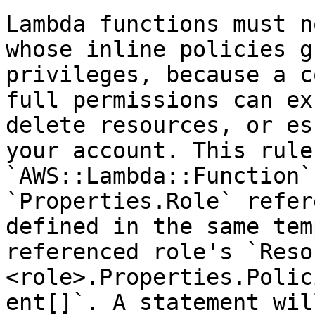
Lambda functions must n
whose inline policies g
privileges, because a c
full permissions can ex
delete resources, or es
your account. This rule
`AWS::Lambda::Function`
`Properties.Role` refer
defined in the same tem
referenced role's `Reso
<role>.Properties.Polic
ent[]`. A statement wil