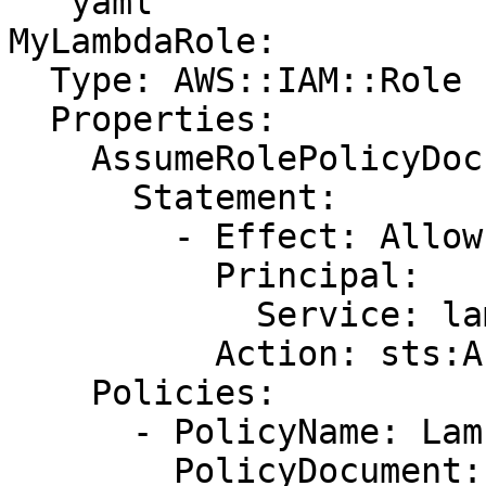
```yaml

MyLambdaRole:

  Type: AWS::IAM::Role

  Properties:

    AssumeRolePolicyDocument:

      Statement:

        - Effect: Allow

          Principal:

            Service: lambda.amazonaws.com

          Action: sts:AssumeRole

    Policies:

      - PolicyName: LambdaS3ReadOnly

        PolicyDocument:
