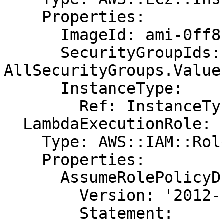
    Properties:

      ImageId: ami-0ff8a91507f77f867

      SecurityGroupIds: !GetAtt 
AllSecurityGroups.Value

      InstanceType:

        Ref: InstanceType

  LambdaExecutionRole:

    Type: AWS::IAM::Role

    Properties:

      AssumeRolePolicyDocument:

        Version: '2012-10-17'

        Statement:
