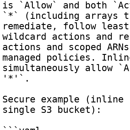
is `Allow` and both `Ac
`*` (including arrays t
remediate, follow least
wildcard actions and re
actions and scoped ARNs
managed policies. Inlin
simultaneously allow `A
'*'`.

Secure example (inline 
single S3 bucket):
