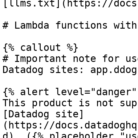
[llms.txt](https://docs
# Lambda functions with
{% callout %}

# Important note for us
Datadog sites: app.ddog
{% alert level="danger" 
This product is not sup
[Datadog site]
(https://docs.datadoghq
d). ({% placeholder "us