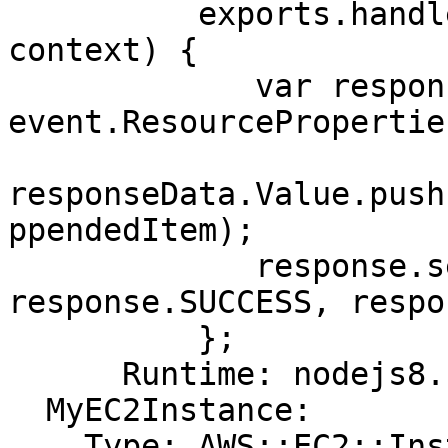
          exports.handler = function(event, 
context) {

             var responseData = {Value: 
event.ResourcePropertie
responseData.Value.push
ppendedItem);

             response.send(event, context, 
response.SUCCESS, respo
          };

      Runtime: nodejs8.10

  MyEC2Instance:

    Type: AWS::EC2::Instance
