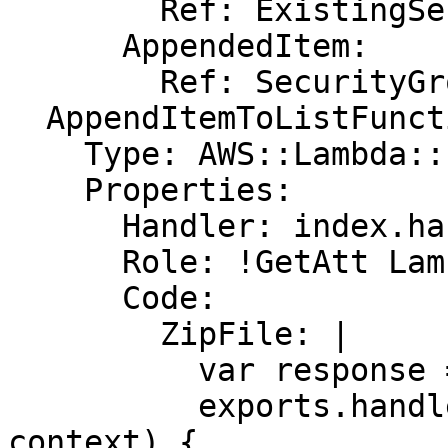
        Ref: ExistingSecurityGroups

      AppendedItem:

        Ref: SecurityGroup

  AppendItemToListFunction:

    Type: AWS::Lambda::Function

    Properties:

      Handler: index.handler

      Role: !GetAtt LambdaExecutionRole.Arn

      Code:

        ZipFile: |

          var response = require('cfn-response');

          exports.handler = function(event, 
context) {
