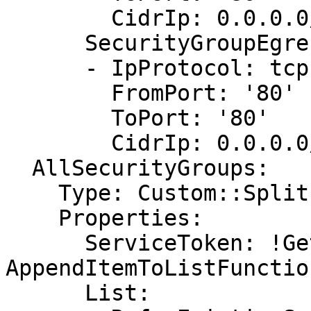
        CidrIp: 0.0.0.0/0

      SecurityGroupEgress:

      - IpProtocol: tcp

        FromPort: '80'

        ToPort: '80'

        CidrIp: 0.0.0.0/0

  AllSecurityGroups:

    Type: Custom::Split

    Properties:

      ServiceToken: !GetAtt 
AppendItemToListFunctio
      List:
