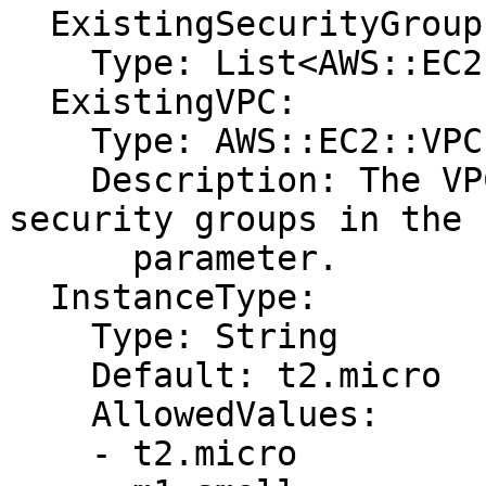
  ExistingSecurityGroups:

    Type: List<AWS::EC2::SecurityGroup::Id>

  ExistingVPC:

    Type: AWS::EC2::VPC::Id

    Description: The VPC ID that includes the 
security groups in the 
      parameter.

  InstanceType:

    Type: String

    Default: t2.micro

    AllowedValues:

    - t2.micro
