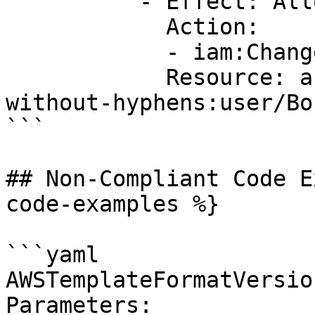
          - Effect: Allow

            Action:

            - iam:ChangePassword

            Resource: arn:aws:iam::account-ID-
without-hyphens:user/Bob
```

## Non-Compliant Code E
code-examples %}

```yaml

AWSTemplateFormatVersio
Parameters:
