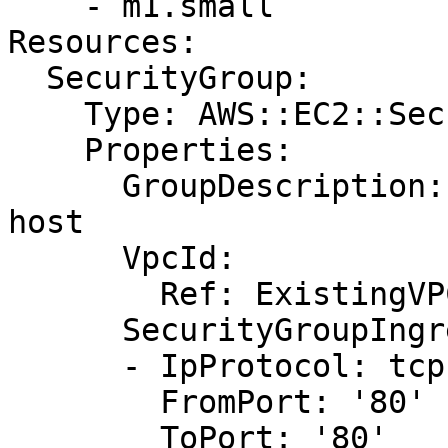
    - m1.small

Resources:

  SecurityGroup:

    Type: AWS::EC2::SecurityGroup

    Properties:

      GroupDescription: Allow HTTP traffic to the 
host

      VpcId:

        Ref: ExistingVPC

      SecurityGroupIngress:

      - IpProtocol: tcp

        FromPort: '80'

        ToPort: '80'
