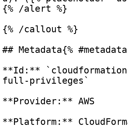
{% /alert %}

{% /callout %}

## Metadata{% #metadata 
**Id:** `cloudformation
full-privileges` 

**Provider:** AWS

**Platform:** CloudForm