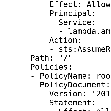
        - Effect: Allow

          Principal:

            Service:

            - lambda.amazonaws.com

          Action:

          - sts:AssumeRole

      Path: "/"

      Policies:

      - PolicyName: root

        PolicyDocument:

          Version: '2012-10-17'

          Statement:
