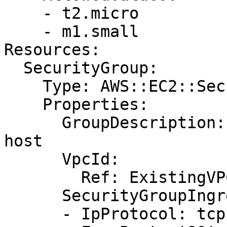
    - t2.micro

    - m1.small

Resources:

  SecurityGroup:

    Type: AWS::EC2::SecurityGroup

    Properties:

      GroupDescription: Allow HTTP traffic to the 
host

      VpcId:

        Ref: ExistingVPC

      SecurityGroupIngress:

      - IpProtocol: tcp
