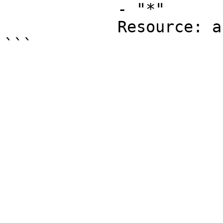
            - "*"

            Resource: arn:aws:logs:*:*:*
