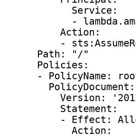
            Service:

            - lambda.amazonaws.com

          Action:

          - sts:AssumeRole

      Path: "/"

      Policies:

      - PolicyName: root

        PolicyDocument:

          Version: '2012-10-17'

          Statement:

          - Effect: Allow

            Action:
