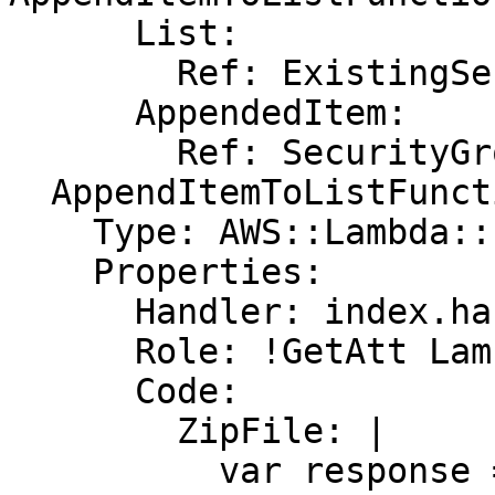
      List:

        Ref: ExistingSecurityGroups

      AppendedItem:

        Ref: SecurityGroup

  AppendItemToListFunction:

    Type: AWS::Lambda::Function

    Properties:

      Handler: index.handler

      Role: !GetAtt LambdaExecutionRole.Arn

      Code:

        ZipFile: |

          var response = require('cfn-response');
