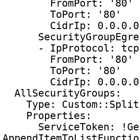
        FromPort: '80'

        ToPort: '80'

        CidrIp: 0.0.0.0/0

      SecurityGroupEgress:

      - IpProtocol: tcp

        FromPort: '80'

        ToPort: '80'

        CidrIp: 0.0.0.0/0

  AllSecurityGroups:

    Type: Custom::Split

    Properties:

      ServiceToken: !GetAtt 
AppendItemToListFunctio