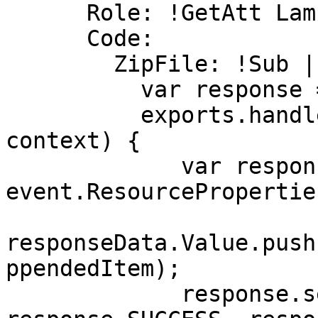
      Role: !GetAtt LambdaExecutionRole.Arn

      Code:

        ZipFile: !Sub |

          var response = require('cfn-response');

          exports.handler = function(event, 
context) {

             var responseData = {Value: 
event.ResourcePropertie
responseData.Value.push
ppendedItem);

             response.send(event, context, 