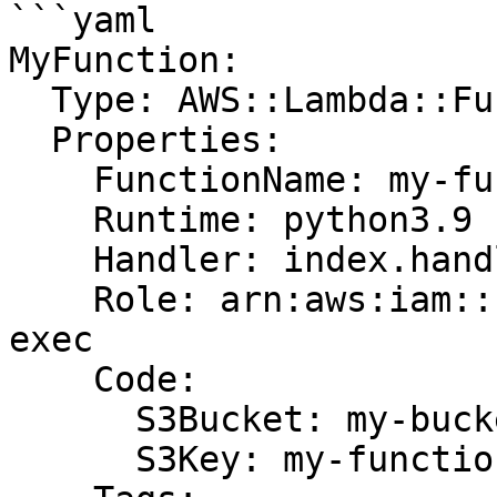
```yaml

MyFunction:

  Type: AWS::Lambda::Function

  Properties:

    FunctionName: my-function

    Runtime: python3.9

    Handler: index.handler

    Role: arn:aws:iam::123456789012:role/lambda-
exec

    Code:

      S3Bucket: my-bucket

      S3Key: my-function.zip
