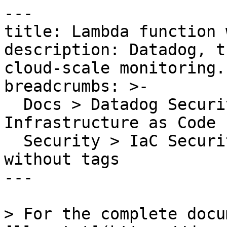
---

title: Lambda function 
description: Datadog, t
cloud-scale monitoring.

breadcrumbs: >-

  Docs > Datadog Security > Code Security > 
Infrastructure as Code 
  Security > IaC Security Rules > Lambda function 
without tags

---

> For the complete docu