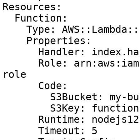
Resources:

  Function:

    Type: AWS::Lambda::Function

    Properties:

      Handler: index.handler

      Role: arn:aws:iam::123456789012:role/lambda-
role

      Code:

        S3Bucket: my-bucket

        S3Key: function.zip

      Runtime: nodejs12.x

      Timeout: 5
