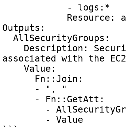
            - logs:*

            Resource: arn:aws:logs:*:*:*

Outputs:

  AllSecurityGroups:

    Description: Security Groups that are 
associated with the EC2
    Value:

      Fn::Join:

      - ", "

      - Fn::GetAtt:

        - AllSecurityGroups

        - Value
