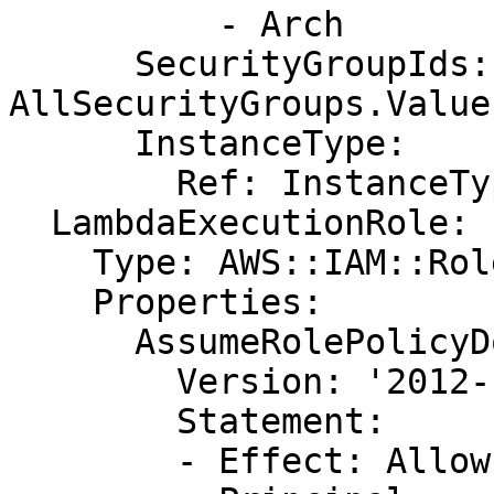
          - Arch

      SecurityGroupIds: !GetAtt 
AllSecurityGroups.Value

      InstanceType:

        Ref: InstanceType

  LambdaExecutionRole:

    Type: AWS::IAM::Role

    Properties:

      AssumeRolePolicyDocument:

        Version: '2012-10-17'

        Statement:

        - Effect: Allow
