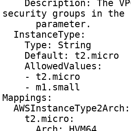
    Description: The VPC ID that includes the 
security groups in the 
      parameter.

  InstanceType:

    Type: String

    Default: t2.micro

    AllowedValues:

    - t2.micro

    - m1.small

Mappings:

  AWSInstanceType2Arch:

    t2.micro:

      Arch: HVM64
