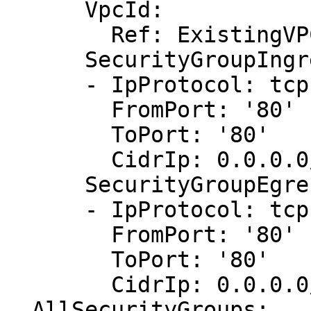
      VpcId:

        Ref: ExistingVPC

      SecurityGroupIngress:

      - IpProtocol: tcp

        FromPort: '80'

        ToPort: '80'

        CidrIp: 0.0.0.0/0

      SecurityGroupEgress:

      - IpProtocol: tcp

        FromPort: '80'

        ToPort: '80'

        CidrIp: 0.0.0.0/0

  AllSecurityGroups:
