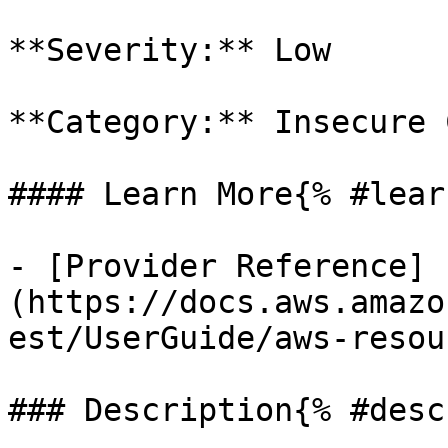
**Severity:** Low

**Category:** Insecure 
#### Learn More{% #lear
- [Provider Reference]
(https://docs.aws.amazo
est/UserGuide/aws-resou
### Description{% #desc