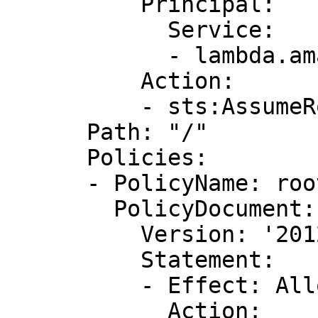
          Principal:

            Service:

            - lambda.amazonaws.com

          Action:

          - sts:AssumeRole

      Path: "/"

      Policies:

      - PolicyName: root

        PolicyDocument:

          Version: '2012-10-17'

          Statement:

          - Effect: Allow

            Action:
