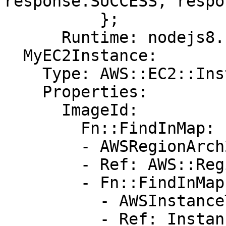
response.SUCCESS, respo
          };

      Runtime: nodejs8.10

  MyEC2Instance:

    Type: AWS::EC2::Instance

    Properties:

      ImageId:

        Fn::FindInMap:

        - AWSRegionArch2AMI

        - Ref: AWS::Region

        - Fn::FindInMap:

          - AWSInstanceType2Arch

          - Ref: InstanceType
