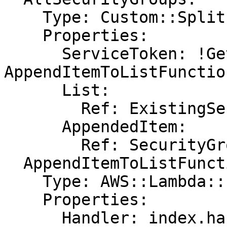
    Type: Custom::Split

    Properties:

      ServiceToken: !GetAtt 
AppendItemToListFunctio
      List:

        Ref: ExistingSecurityGroups

      AppendedItem:

        Ref: SecurityGroup

  AppendItemToListFunction:

    Type: AWS::Lambda::Function

    Properties:

      Handler: index.handler
