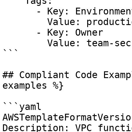
    Tags:

      - Key: Environment

        Value: production

      - Key: Owner

        Value: team-security

```

## Compliant Code Examp
examples %}

```yaml

AWSTemplateFormatVersio
Description: VPC functio