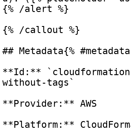
{% /alert %}

{% /callout %}

## Metadata{% #metadata 
**Id:** `cloudformation
without-tags` 

**Provider:** AWS

**Platform:** CloudForm