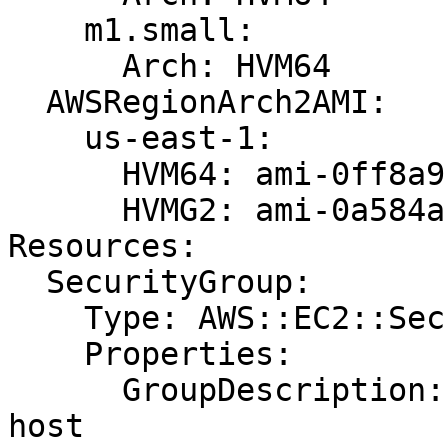
    m1.small:

      Arch: HVM64

  AWSRegionArch2AMI:

    us-east-1:

      HVM64: ami-0ff8a91507f77f867

      HVMG2: ami-0a584ac55a7631c0c

Resources:

  SecurityGroup:

    Type: AWS::EC2::SecurityGroup

    Properties:

      GroupDescription: Allow HTTP traffic to the 
host
