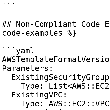
```

## Non-Compliant Code E
code-examples %}

```yaml

AWSTemplateFormatVersio
Parameters:

  ExistingSecurityGroups:

    Type: List<AWS::EC2::SecurityGroup::Id>

  ExistingVPC:

    Type: AWS::EC2::VPC::Id
