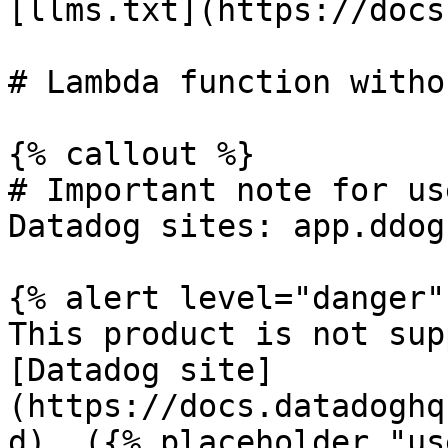
[llms.txt](https://docs
# Lambda function witho
{% callout %}

# Important note for us
Datadog sites: app.ddog
{% alert level="danger" 
This product is not sup
[Datadog site]
(https://docs.datadoghq
d). ({% placeholder "us