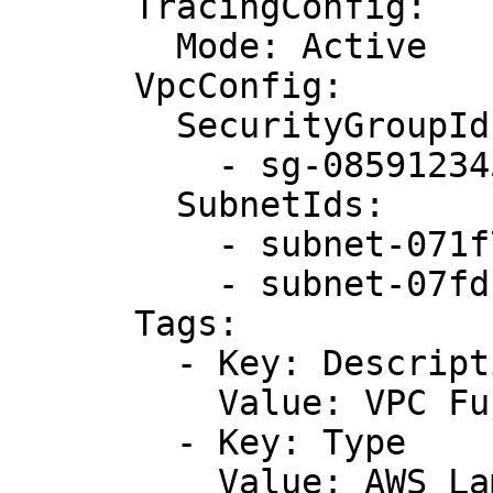
      TracingConfig:

        Mode: Active

      VpcConfig:

        SecurityGroupIds:

          - sg-085912345678492fb

        SubnetIds:

          - subnet-071f712345678e7c8

          - subnet-07fd123456788a036

      Tags:

        - Key: Description

          Value: VPC Function

        - Key: Type

          Value: AWS Lambda Function
