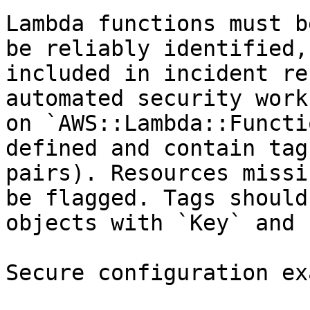
Lambda functions must b
be reliably identified,
included in incident re
automated security work
on `AWS::Lambda::Functi
defined and contain tag
pairs). Resources missi
be flagged. Tags should
objects with `Key` and 
Secure configuration ex