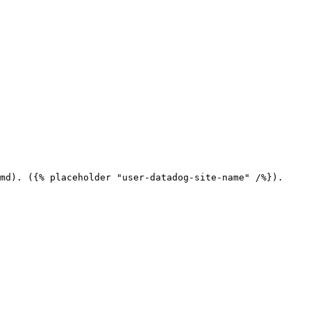
md). ({% placeholder "user-datadog-site-name" /%}).
