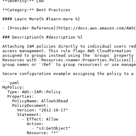
**Severity:** Low

**Category:** Best Practices

#### Learn More{% #learn-more %}

- [Provider Reference](https://docs.aws.amazon.com/AWSC
### Description{% #description %}

Attaching IAM policies directly to individual users red
access management. This rule flags AWS CloudFormation `
assigned to groups instead using the `Groups` property 
Resources with `Resources.<name>.Properties.Policies[].
group names or `!Ref` to group resources) or use manage
Secure configuration example assigning the policy to a 
```yaml

MyPolicy:

  Type: AWS::IAM::Policy

  Properties:

    PolicyName: AllowS3Read

    PolicyDocument:

      Version: "2012-10-17"

      Statement:

        - Effect: Allow

          Action:

            - "s3:GetObject"

          Resource: "*"
