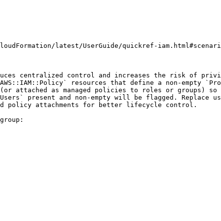
loudFormation/latest/UserGuide/quickref-iam.html#scenari
uces centralized control and increases the risk of privi
AWS::IAM::Policy` resources that define a non-empty `Pro
(or attached as managed policies to roles or groups) so 
Users` present and non-empty will be flagged. Replace us
d policy attachments for better lifecycle control.

group:
