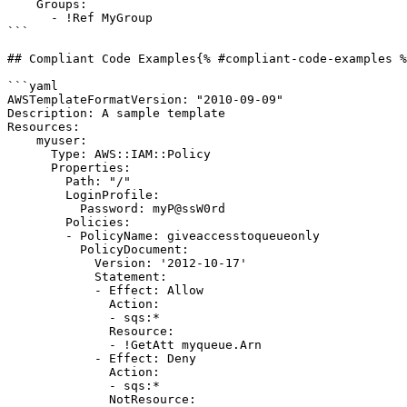
    Groups:

      - !Ref MyGroup

```

## Compliant Code Examples{% #compliant-code-examples %
```yaml

AWSTemplateFormatVersion: "2010-09-09"

Description: A sample template

Resources:

    myuser:

      Type: AWS::IAM::Policy

      Properties:

        Path: "/"

        LoginProfile:

          Password: myP@ssW0rd

        Policies:

        - PolicyName: giveaccesstoqueueonly

          PolicyDocument:

            Version: '2012-10-17'

            Statement:

            - Effect: Allow

              Action:

              - sqs:*

              Resource:

              - !GetAtt myqueue.Arn

            - Effect: Deny

              Action:

              - sqs:*

              NotResource:
