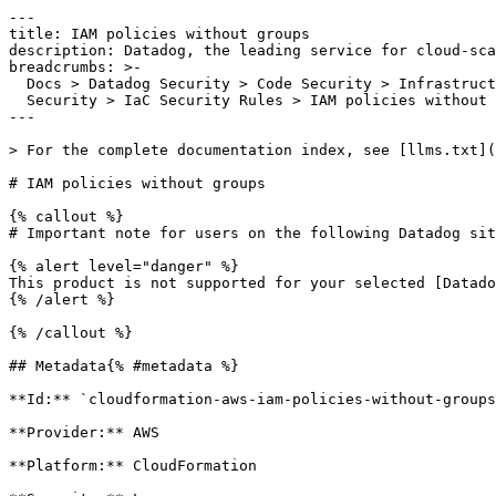
---

title: IAM policies without groups

description: Datadog, the leading service for cloud-sca
breadcrumbs: >-

  Docs > Datadog Security > Code Security > Infrastructure as Code (IaC)

  Security > IaC Security Rules > IAM policies without groups

---

> For the complete documentation index, see [llms.txt](
# IAM policies without groups

{% callout %}

# Important note for users on the following Datadog sit
{% alert level="danger" %}

This product is not supported for your selected [Datado
{% /alert %}

{% /callout %}

## Metadata{% #metadata %}

**Id:** `cloudformation-aws-iam-policies-without-groups
**Provider:** AWS

**Platform:** CloudFormation
