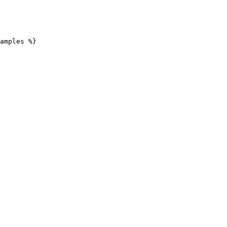
amples %}
