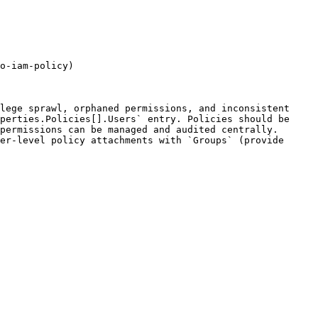
o-iam-policy)

lege sprawl, orphaned permissions, and inconsistent 
perties.Policies[].Users` entry. Policies should be 
permissions can be managed and audited centrally. 
er-level policy attachments with `Groups` (provide 