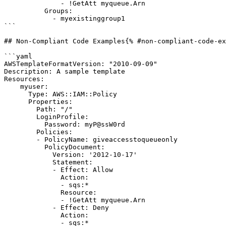
              - !GetAtt myqueue.Arn

          Groups:

            - myexistinggroup1

```

## Non-Compliant Code Examples{% #non-compliant-code-ex
```yaml

AWSTemplateFormatVersion: "2010-09-09"

Description: A sample template

Resources:

    myuser:

      Type: AWS::IAM::Policy

      Properties:

        Path: "/"

        LoginProfile:

          Password: myP@ssW0rd

        Policies:

        - PolicyName: giveaccesstoqueueonly

          PolicyDocument:

            Version: '2012-10-17'

            Statement:

            - Effect: Allow

              Action:

              - sqs:*

              Resource:

              - !GetAtt myqueue.Arn

            - Effect: Deny

              Action:

              - sqs:*
