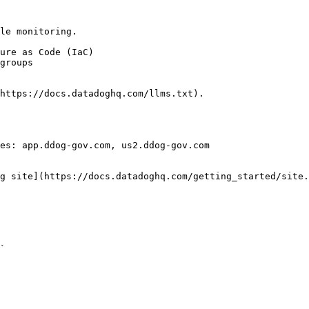
le monitoring.

https://docs.datadoghq.com/llms.txt).

es: app.ddog-gov.com, us2.ddog-gov.com

g site](https://docs.datadoghq.com/getting_started/site.
` 
