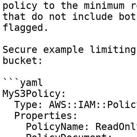
policy to the minimum r
that do not include bot
flagged.

Secure example limiting
bucket:

```yaml

MyS3Policy:

  Type: AWS::IAM::Policy

  Properties:

    PolicyName: ReadOnlyS3
