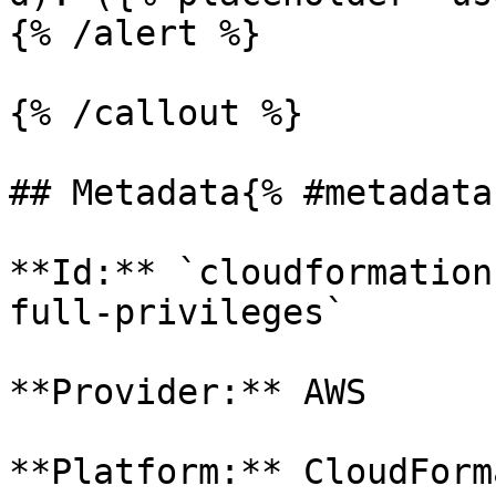
{% /alert %}

{% /callout %}

## Metadata{% #metadata 
**Id:** `cloudformation
full-privileges` 

**Provider:** AWS

**Platform:** CloudForm