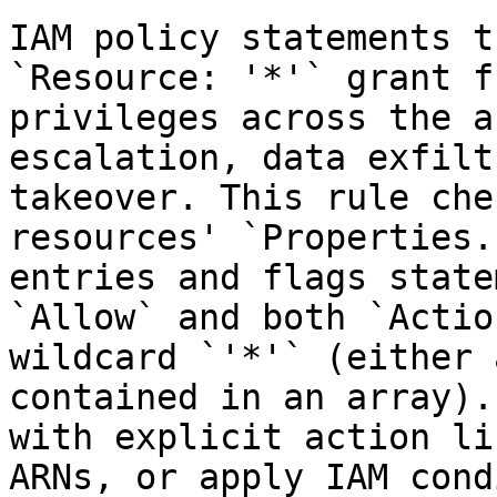
IAM policy statements t
`Resource: '*'` grant f
privileges across the a
escalation, data exfilt
takeover. This rule che
resources' `Properties.
entries and flags state
`Allow` and both `Actio
wildcard `'*'` (either 
contained in an array).
with explicit action li
ARNs, or apply IAM cond