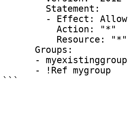
        Statement:

        - Effect: Allow

          Action: "*"

          Resource: "*"

      Groups:

      - myexistinggroup1

      - !Ref mygroup
