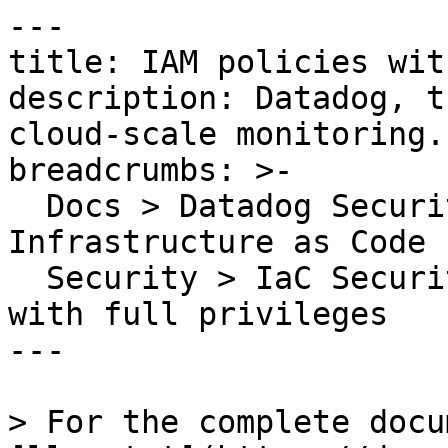
---

title: IAM policies wit
description: Datadog, t
cloud-scale monitoring.

breadcrumbs: >-

  Docs > Datadog Security > Code Security > 
Infrastructure as Code 
  Security > IaC Security Rules > IAM policies 
with full privileges

---

> For the complete docu