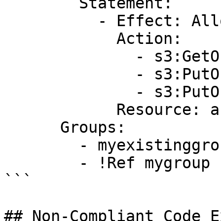
        Statement:

          - Effect: Allow

            Action:

              - s3:GetObject

              - s3:PutObject

              - s3:PutObjectAcl

            Resource: arn:aws:s3:::myAWSBucket/*

      Groups:

        - myexistinggroup1

        - !Ref mygroup

```

## Non-Compliant Code E