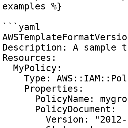
examples %}

```yaml

AWSTemplateFormatVersio
Description: A sample t
Resources:

  MyPolicy:

    Type: AWS::IAM::Policy

    Properties:

      PolicyName: mygrouppolicy

      PolicyDocument:

        Version: "2012-10-17"
