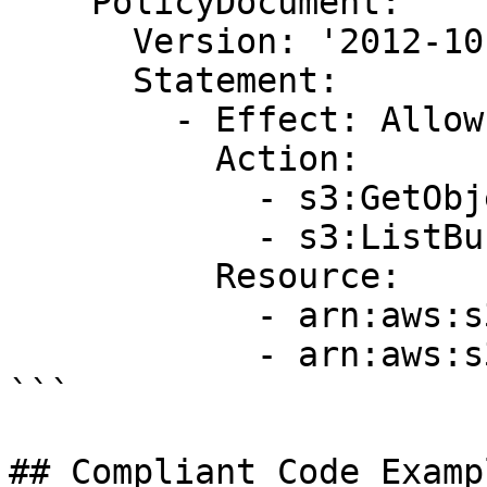
    PolicyDocument:

      Version: '2012-10-17'

      Statement:

        - Effect: Allow

          Action:

            - s3:GetObject

            - s3:ListBucket

          Resource:

            - arn:aws:s3:::my-bucket

            - arn:aws:s3:::my-bucket/*

```

## Compliant Code Examp