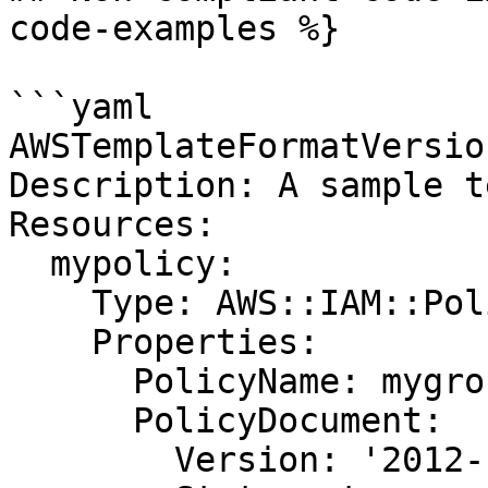
code-examples %}

```yaml

AWSTemplateFormatVersio
Description: A sample t
Resources:

  mypolicy:

    Type: AWS::IAM::Policy

    Properties:

      PolicyName: mygrouppolicy

      PolicyDocument:

        Version: '2012-10-17'
