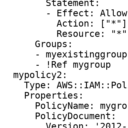
        Statement:

        - Effect: Allow

          Action: ["*"]

          Resource: "*"

      Groups:

      - myexistinggroup1

      - !Ref mygroup

  mypolicy2:

    Type: AWS::IAM::Policy

    Properties:

      PolicyName: mygrouppolicy

      PolicyDocument:

        Version: '2012-10-17'
