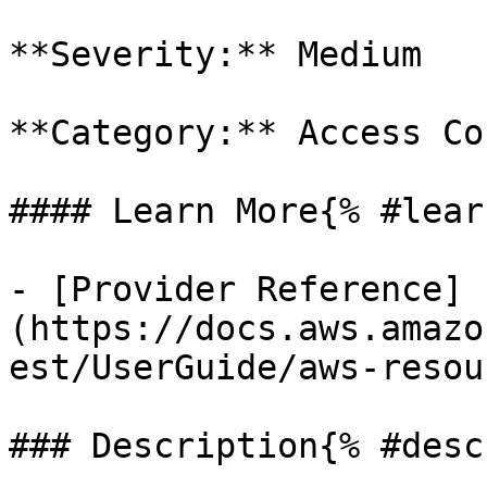
**Severity:** Medium

**Category:** Access Co
#### Learn More{% #lear
- [Provider Reference]
(https://docs.aws.amazo
est/UserGuide/aws-resou
### Description{% #desc