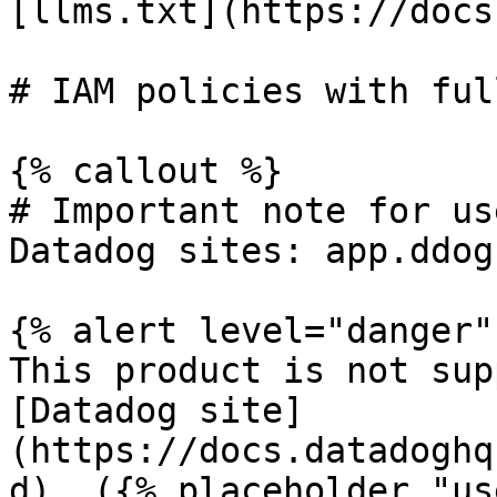
[llms.txt](https://docs
# IAM policies with ful
{% callout %}

# Important note for us
Datadog sites: app.ddog
{% alert level="danger" 
This product is not sup
[Datadog site]
(https://docs.datadoghq
d). ({% placeholder "us