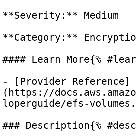
**Severity:** Medium

**Category:** Encryption
#### Learn More{% #lear
- [Provider Reference]
(https://docs.aws.amazo
loperguide/efs-volumes.
### Description{% #desc