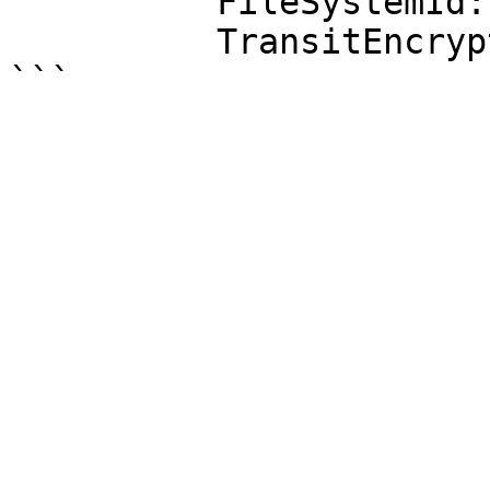
          FileSystemId: fs-0123456789abcdef0

          TransitEncryption: ENABLED
