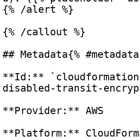
{% /alert %}

{% /callout %}

## Metadata{% #metadata 
**Id:** `cloudformation
disabled-transit-encryp
**Provider:** AWS

**Platform:** CloudForm