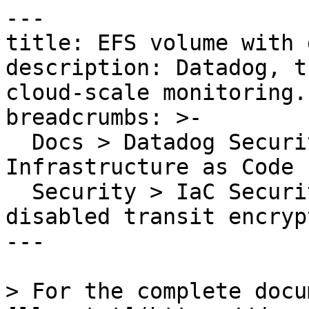
---

title: EFS volume with 
description: Datadog, t
cloud-scale monitoring.

breadcrumbs: >-

  Docs > Datadog Security > Code Security > 
Infrastructure as Code 
  Security > IaC Security Rules > EFS volume with 
disabled transit encrypt
---

> For the complete docu