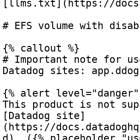
[llms.txt](https://docs
# EFS volume with disab
{% callout %}

# Important note for us
Datadog sites: app.ddog
{% alert level="danger" 
This product is not sup
[Datadog site]
(https://docs.datadoghq
d). ({% placeholder "us