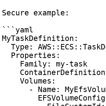
Secure example:

```yaml

MyTaskDefinition:

  Type: AWS::ECS::TaskDefinition

  Properties:

    Family: my-task

    ContainerDefinitions: []

    Volumes:

      - Name: MyEfsVolume

        EFSVolumeConfiguration:
