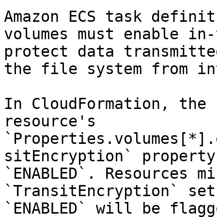
Amazon ECS task definit
volumes must enable in-
protect data transmitte
the file system from in
In CloudFormation, the 
resource's 
`Properties.volumes[*].
sitEncryption` property
`ENABLED`. Resources mi
`TransitEncryption` set
`ENABLED` will be flagge