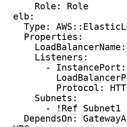
      Role: Role

  elb:

    Type: AWS::ElasticLoadBalancing::LoadBalancer

    Properties:

      LoadBalancerName: !Ref LoadBalancerName

      Listeners:

        - InstancePort: !Ref AppHostPort

          LoadBalancerPort: '80'

          Protocol: HTTP

      Subnets:

        - !Ref Subnet1

    DependsOn: GatewayAttachment
