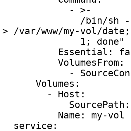
            - >-

              /bin/sh -c "while true; do /bin/date 
> /var/www/my-vol/date;
              1; done"

          Essential: false

          VolumesFrom:

            - SourceContainer: !Ref AppName

      Volumes:

        - Host:

            SourcePath: /var/lib/docker/vfs/dir/

          Name: my-vol

  service:
