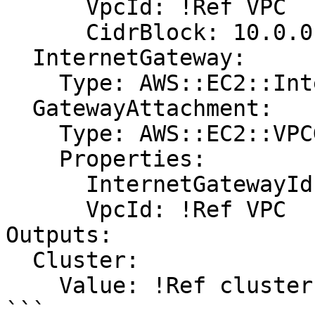
      VpcId: !Ref VPC

      CidrBlock: 10.0.0.0/25

  InternetGateway:

    Type: AWS::EC2::InternetGateway

  GatewayAttachment:

    Type: AWS::EC2::VPCGatewayAttachment

    Properties:

      InternetGatewayId: !Ref InternetGateway

      VpcId: !Ref VPC

Outputs:

  Cluster:

    Value: !Ref cluster
