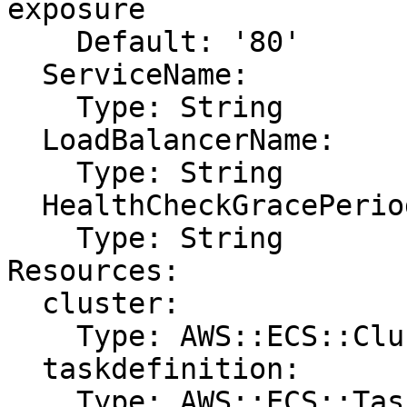
exposure

    Default: '80'

  ServiceName:

    Type: String

  LoadBalancerName:

    Type: String

  HealthCheckGracePeriodSeconds:

    Type: String

Resources:

  cluster:

    Type: AWS::ECS::Cluster

  taskdefinition:

    Type: AWS::ECS::TaskDefinition
