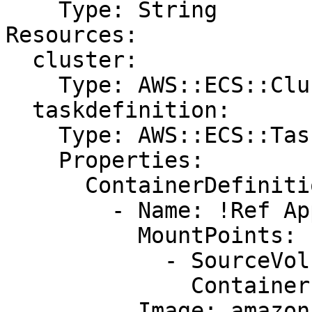
    Type: String

Resources:

  cluster:

    Type: AWS::ECS::Cluster

  taskdefinition:

    Type: AWS::ECS::TaskDefinition

    Properties:

      ContainerDefinitions:

        - Name: !Ref AppName

          MountPoints:

            - SourceVolume: my-vol

              ContainerPath: /var/www/my-vol

          Image: amazon/amazon-ecs-sample
