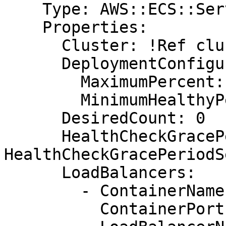
    Type: AWS::ECS::Service

    Properties:

      Cluster: !Ref cluster

      DeploymentConfiguration:

        MaximumPercent: 200

        MinimumHealthyPercent: 100

      DesiredCount: 0

      HealthCheckGracePeriodSeconds: !Ref 
HealthCheckGracePeriodS
      LoadBalancers:

        - ContainerName: !Ref AppName

          ContainerPort: !Ref AppContainerPort
