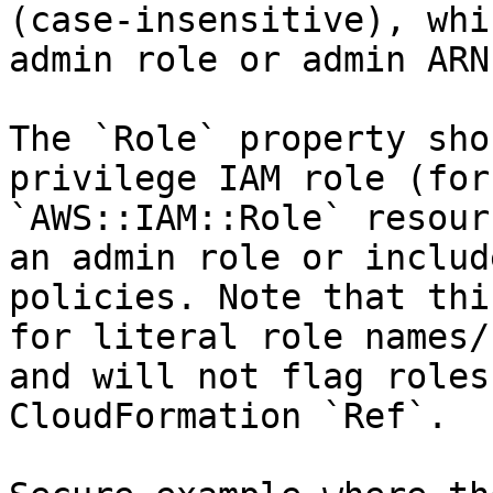
(case-insensitive), whi
admin role or admin ARN.
The `Role` property sho
privilege IAM role (for
`AWS::IAM::Role` resour
an admin role or includ
policies. Note that thi
for literal role names/
and will not flag roles
CloudFormation `Ref`.
