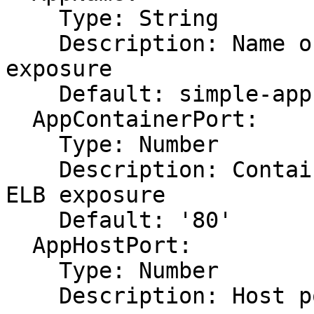
    Type: String

    Description: Name of app requiring ELB 
exposure

    Default: simple-app

  AppContainerPort:

    Type: Number

    Description: Container port of app requiring 
ELB exposure

    Default: '80'

  AppHostPort:

    Type: Number

    Description: Host port of app requiring ELB 