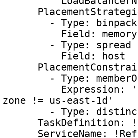
          LoadBalancerName: !Ref elb

      PlacementStrategies:

        - Type: binpack

          Field: memory

        - Type: spread

          Field: host

      PlacementConstraints:

        - Type: memberOf

          Expression: 'attribute:ecs.availability-
zone != us-east-1d'

        - Type: distinctInstance

      TaskDefinition: !Ref taskdefinition

      ServiceName: !Ref ServiceName
