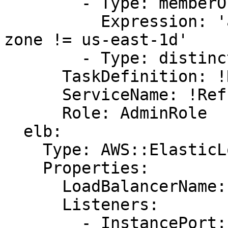
        - Type: memberOf

          Expression: 'attribute:ecs.availability-
zone != us-east-1d'

        - Type: distinctInstance

      TaskDefinition: !Ref taskdefinition

      ServiceName: !Ref ServiceName

      Role: AdminRole

  elb:

    Type: AWS::ElasticLoadBalancing::LoadBalancer

    Properties:

      LoadBalancerName: !Ref LoadBalancerName

      Listeners:

        - InstancePort: !Ref AppHostPort
