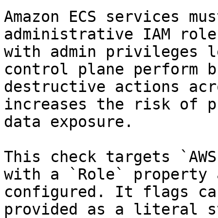
Amazon ECS services mus
administrative IAM role
with admin privileges l
control plane perform b
destructive actions acr
increases the risk of p
data exposure.

This check targets `AWS
with a `Role` property 
configured. It flags ca
provided as a literal s