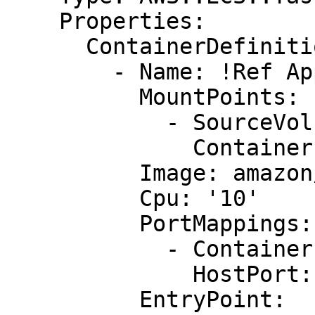
    Properties:

      ContainerDefinitions:

        - Name: !Ref AppName

          MountPoints:

            - SourceVolume: my-vol

              ContainerPath: /var/www/my-vol

          Image: amazon/amazon-ecs-sample

          Cpu: '10'

          PortMappings:

            - ContainerPort: !Ref AppContainerPort

              HostPort: !Ref AppHostPort

          EntryPoint:
