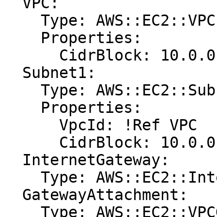
  VPC:

    Type: AWS::EC2::VPC

    Properties:

      CidrBlock: 10.0.0.0/24

  Subnet1:

    Type: AWS::EC2::Subnet

    Properties:

      VpcId: !Ref VPC

      CidrBlock: 10.0.0.0/25

  InternetGateway:

    Type: AWS::EC2::InternetGateway

  GatewayAttachment:

    Type: AWS::EC2::VPCGatewayAttachment
