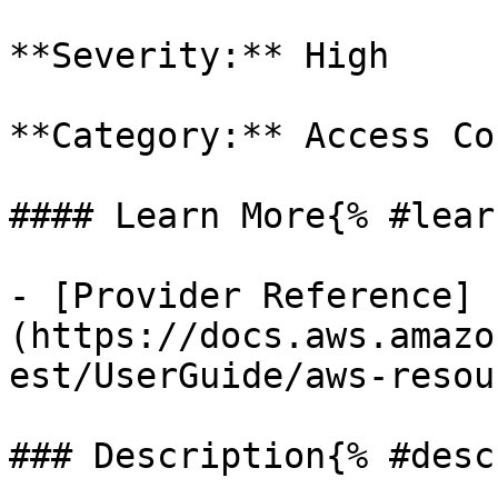
**Severity:** High

**Category:** Access Co
#### Learn More{% #lear
- [Provider Reference]
(https://docs.aws.amazo
est/UserGuide/aws-resou
### Description{% #desc