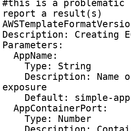
#this is a problematic 
report a result(s)

AWSTemplateFormatVersio
Description: Creating E
Parameters:

  AppName:

    Type: String

    Description: Name of app requiring ELB 
exposure

    Default: simple-app

  AppContainerPort:

    Type: Number

    Description: Container port of app requiring 