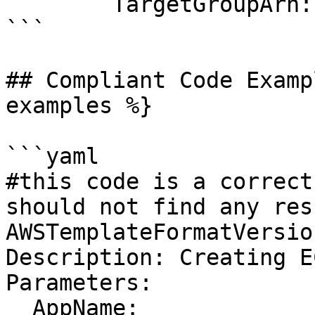
        TargetGroupArn: !Ref MyTargetGroup

```

## Compliant Code Examp
examples %}

```yaml

#this code is a correct
should not find any resu
AWSTemplateFormatVersio
Description: Creating E
Parameters:

  AppName:
