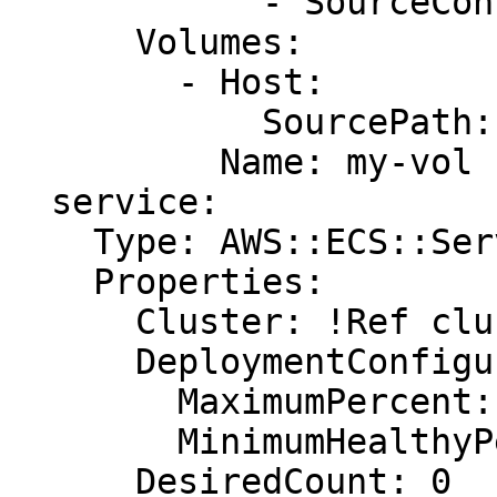
            - SourceContainer: !Ref AppName

      Volumes:

        - Host:

            SourcePath: /var/lib/docker/vfs/dir/

          Name: my-vol

  service:

    Type: AWS::ECS::Service

    Properties:

      Cluster: !Ref cluster

      DeploymentConfiguration:

        MaximumPercent: 200

        MinimumHealthyPercent: 100

      DesiredCount: 0
