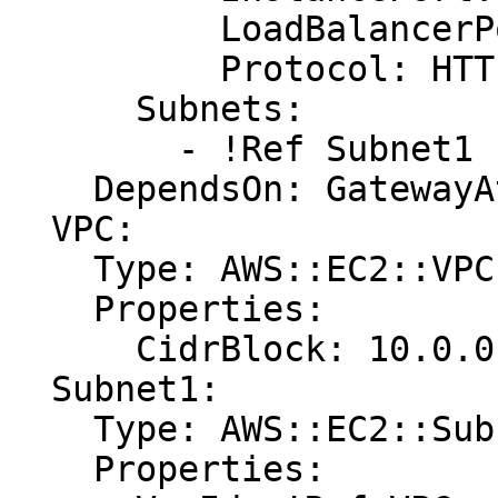
          LoadBalancerPort: '80'

          Protocol: HTTP

      Subnets:

        - !Ref Subnet1

    DependsOn: GatewayAttachment

  VPC:

    Type: AWS::EC2::VPC

    Properties:

      CidrBlock: 10.0.0.0/24

  Subnet1:

    Type: AWS::EC2::Subnet

    Properties:
