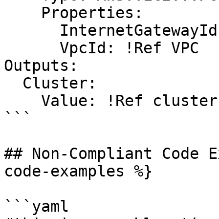
    Properties:

      InternetGatewayId: !Ref InternetGateway

      VpcId: !Ref VPC

Outputs:

  Cluster:

    Value: !Ref cluster

```

## Non-Compliant Code E
code-examples %}

```yaml
