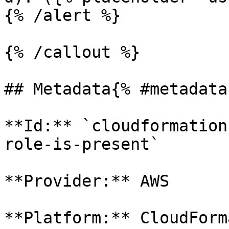
{% /alert %}

{% /callout %}

## Metadata{% #metadata 
**Id:** `cloudformation
role-is-present` 

**Provider:** AWS

**Platform:** CloudForm