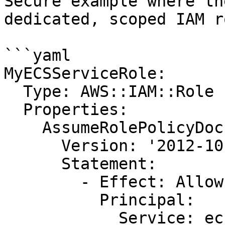
Secure example where th
dedicated, scoped IAM ro
```yaml

MyECSServiceRole:

  Type: AWS::IAM::Role

  Properties:

    AssumeRolePolicyDocument:

      Version: '2012-10-17'

      Statement:

        - Effect: Allow

          Principal:

            Service: ecs.amazonaws.com
