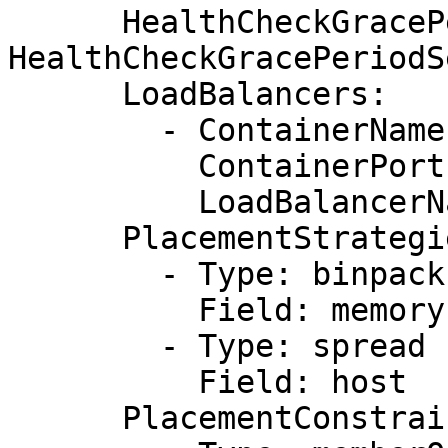
      HealthCheckGracePeriodSeconds: !Ref 
HealthCheckGracePeriodS
      LoadBalancers:

        - ContainerName: !Ref AppName

          ContainerPort: !Ref AppContainerPort

          LoadBalancerName: !Ref elb

      PlacementStrategies:

        - Type: binpack

          Field: memory

        - Type: spread

          Field: host

      PlacementConstraints:
