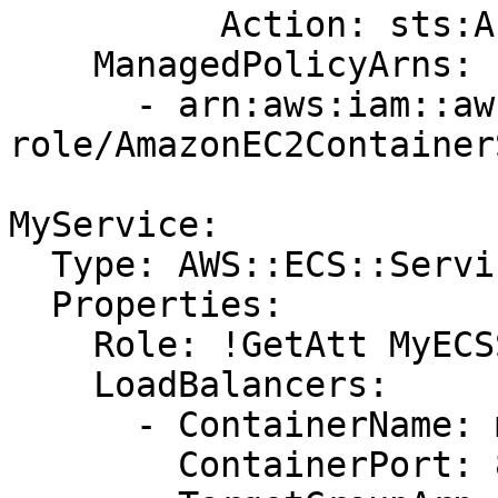
          Action: sts:AssumeRole

    ManagedPolicyArns:

      - arn:aws:iam::aws:policy/service-
role/AmazonEC2Container
MyService:

  Type: AWS::ECS::Service

  Properties:

    Role: !GetAtt MyECSServiceRole.Arn

    LoadBalancers:

      - ContainerName: myapp

        ContainerPort: 80
