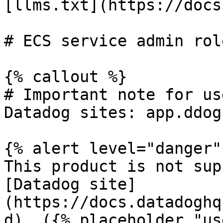
[llms.txt](https://docs
# ECS service admin rol
{% callout %}

# Important note for us
Datadog sites: app.ddog
{% alert level="danger" 
This product is not sup
[Datadog site]
(https://docs.datadoghq
d). ({% placeholder "us