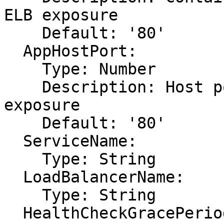
ELB exposure

    Default: '80'

  AppHostPort:

    Type: Number

    Description: Host port of app requiring ELB 
exposure

    Default: '80'

  ServiceName:

    Type: String

  LoadBalancerName:

    Type: String

  HealthCheckGracePeriodSeconds:
