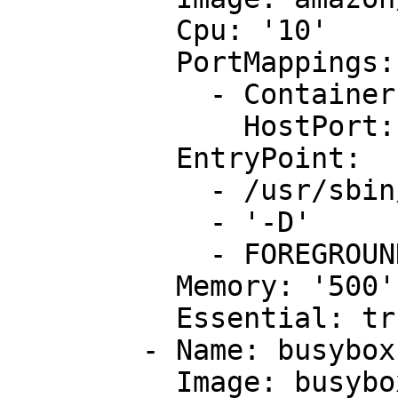
          Cpu: '10'

          PortMappings:

            - ContainerPort: !Ref AppContainerPort

              HostPort: !Ref AppHostPort

          EntryPoint:

            - /usr/sbin/apache2

            - '-D'

            - FOREGROUND

          Memory: '500'

          Essential: true

        - Name: busybox

          Image: busybox
