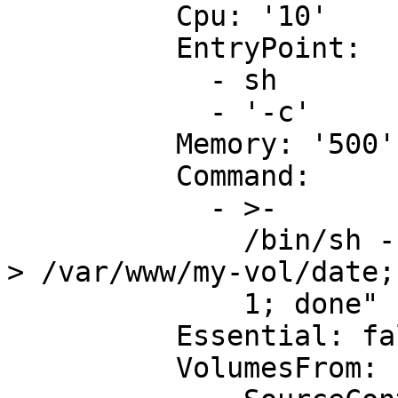
          Cpu: '10'

          EntryPoint:

            - sh

            - '-c'

          Memory: '500'

          Command:

            - >-

              /bin/sh -c "while true; do /bin/date 
> /var/www/my-vol/date;
              1; done"

          Essential: false

          VolumesFrom:
