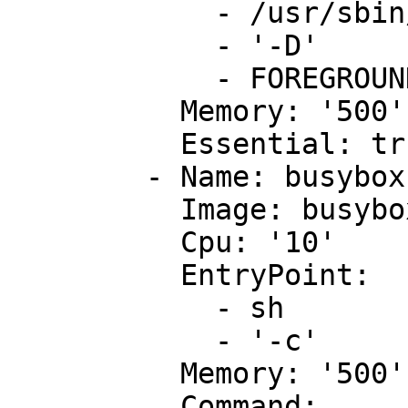
            - /usr/sbin/apache2

            - '-D'

            - FOREGROUND

          Memory: '500'

          Essential: true

        - Name: busybox

          Image: busybox

          Cpu: '10'

          EntryPoint:

            - sh

            - '-c'

          Memory: '500'

          Command:
