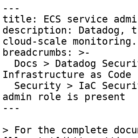
---

title: ECS service admi
description: Datadog, t
cloud-scale monitoring.

breadcrumbs: >-

  Docs > Datadog Security > Code Security > 
Infrastructure as Code 
  Security > IaC Security Rules > ECS service 
admin role is present

---

> For the complete docu