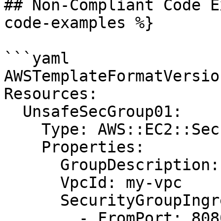
## Non-Compliant Code E
code-examples %}

```yaml

AWSTemplateFormatVersio
Resources:

  UnsafeSecGroup01:

    Type: AWS::EC2::SecurityGroup

    Properties:

      GroupDescription: Allow http and redis

      VpcId: my-vpc

      SecurityGroupIngress:

        - FromPort: 8080
