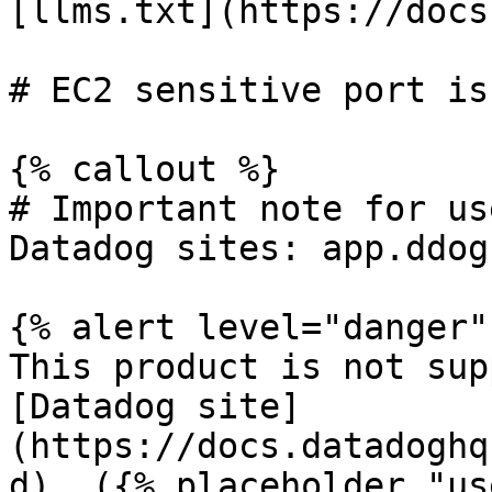
[llms.txt](https://docs
# EC2 sensitive port is
{% callout %}

# Important note for us
Datadog sites: app.ddog
{% alert level="danger" 
This product is not sup
[Datadog site]
(https://docs.datadoghq
d). ({% placeholder "us