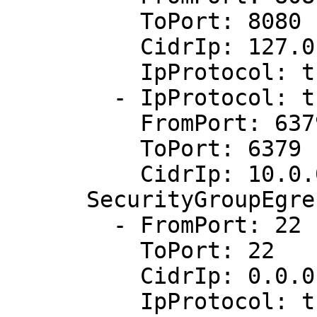
          ToPort: 8080

          CidrIp: 127.0.0.1/32

          IpProtocol: tcp

        - IpProtocol: tcp

          FromPort: 6379

          ToPort: 6379

          CidrIp: 10.0.0.1/0

      SecurityGroupEgress:

        - FromPort: 22

          ToPort: 22

          CidrIp: 0.0.0.0/0

          IpProtocol: tcp
