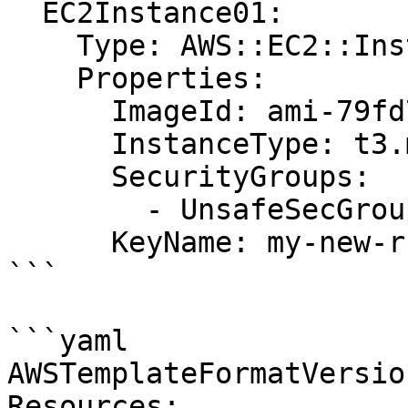
  EC2Instance01:

    Type: AWS::EC2::Instance

    Properties:

      ImageId: ami-79fd7eee

      InstanceType: t3.medium

      SecurityGroups:

        - UnsafeSecGroup01

      KeyName: my-new-rsa-key

```

```yaml

AWSTemplateFormatVersio
Resources:
