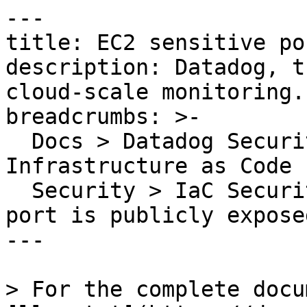
---

title: EC2 sensitive po
description: Datadog, t
cloud-scale monitoring.

breadcrumbs: >-

  Docs > Datadog Security > Code Security > 
Infrastructure as Code 
  Security > IaC Security Rules > EC2 sensitive 
port is publicly exposed
---

> For the complete docu