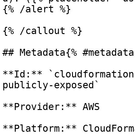
{% /alert %}

{% /callout %}

## Metadata{% #metadata 
**Id:** `cloudformation
publicly-exposed` 

**Provider:** AWS

**Platform:** CloudForm