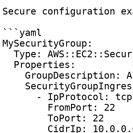
Secure configuration ex
```yaml

MySecurityGroup:

  Type: AWS::EC2::SecurityGroup

  Properties:

    GroupDescription: Allow SSH from admin network

    SecurityGroupIngress:

      - IpProtocol: tcp

        FromPort: 22

        ToPort: 22

        CidrIp: 10.0.0.0/24
