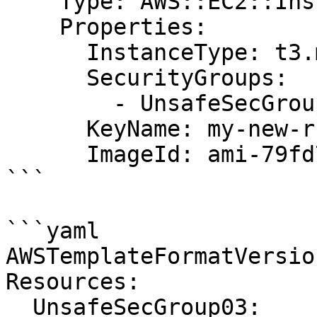
    Type: AWS::EC2::Instance

    Properties:

      InstanceType: t3.medium

      SecurityGroups:

        - UnsafeSecGroup02

      KeyName: my-new-rsa-key

      ImageId: ami-79fd7eee

```

```yaml

AWSTemplateFormatVersio
Resources:

  UnsafeSecGroup03:
