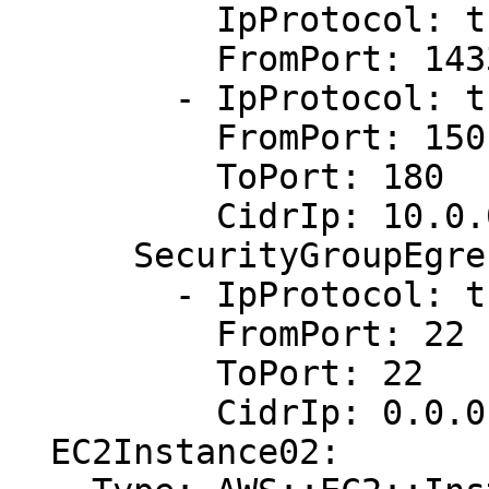
          IpProtocol: tcp

          FromPort: 1433

        - IpProtocol: tcp

          FromPort: 150

          ToPort: 180

          CidrIp: 10.0.0.1/0

      SecurityGroupEgress:

        - IpProtocol: tcp

          FromPort: 22

          ToPort: 22

          CidrIp: 0.0.0.0/0

  EC2Instance02:
