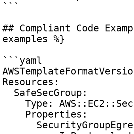
```

## Compliant Code Examp
examples %}

```yaml

AWSTemplateFormatVersio
Resources:

  SafeSecGroup:

    Type: AWS::EC2::SecurityGroup

    Properties:

      SecurityGroupEgress:
