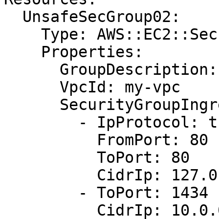
  UnsafeSecGroup02:

    Type: AWS::EC2::SecurityGroup

    Properties:

      GroupDescription: Allow http and mysql

      VpcId: my-vpc

      SecurityGroupIngress:

        - IpProtocol: tcp

          FromPort: 80

          ToPort: 80

          CidrIp: 127.0.0.1/32

        - ToPort: 1434

          CidrIp: 10.0.0.1/0
