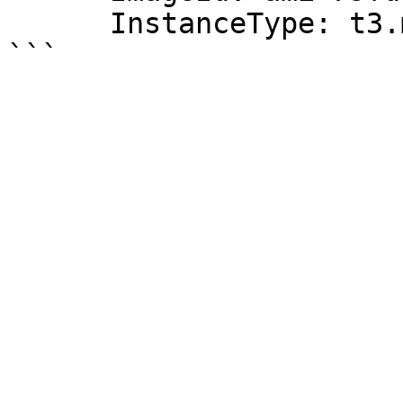
      InstanceType: t3.medium
