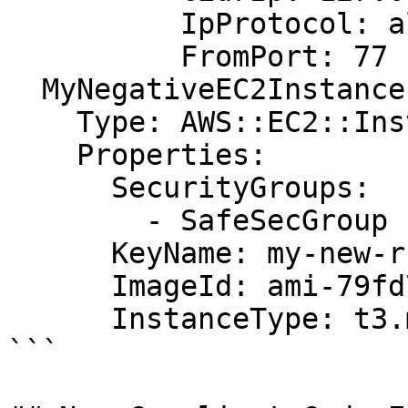
          IpProtocol: all

          FromPort: 77

  MyNegativeEC2Instance:

    Type: AWS::EC2::Instance

    Properties:

      SecurityGroups:

        - SafeSecGroup

      KeyName: my-new-rsa-key

      ImageId: ami-79fd7eee

      InstanceType: t3.medium

```
