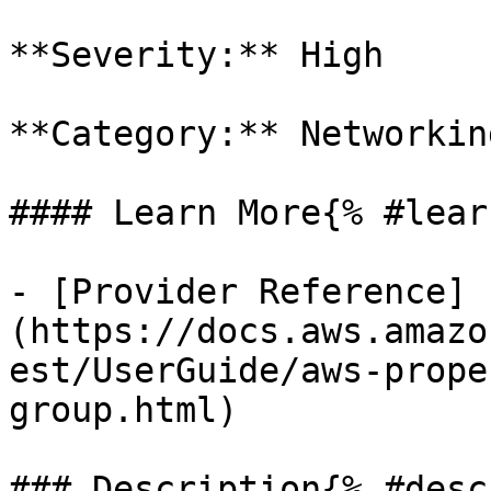
**Severity:** High

**Category:** Networkin
#### Learn More{% #lear
- [Provider Reference]
(https://docs.aws.amazo
est/UserGuide/aws-prope
group.html)

### Description{% #desc