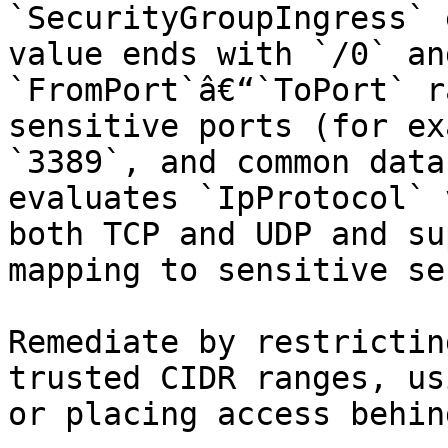
`SecurityGroupIngress` 
value ends with `/0` an
`FromPort`â€“`ToPort` r
sensitive ports (for ex
`3389`, and common data
evaluates `IpProtocol` 
both TCP and UDP and su
mapping to sensitive se
Remediate by restrictin
trusted CIDR ranges, us
or placing access behin