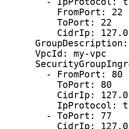
        - IpProtocol: tcp

          FromPort: 22

          ToPort: 22

          CidrIp: 127.0.0.1/32

      GroupDescription: Allow http and ssh

      VpcId: my-vpc

      SecurityGroupIngress:

        - FromPort: 80

          ToPort: 80

          CidrIp: 127.0.0.1/32

          IpProtocol: tcp

        - ToPort: 77

          CidrIp: 127.0.0.1/32
