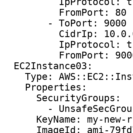
          IpProtocol: tcp

          FromPort: 80

        - ToPort: 9000

          CidrIp: 10.0.0.1/0

          IpProtocol: tcp

          FromPort: 9000

  EC2Instance03:

    Type: AWS::EC2::Instance

    Properties:

      SecurityGroups:

        - UnsafeSecGroup03

      KeyName: my-new-rsa-key

      ImageId: ami-79fd7eee
