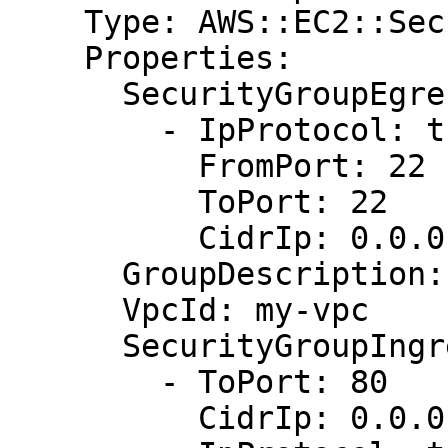
    Type: AWS::EC2::SecurityGroup

    Properties:

      SecurityGroupEgress:

        - IpProtocol: tcp

          FromPort: 22

          ToPort: 22

          CidrIp: 0.0.0.0/0

      GroupDescription: Allow http and hadoop

      VpcId: my-vpc

      SecurityGroupIngress:

        - ToPort: 80

          CidrIp: 0.0.0.0/0
