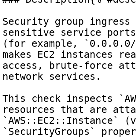
Security group ingress 
sensitive service ports
(for example, `0.0.0.0/
makes EC2 instances rea
access, brute-force att
network services.

This check inspects `AW
resources that are atta
`AWS::EC2::Instance` (v
`SecurityGroups` proper