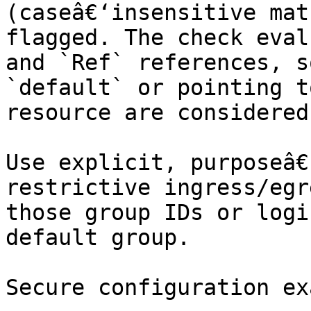
(caseâ€‘insensitive mat
flagged. The check eval
and `Ref` references, s
`default` or pointing t
resource are considered
Use explicit, purposeâ€
restrictive ingress/egr
those group IDs or logi
default group.

Secure configuration ex