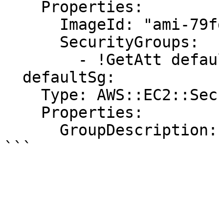
    Properties:

      ImageId: "ami-79fd7eee"

      SecurityGroups:

        - !GetAtt defaultSg.GroupId

  defaultSg:

    Type: AWS::EC2::SecurityGroup

    Properties:

      GroupDescription: "default security group"
