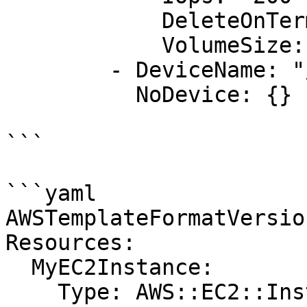
            DeleteOnTermination: "false"

            VolumeSize: "20"

        - DeviceName: "/dev/sdk"

          NoDevice: {}

```

```yaml

AWSTemplateFormatVersio
Resources:

  MyEC2Instance:

    Type: AWS::EC2::Instance
