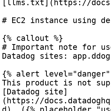
[llms.txt](https://docs
# EC2 instance using de
{% callout %}

# Important note for us
Datadog sites: app.ddog
{% alert level="danger" 
This product is not sup
[Datadog site]
(https://docs.datadoghq
d). ({% placeholder "us