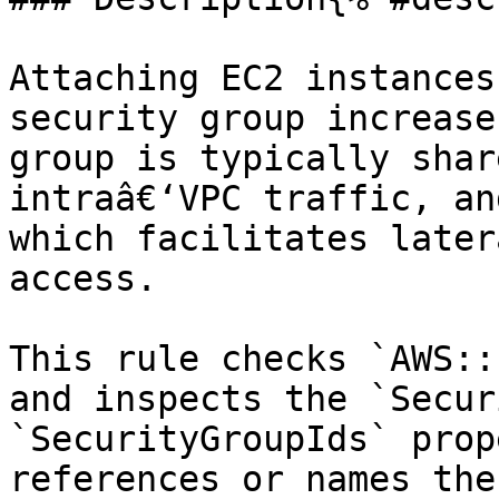
Attaching EC2 instances
security group increase
group is typically shar
intraâ€‘VPC traffic, an
which facilitates later
access.

This rule checks `AWS::
and inspects the `Secur
`SecurityGroupIds` prop
references or names the