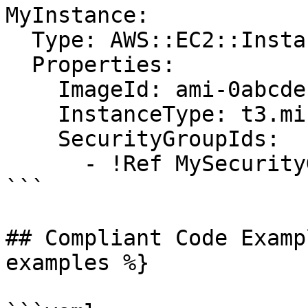
MyInstance:

  Type: AWS::EC2::Instance

  Properties:

    ImageId: ami-0abcdef1234567890

    InstanceType: t3.micro

    SecurityGroupIds:

      - !Ref MySecurityGroup

```

## Compliant Code Examp
examples %}
