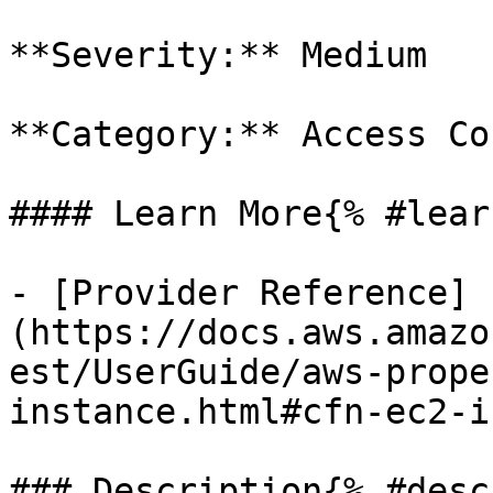
**Severity:** Medium

**Category:** Access Co
#### Learn More{% #lear
- [Provider Reference]
(https://docs.aws.amazo
est/UserGuide/aws-prope
instance.html#cfn-ec2-i
### Description{% #desc