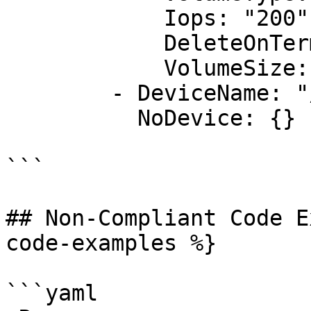
            Iops: "200"

            DeleteOnTermination: "false"

            VolumeSize: "20"

        - DeviceName: "/dev/sdk"

          NoDevice: {}

```

## Non-Compliant Code E
code-examples %}

```yaml
