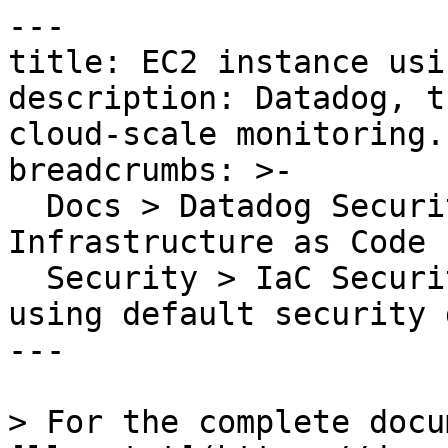
---

title: EC2 instance usi
description: Datadog, t
cloud-scale monitoring.

breadcrumbs: >-

  Docs > Datadog Security > Code Security > 
Infrastructure as Code 
  Security > IaC Security Rules > EC2 instance 
using default security 
---

> For the complete docu