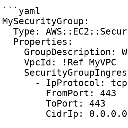
```yaml

MySecurityGroup:

  Type: AWS::EC2::SecurityGroup

  Properties:

    GroupDescription: Web server security group

    VpcId: !Ref MyVPC

    SecurityGroupIngress:

      - IpProtocol: tcp

        FromPort: 443

        ToPort: 443

        CidrIp: 0.0.0.0/0
