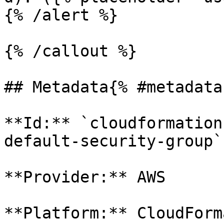
{% /alert %}

{% /callout %}

## Metadata{% #metadata 
**Id:** `cloudformation
default-security-group` 
**Provider:** AWS

**Platform:** CloudForm