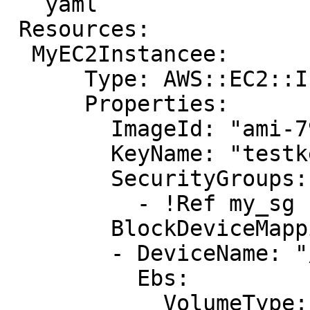
```yaml

 Resources:

  MyEC2Instancee: 

      Type: AWS::EC2::Instance

      Properties: 

        ImageId: "ami-79fd7eee"

        KeyName: "testkey"

        SecurityGroups: 

          - !Ref my_sg

        BlockDeviceMappings: 

        - DeviceName: "/dev/sdm"

          Ebs: 

            VolumeType: "io1"
