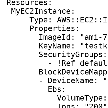
 Resources:

  MyEC2Instance: 

      Type: AWS::EC2::Instance

      Properties: 

        ImageId: "ami-79fd7eee"

        KeyName: "testkey"

        SecurityGroups: 

          - !Ref default

        BlockDeviceMappings: 

        - DeviceName: "/dev/sdm"

          Ebs: 

            VolumeType: "io1"

            Iops: "200"
