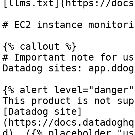
[llms.txt](https://docs
# EC2 instance monitori
{% callout %}

# Important note for us
Datadog sites: app.ddog
{% alert level="danger" 
This product is not sup
[Datadog site]
(https://docs.datadoghq
d). ({% placeholder "us