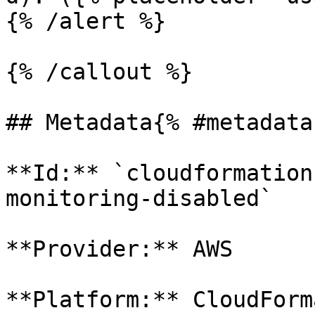
{% /alert %}

{% /callout %}

## Metadata{% #metadata 
**Id:** `cloudformation
monitoring-disabled` 

**Provider:** AWS

**Platform:** CloudForm