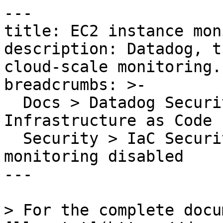
---

title: EC2 instance mon
description: Datadog, t
cloud-scale monitoring.

breadcrumbs: >-

  Docs > Datadog Security > Code Security > 
Infrastructure as Code 
  Security > IaC Security Rules > EC2 instance 
monitoring disabled

---

> For the complete docu