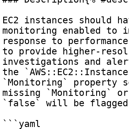
EC2 instances should ha
monitoring enabled to i
response to performance
to provide higher-resol
investigations and aler
the `AWS::EC2::Instance
`Monitoring` property s
missing `Monitoring` or
`false` will be flagged.
```yaml
