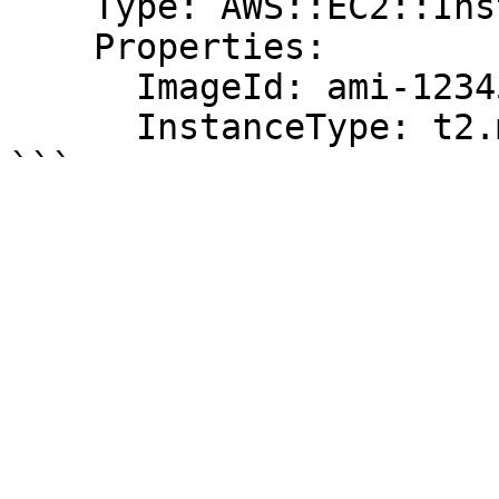
    Type: AWS::EC2::Instance

    Properties:

      ImageId: ami-12345678

      InstanceType: t2.micro
