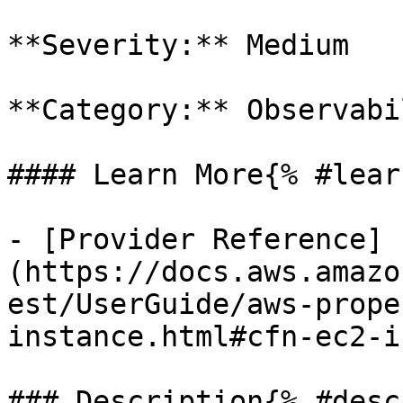
**Severity:** Medium

**Category:** Observabil
#### Learn More{% #lear
- [Provider Reference]
(https://docs.aws.amazo
est/UserGuide/aws-prope
instance.html#cfn-ec2-i
### Description{% #desc