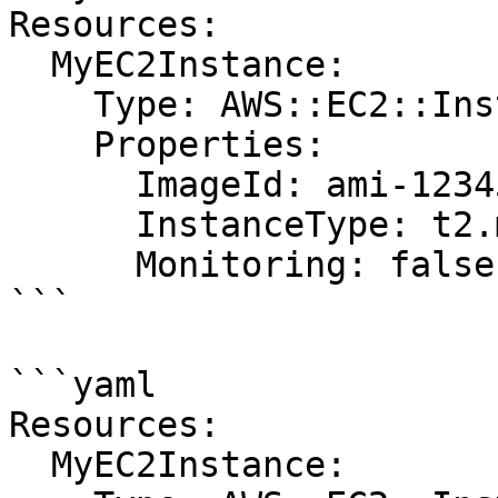
Resources:

  MyEC2Instance:

    Type: AWS::EC2::Instance

    Properties:

      ImageId: ami-12345678

      InstanceType: t2.micro

      Monitoring: false

```

```yaml

Resources:

  MyEC2Instance:
