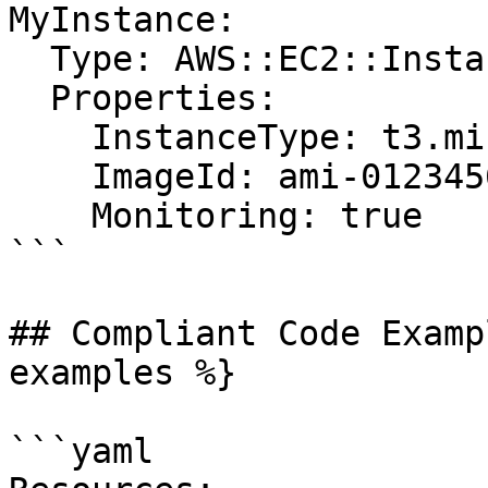
MyInstance:

  Type: AWS::EC2::Instance

  Properties:

    InstanceType: t3.micro

    ImageId: ami-0123456789abcdef0

    Monitoring: true

```

## Compliant Code Examp
examples %}

```yaml
