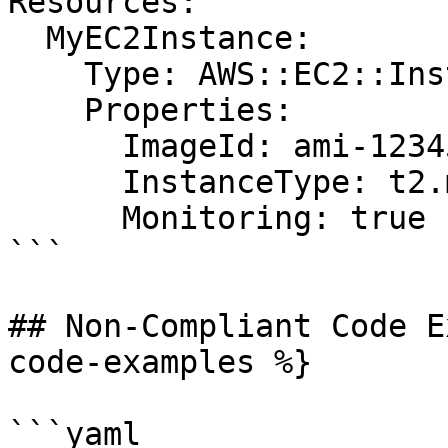
Resources:

  MyEC2Instance:

    Type: AWS::EC2::Instance

    Properties:

      ImageId: ami-12345678

      InstanceType: t2.micro

      Monitoring: true

```

## Non-Compliant Code E
code-examples %}

```yaml
