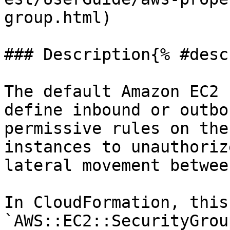
group.html)

### Description{% #desc
The default Amazon EC2 
define inbound or outbo
permissive rules on the
instances to unauthoriz
lateral movement betwee
In CloudFormation, this
`AWS::EC2::SecurityGrou