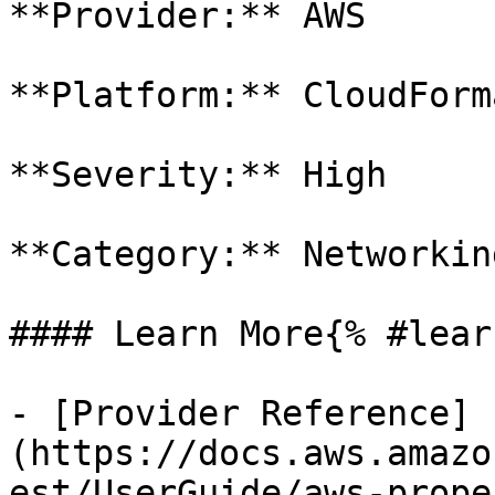
**Provider:** AWS

**Platform:** CloudForm
**Severity:** High

**Category:** Networkin
#### Learn More{% #lear
- [Provider Reference]
(https://docs.aws.amazo
est/UserGuide/aws-prope