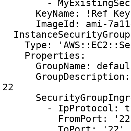
        - MyExistingSecurityGroup

      KeyName: !Ref KeyName

      ImageId: ami-7a11e213

  InstanceSecurityGroup:

    Type: 'AWS::EC2::SecurityGroup'

    Properties:

      GroupName: default

      GroupDescription: Enable SSH access via port 
22

      SecurityGroupIngress:

        - IpProtocol: tcp

          FromPort: '22'

          ToPort: '22'
