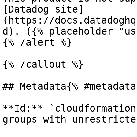
[Datadog site]
(https://docs.datadoghq
d). ({% placeholder "us
{% /alert %}

{% /callout %}

## Metadata{% #metadata 
**Id:** `cloudformation
groups-with-unrestricte