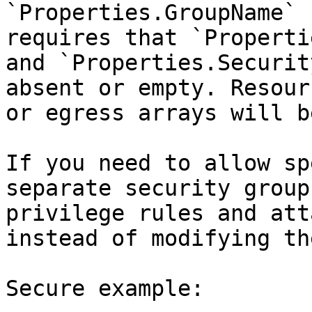
`Properties.GroupName` 
requires that `Properti
and `Properties.Securit
absent or empty. Resour
or egress arrays will b
If you need to allow sp
separate security group
privilege rules and att
instead of modifying th
Secure example:
