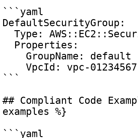
```yaml

DefaultSecurityGroup:

  Type: AWS::EC2::SecurityGroup

  Properties:

    GroupName: default

    VpcId: vpc-01234567

```

## Compliant Code Examp
examples %}

```yaml
