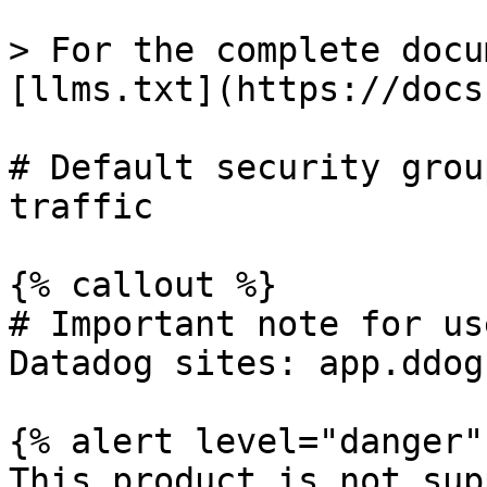
> For the complete docu
[llms.txt](https://docs
# Default security grou
traffic

{% callout %}

# Important note for us
Datadog sites: app.ddog
{% alert level="danger" 
This product is not sup