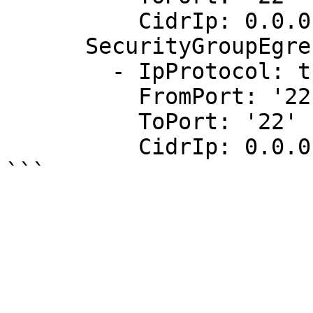
          CidrIp: 0.0.0.0/0

      SecurityGroupEgress:

        - IpProtocol: tcp

          FromPort: '22'

          ToPort: '22'

          CidrIp: 0.0.0.0/0
