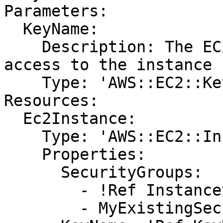
Parameters:

  KeyName:

    Description: The EC2 Key Pair to allow SSH 
access to the instance

    Type: 'AWS::EC2::KeyPair::KeyName'

Resources:

  Ec2Instance:

    Type: 'AWS::EC2::Instance'

    Properties:

      SecurityGroups:

        - !Ref InstanceSecurityGroup

        - MyExistingSecurityGroup
