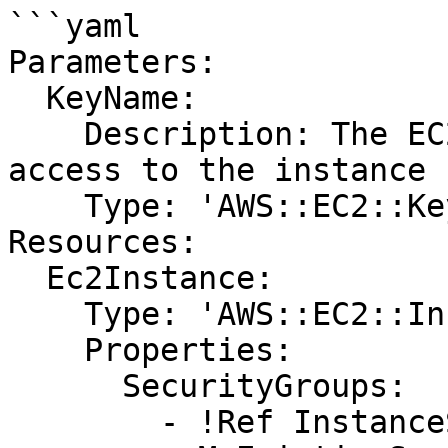
```yaml

Parameters:

  KeyName:

    Description: The EC2 Key Pair to allow SSH 
access to the instance

    Type: 'AWS::EC2::KeyPair::KeyName'

Resources:

  Ec2Instance:

    Type: 'AWS::EC2::Instance'

    Properties:

      SecurityGroups:

        - !Ref InstanceSecurityGroup
