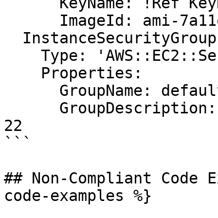
      KeyName: !Ref KeyName

      ImageId: ami-7a11e213

  InstanceSecurityGroup:

    Type: 'AWS::EC2::SecurityGroup'

    Properties:

      GroupName: default

      GroupDescription: Enable SSH access via port 
22

```

## Non-Compliant Code E
code-examples %}
