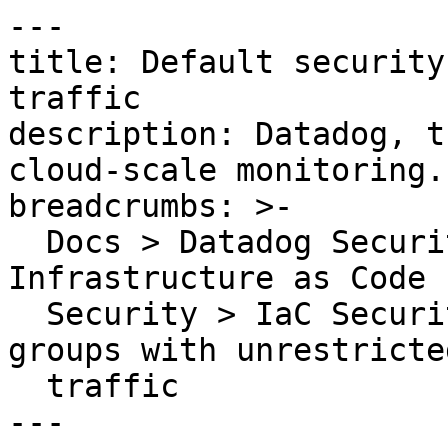
---

title: Default security
traffic

description: Datadog, t
cloud-scale monitoring.

breadcrumbs: >-

  Docs > Datadog Security > Code Security > 
Infrastructure as Code 
  Security > IaC Security Rules > Default security 
groups with unrestricted
  traffic

---
