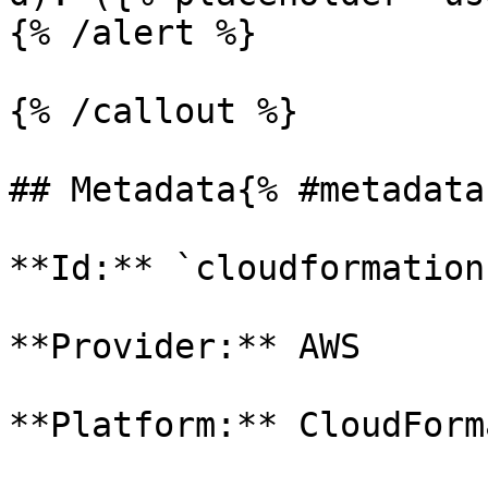
{% /alert %}

{% /callout %}

## Metadata{% #metadata 
**Id:** `cloudformation-
**Provider:** AWS

**Platform:** CloudForm