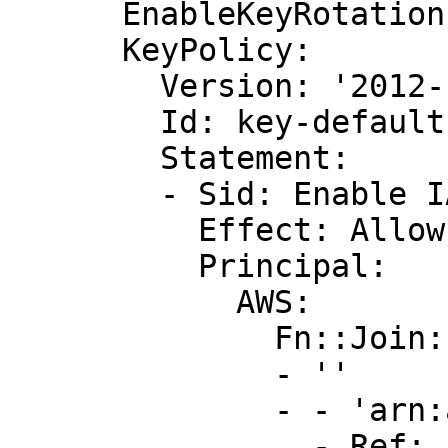
      EnableKeyRotation: false

      KeyPolicy:

        Version: '2012-10-17'

        Id: key-default-1

        Statement:

        - Sid: Enable IAM User Permissions

          Effect: Allow

          Principal:

            AWS:

              Fn::Join:

              - ''

              - - 'arn:aws:iam::'

                - Ref: AWS::AccountId
