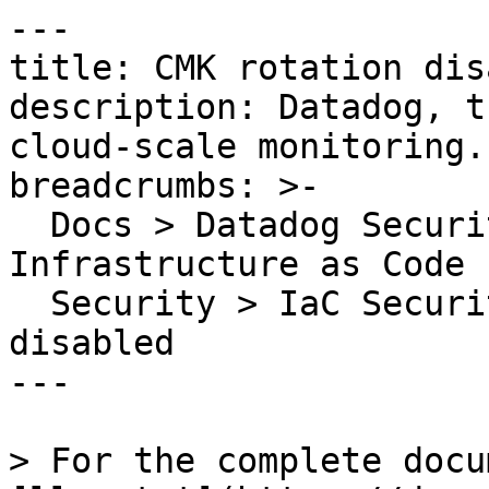
---

title: CMK rotation dis
description: Datadog, t
cloud-scale monitoring.

breadcrumbs: >-

  Docs > Datadog Security > Code Security > 
Infrastructure as Code 
  Security > IaC Security Rules > CMK rotation 
disabled

---

> For the complete docu