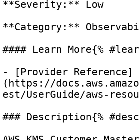
**Severity:** Low

**Category:** Observabil
#### Learn More{% #lear
- [Provider Reference]
(https://docs.aws.amazo
est/UserGuide/aws-resou
### Description{% #desc
AWS KMS Customer Master