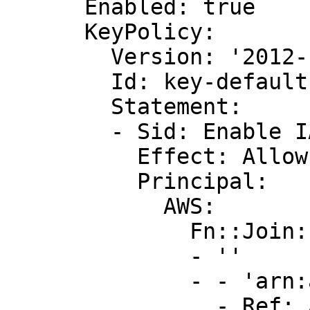
      Enabled: true

      KeyPolicy:

        Version: '2012-10-17'

        Id: key-default-1

        Statement:

        - Sid: Enable IAM User Permissions

          Effect: Allow

          Principal:

            AWS:

              Fn::Join:

              - ''

              - - 'arn:aws:iam::'

                - Ref: AWS::AccountId
