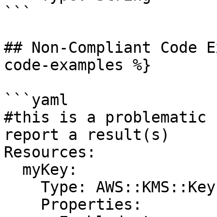
```

## Non-Compliant Code E
code-examples %}

```yaml

#this is a problematic 
report a result(s)

Resources:

  myKey:

    Type: AWS::KMS::Key

    Properties:
