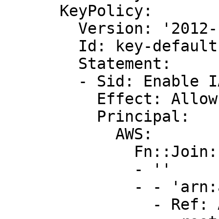
      KeyPolicy:

        Version: '2012-10-17'

        Id: key-default-1

        Statement:

        - Sid: Enable IAM User Permissions

          Effect: Allow

          Principal:

            AWS:

              Fn::Join:

              - ''

              - - 'arn:aws:iam::'

                - Ref: AWS::AccountId
