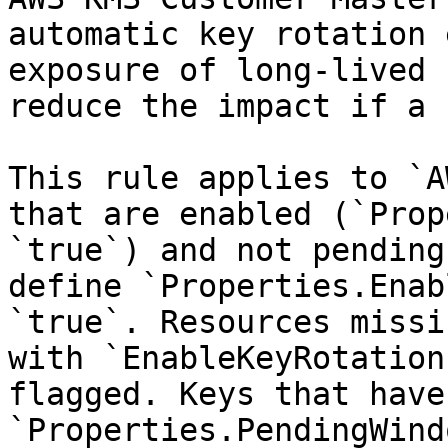
automatic key rotation 
exposure of long-lived 
reduce the impact if a 
This rule applies to `A
that are enabled (`Prop
`true`) and not pending
define `Properties.Enab
`true`. Resources missi
with `EnableKeyRotation
flagged. Keys that have 
`Properties.PendingWind