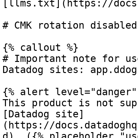
[llms.txt](https://docs
# CMK rotation disabled

{% callout %}

# Important note for us
Datadog sites: app.ddog
{% alert level="danger" 
This product is not sup
[Datadog site]
(https://docs.datadoghq
d). ({% placeholder "us