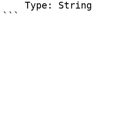
    Type: String
