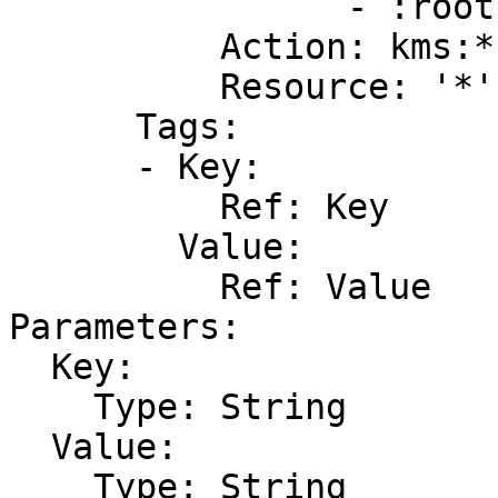
                - :root

          Action: kms:*

          Resource: '*'

      Tags:

      - Key:

          Ref: Key

        Value:

          Ref: Value

Parameters:

  Key:

    Type: String

  Value:

    Type: String
