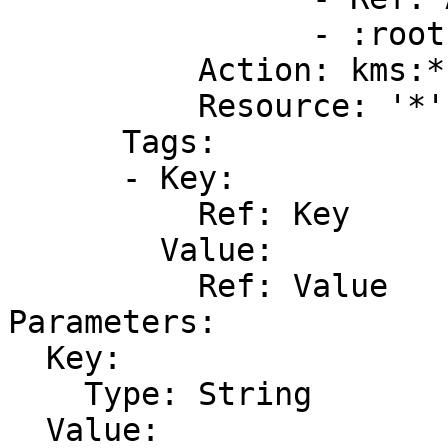
                - :root

          Action: kms:*

          Resource: '*'

      Tags:

      - Key:

          Ref: Key

        Value:

          Ref: Value

Parameters:

  Key:

    Type: String

  Value:
