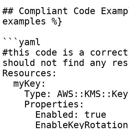
## Compliant Code Examp
examples %}

```yaml

#this code is a correct
should not find any resu
Resources:

  myKey:

    Type: AWS::KMS::Key

    Properties:

      Enabled: true

      EnableKeyRotation: true
