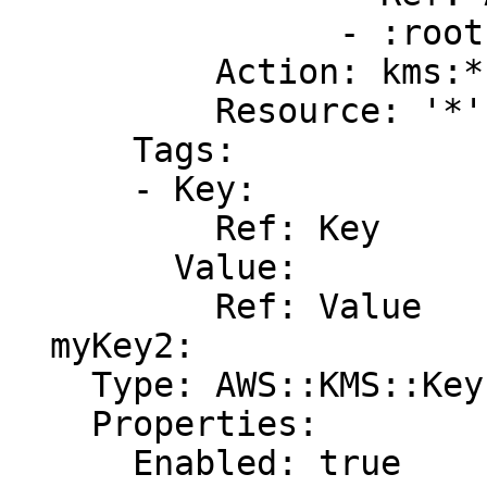
                - :root

          Action: kms:*

          Resource: '*'

      Tags:

      - Key:

          Ref: Key

        Value:

          Ref: Value

  myKey2:

    Type: AWS::KMS::Key

    Properties:

      Enabled: true
