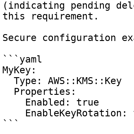
(indicating pending del
this requirement.

Secure configuration ex
```yaml

MyKey:

  Type: AWS::KMS::Key

  Properties:

    Enabled: true

    EnableKeyRotation: true

```
