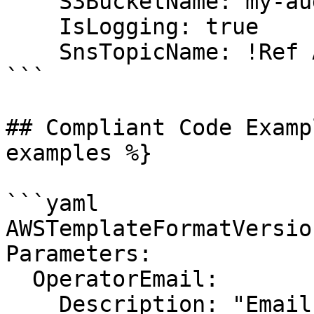
    S3BucketName: my-audit-bucket

    IsLogging: true

    SnsTopicName: !Ref AuditTopic

```

## Compliant Code Examp
examples %}

```yaml

AWSTemplateFormatVersio
Parameters:

  OperatorEmail:

    Description: "Email address to notify when new 