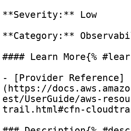
**Severity:** Low

**Category:** Observabil
#### Learn More{% #lear
- [Provider Reference]
(https://docs.aws.amazo
est/UserGuide/aws-resou
trail.html#cfn-cloudtra
### Description{% #desc