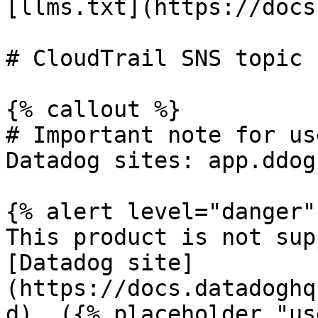
[llms.txt](https://docs
# CloudTrail SNS topic 
{% callout %}

# Important note for us
Datadog sites: app.ddog
{% alert level="danger" 
This product is not sup
[Datadog site]
(https://docs.datadoghq
d). ({% placeholder "us