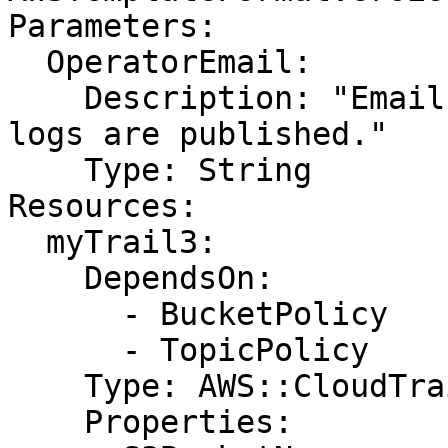
Parameters:

  OperatorEmail:

    Description: "Email address to notify when new 
logs are published."

    Type: String

Resources:

  myTrail3:

    DependsOn:

      - BucketPolicy

      - TopicPolicy

    Type: AWS::CloudTrail::Trail

    Properties:
