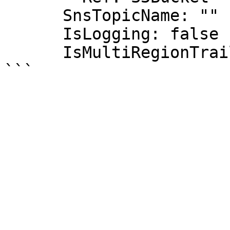
      SnsTopicName: ""

      IsLogging: false

      IsMultiRegionTrail: true
