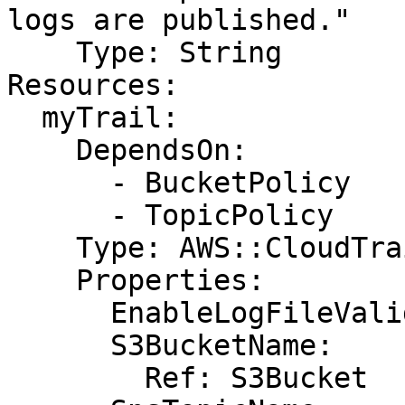
logs are published."

    Type: String

Resources:

  myTrail:

    DependsOn:

      - BucketPolicy

      - TopicPolicy

    Type: AWS::CloudTrail::Trail

    Properties:

      EnableLogFileValidation: true

      S3BucketName:

        Ref: S3Bucket
