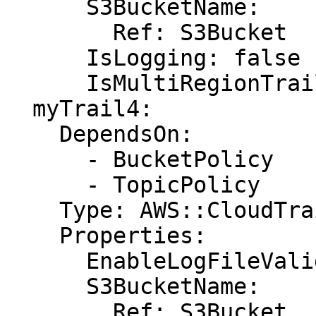
      S3BucketName:

        Ref: S3Bucket

      IsLogging: false

      IsMultiRegionTrail: true

  myTrail4:

    DependsOn:

      - BucketPolicy

      - TopicPolicy

    Type: AWS::CloudTrail::Trail

    Properties:

      EnableLogFileValidation: false

      S3BucketName:

        Ref: S3Bucket
