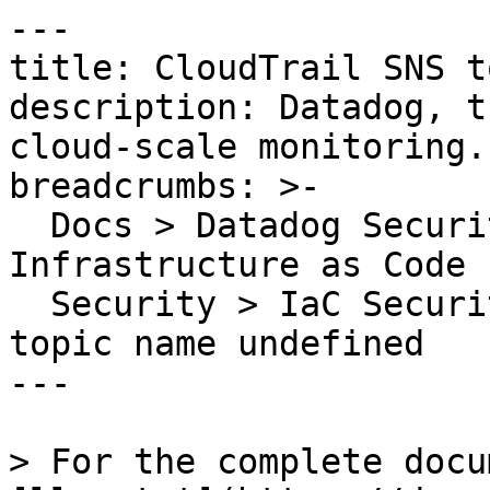
---

title: CloudTrail SNS t
description: Datadog, t
cloud-scale monitoring.

breadcrumbs: >-

  Docs > Datadog Security > Code Security > 
Infrastructure as Code 
  Security > IaC Security Rules > CloudTrail SNS 
topic name undefined

---

> For the complete docu