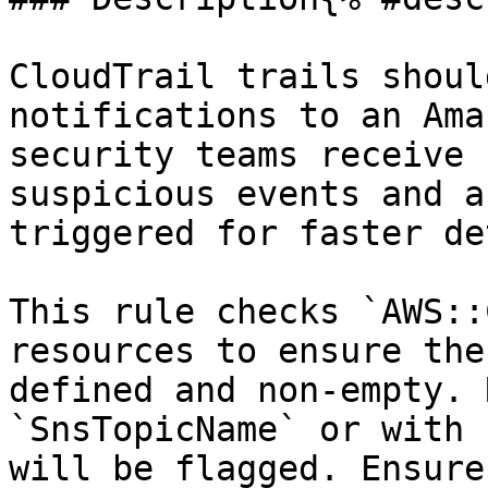
CloudTrail trails shoul
notifications to an Ama
security teams receive 
suspicious events and a
triggered for faster de
This rule checks `AWS::
resources to ensure the
defined and non-empty. 
`SnsTopicName` or with 
will be flagged. Ensure