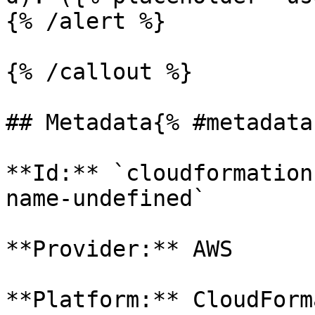
{% /alert %}

{% /callout %}

## Metadata{% #metadata 
**Id:** `cloudformation
name-undefined` 

**Provider:** AWS

**Platform:** CloudForm