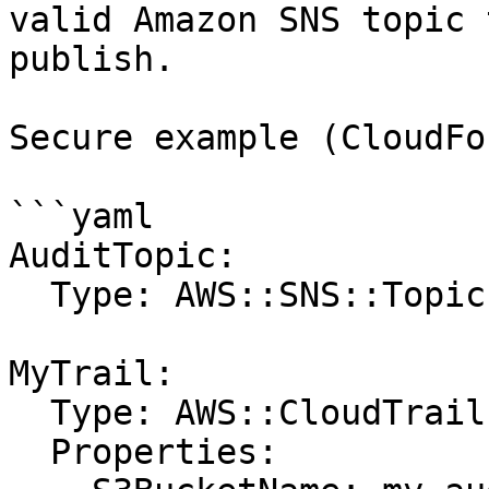
valid Amazon SNS topic 
publish.

Secure example (CloudFo
```yaml

AuditTopic:

  Type: AWS::SNS::Topic

MyTrail:

  Type: AWS::CloudTrail::Trail

  Properties:
