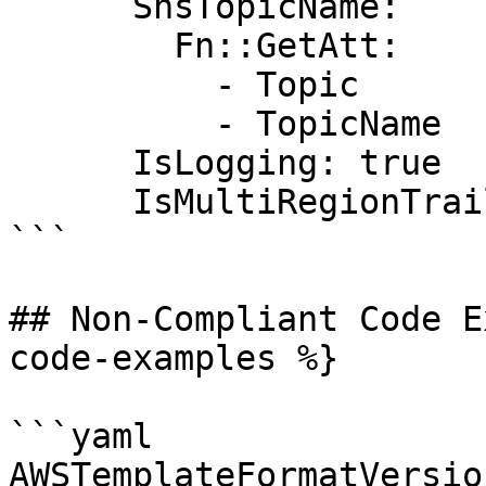
      SnsTopicName:

        Fn::GetAtt:

          - Topic

          - TopicName

      IsLogging: true

      IsMultiRegionTrail: true

```

## Non-Compliant Code E
code-examples %}

```yaml

AWSTemplateFormatVersio