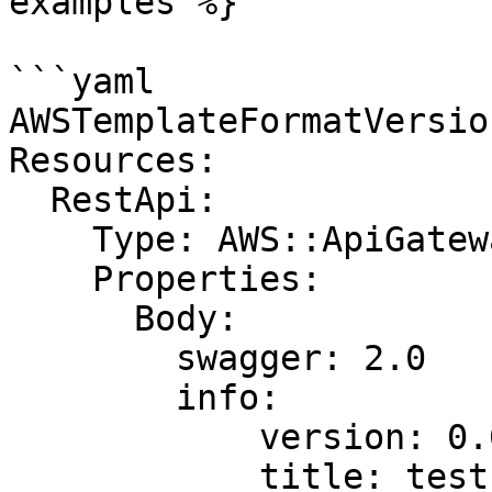
examples %}

```yaml

AWSTemplateFormatVersio
Resources:

  RestApi:

    Type: AWS::ApiGateway::RestApi

    Properties:

      Body:

        swagger: 2.0

        info:

            version: 0.0.1

            title: test
