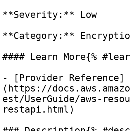
**Severity:** Low

**Category:** Encryption
#### Learn More{% #lear
- [Provider Reference]
(https://docs.aws.amazo
est/UserGuide/aws-resou
restapi.html)

### Description{% #desc