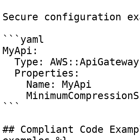
Secure configuration ex
```yaml

MyApi:

  Type: AWS::ApiGateway::RestApi

  Properties:

    Name: MyApi

    MinimumCompressionSize: 1024

```

## Compliant Code Examp