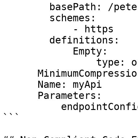
        basePath: /pete

        schemes:

            - https

        definitions:

            Empty:

                type: object

      MinimumCompressionSize: 0

      Name: myApi

      Parameters:

          endpointConfigurationTypes: REGIONAL

```
