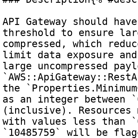
API Gateway should have
threshold to ensure lar
compressed, which reduc
limit data exposure and
large uncompressed payl
`AWS::ApiGateway::RestA
the `Properties.Minimum
as an integer between `
(inclusive). Resources 
with values less than `
`10485759` will be flagg