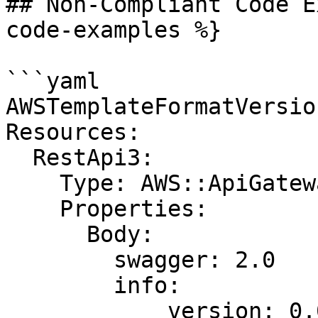
## Non-Compliant Code E
code-examples %}

```yaml

AWSTemplateFormatVersio
Resources:

  RestApi3:

    Type: AWS::ApiGateway::RestApi

    Properties:

      Body:

        swagger: 2.0

        info:

            version: 0.0.1
