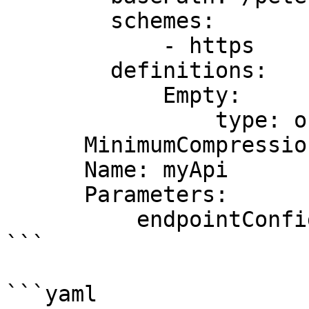
        schemes:

            - https

        definitions:

            Empty:

                type: object

      MinimumCompressionSize: 10485760

      Name: myApi

      Parameters:

          endpointConfigurationTypes: REGIONAL

```

```yaml
