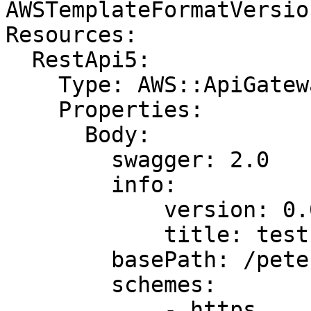
AWSTemplateFormatVersio
Resources:

  RestApi5:

    Type: AWS::ApiGateway::RestApi

    Properties:

      Body:

        swagger: 2.0

        info:

            version: 0.0.1

            title: test

        basePath: /pete

        schemes:

            - https
