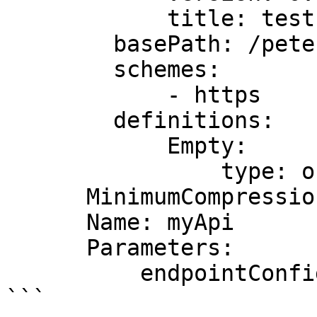
            title: test

        basePath: /pete

        schemes:

            - https

        definitions:

            Empty:

                type: object

      MinimumCompressionSize: -1

      Name: myApi

      Parameters:

          endpointConfigurationTypes: REGIONAL

```
