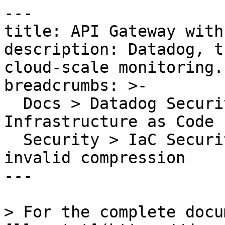
---

title: API Gateway with
description: Datadog, t
cloud-scale monitoring.

breadcrumbs: >-

  Docs > Datadog Security > Code Security > 
Infrastructure as Code 
  Security > IaC Security Rules > API Gateway with 
invalid compression

---

> For the complete docu