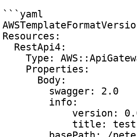
```yaml

AWSTemplateFormatVersio
Resources:

  RestApi4:

    Type: AWS::ApiGateway::RestApi

    Properties:

      Body:

        swagger: 2.0

        info:

            version: 0.0.1

            title: test

        basePath: /pete
