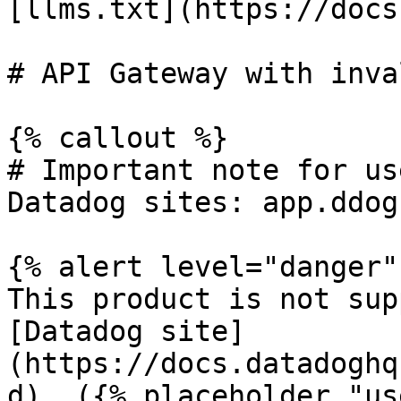
[llms.txt](https://docs
# API Gateway with inva
{% callout %}

# Important note for us
Datadog sites: app.ddog
{% alert level="danger" 
This product is not sup
[Datadog site]
(https://docs.datadoghq
d). ({% placeholder "us