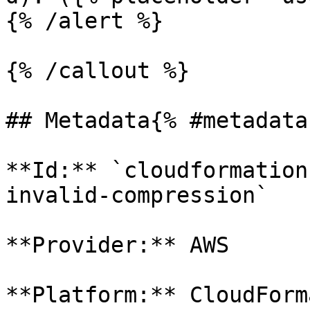
{% /alert %}

{% /callout %}

## Metadata{% #metadata 
**Id:** `cloudformation
invalid-compression` 

**Provider:** AWS

**Platform:** CloudForm