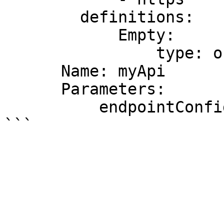
        definitions:

            Empty:

                type: object

      Name: myApi

      Parameters:

          endpointConfigurationTypes: REGIONAL
